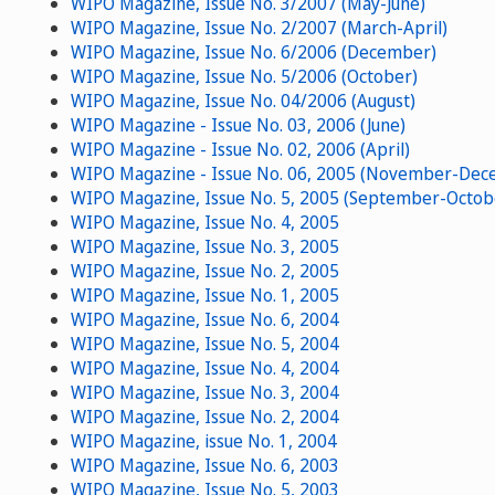
WIPO Magazine, Issue No. 3/2007 (May-June)
WIPO Magazine, Issue No. 2/2007 (March-April)
WIPO Magazine, Issue No. 6/2006 (December)
WIPO Magazine, Issue No. 5/2006 (October)
WIPO Magazine, Issue No. 04/2006 (August)
WIPO Magazine - Issue No. 03, 2006 (June)
WIPO Magazine - Issue No. 02, 2006 (April)
WIPO Magazine - Issue No. 06, 2005 (November-Dec
WIPO Magazine, Issue No. 5, 2005 (September-Octob
WIPO Magazine, Issue No. 4, 2005
WIPO Magazine, Issue No. 3, 2005
WIPO Magazine, Issue No. 2, 2005
WIPO Magazine, Issue No. 1, 2005
WIPO Magazine, Issue No. 6, 2004
WIPO Magazine, Issue No. 5, 2004
WIPO Magazine, Issue No. 4, 2004
WIPO Magazine, Issue No. 3, 2004
WIPO Magazine, Issue No. 2, 2004
WIPO Magazine, issue No. 1, 2004
WIPO Magazine, Issue No. 6, 2003
WIPO Magazine, Issue No. 5, 2003