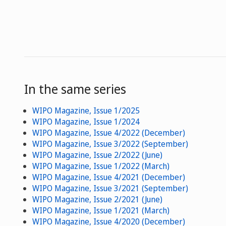
In the same series
WIPO Magazine, Issue 1/2025
WIPO Magazine, Issue 1/2024
WIPO Magazine, Issue 4/2022 (December)
WIPO Magazine, Issue 3/2022 (September)
WIPO Magazine, Issue 2/2022 (June)
WIPO Magazine, Issue 1/2022 (March)
WIPO Magazine, Issue 4/2021 (December)
WIPO Magazine, Issue 3/2021 (September)
WIPO Magazine, Issue 2/2021 (June)
WIPO Magazine, Issue 1/2021 (March)
WIPO Magazine, Issue 4/2020 (December)