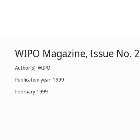
WIPO Magazine, Issue No. 2
Author(s): WIPO
Publication year: 1999
February 1999