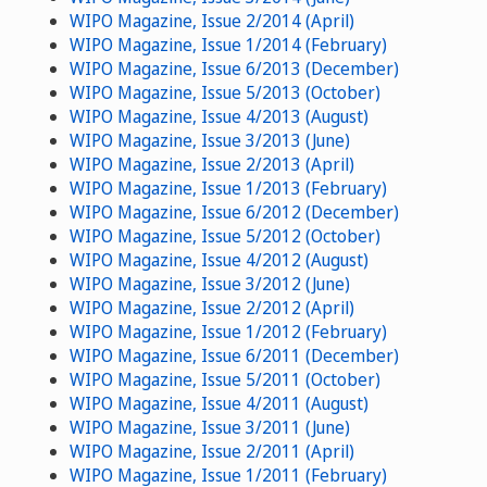
WIPO Magazine, Issue 2/2014 (April)
WIPO Magazine, Issue 1/2014 (February)
WIPO Magazine, Issue 6/2013 (December)
WIPO Magazine, Issue 5/2013 (October)
WIPO Magazine, Issue 4/2013 (August)
WIPO Magazine, Issue 3/2013 (June)
WIPO Magazine, Issue 2/2013 (April)
WIPO Magazine, Issue 1/2013 (February)
WIPO Magazine, Issue 6/2012 (December)
WIPO Magazine, Issue 5/2012 (October)
WIPO Magazine, Issue 4/2012 (August)
WIPO Magazine, Issue 3/2012 (June)
WIPO Magazine, Issue 2/2012 (April)
WIPO Magazine, Issue 1/2012 (February)
WIPO Magazine, Issue 6/2011 (December)
WIPO Magazine, Issue 5/2011 (October)
WIPO Magazine, Issue 4/2011 (August)
WIPO Magazine, Issue 3/2011 (June)
WIPO Magazine, Issue 2/2011 (April)
WIPO Magazine, Issue 1/2011 (February)