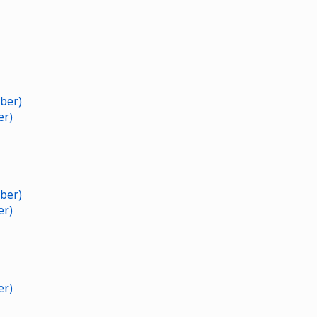
ber)
er)
ber)
er)
er)