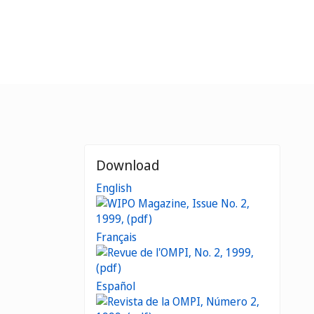
Download
English
Français
Español