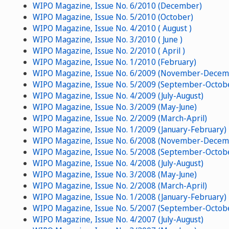
WIPO Magazine, Issue No. 6/2010 (December)
WIPO Magazine, Issue No. 5/2010 (October)
WIPO Magazine, Issue No. 4/2010 ( August )
WIPO Magazine, Issue No. 3/2010 ( June )
WIPO Magazine, Issue No. 2/2010 ( April )
WIPO Magazine, Issue No. 1/2010 (February)
WIPO Magazine, Issue No. 6/2009 (November-Decem
WIPO Magazine, Issue No. 5/2009 (September-Octob
WIPO Magazine, Issue No. 4/2009 (July-August)
WIPO Magazine, Issue No. 3/2009 (May-June)
WIPO Magazine, Issue No. 2/2009 (March-April)
WIPO Magazine, Issue No. 1/2009 (January-February)
WIPO Magazine, Issue No. 6/2008 (November-Decem
WIPO Magazine, Issue No. 5/2008 (September-Octob
WIPO Magazine, Issue No. 4/2008 (July-August)
WIPO Magazine, Issue No. 3/2008 (May-June)
WIPO Magazine, Issue No. 2/2008 (March-April)
WIPO Magazine, Issue No. 1/2008 (January-February)
WIPO Magazine, Issue No. 5/2007 (September-Octob
WIPO Magazine, Issue No. 4/2007 (July-August)