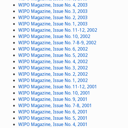
WIPO Magazine, Issue No. 4, 2003
WIPO Magazine, Issue No. 3, 2003
WIPO Magazine, Issue No. 2, 2003
WIPO Magazine, Issue No. 1, 2003
WIPO Magazine, Issue No. 11-12, 2002
WIPO Magazine, Issue No. 10, 2002
WIPO Magazine, Issue No. 7-8-9, 2002
WIPO Magazine, Issue No. 6, 2002
WIPO Magazine, Issue No. 5, 2002
WIPO Magazine, Issue No. 4, 2002
WIPO Magazine, Issue No. 3, 2002
WIPO Magazine, Issue No. 2, 2002
WIPO Magazine, Issue No. 1, 2002
WIPO Magazine, Issue No. 11-12, 2001
WIPO Magazine, Issue No. 10, 2001
WIPO Magazine, Issue No. 9, 2001
WIPO Magazine, Issue No. 7-8, 2001
WIPO Magazine, Issue No. 6, 2001
WIPO Magazine, Issue No. 5, 2001
WIPO Magazine, Issue No. 4, 2001