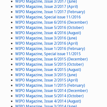
WIPO Magazine, Issue 3/2017 (June)
WIPO Magazine, Issue 2/2017 (April)
WIPO Magazine, Issue 1/2017 (February)
WIPO Magazine, Special issue 11/2016
WIPO Magazine, Issue 6/2016 (December)
WIPO Magazine, Issue 5/2016 (October)
WIPO Magazine, Issue 4/2016 (August)
WIPO Magazine, Issue 3/2016 (June)
WIPO Magazine, Issue 2/2016 (April)
WIPO Magazine, Issue 1/2016 (February)
WIPO Magazine, Special issue 11/2015
WIPO Magazine, Issue 6/2015 (December)
WIPO Magazine, Issue 5/2015 (October)
WIPO Magazine, Issue 4/2015 (August)
WIPO Magazine, Issue 3/2015 (June)
WIPO Magazine, Issue 2/2015 (April)
WIPO Magazine, Issue 1/2015 (February)
WIPO Magazine, Issue 6/2014 (December)
WIPO Magazine, Issue 5/2014 (October)
WIPO Magazine, Issue 4/2014 (August)
WIPO Magazine, Issue 3/2014 (June)