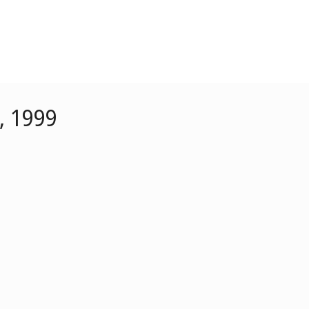
, 1999