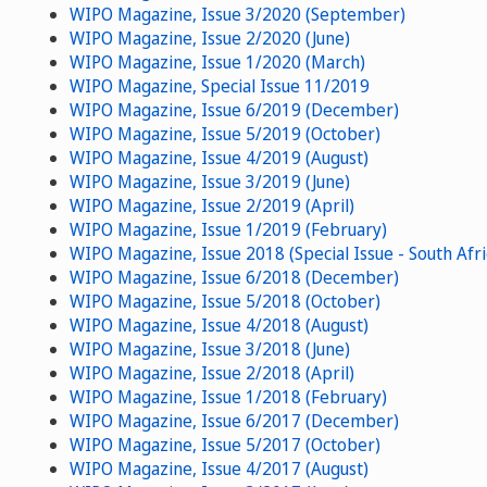
WIPO Magazine, Issue 3/2020 (September)
WIPO Magazine, Issue 2/2020 (June)
WIPO Magazine, Issue 1/2020 (March)
WIPO Magazine, Special Issue 11/2019
WIPO Magazine, Issue 6/2019 (December)
WIPO Magazine, Issue 5/2019 (October)
WIPO Magazine, Issue 4/2019 (August)
WIPO Magazine, Issue 3/2019 (June)
WIPO Magazine, Issue 2/2019 (April)
WIPO Magazine, Issue 1/2019 (February)
WIPO Magazine, Issue 2018 (Special Issue - South Afri
WIPO Magazine, Issue 6/2018 (December)
WIPO Magazine, Issue 5/2018 (October)
WIPO Magazine, Issue 4/2018 (August)
WIPO Magazine, Issue 3/2018 (June)
WIPO Magazine, Issue 2/2018 (April)
WIPO Magazine, Issue 1/2018 (February)
WIPO Magazine, Issue 6/2017 (December)
WIPO Magazine, Issue 5/2017 (October)
WIPO Magazine, Issue 4/2017 (August)