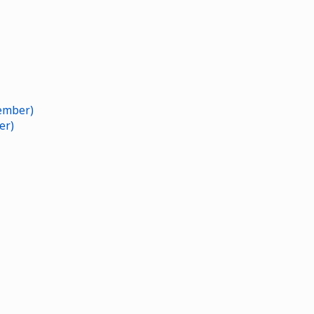
ember)
er)