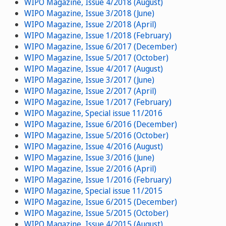
WIPO Magazine, Issue 4/2018 (August)
WIPO Magazine, Issue 3/2018 (June)
WIPO Magazine, Issue 2/2018 (April)
WIPO Magazine, Issue 1/2018 (February)
WIPO Magazine, Issue 6/2017 (December)
WIPO Magazine, Issue 5/2017 (October)
WIPO Magazine, Issue 4/2017 (August)
WIPO Magazine, Issue 3/2017 (June)
WIPO Magazine, Issue 2/2017 (April)
WIPO Magazine, Issue 1/2017 (February)
WIPO Magazine, Special issue 11/2016
WIPO Magazine, Issue 6/2016 (December)
WIPO Magazine, Issue 5/2016 (October)
WIPO Magazine, Issue 4/2016 (August)
WIPO Magazine, Issue 3/2016 (June)
WIPO Magazine, Issue 2/2016 (April)
WIPO Magazine, Issue 1/2016 (February)
WIPO Magazine, Special issue 11/2015
WIPO Magazine, Issue 6/2015 (December)
WIPO Magazine, Issue 5/2015 (October)
WIPO Magazine, Issue 4/2015 (August)