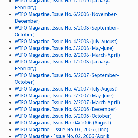
WIPO Magazine, Issue No. 1/2009 (January-
February)
WIPO Magazine, Issue No. 6/2008 (November-
December)
WIPO Magazine, Issue No. 5/2008 (September-
October)
WIPO Magazine, Issue No. 4/2008 (July-August)
WIPO Magazine, Issue No. 3/2008 (May-June)
WIPO Magazine, Issue No. 2/2008 (March-April)
WIPO Magazine, Issue No. 1/2008 (January-
February)
WIPO Magazine, Issue No. 5/2007 (September-
October)
WIPO Magazine, Issue No. 4/2007 (July-August)
WIPO Magazine, Issue No. 3/2007 (May-June)
WIPO Magazine, Issue No. 2/2007 (March-April)
WIPO Magazine, Issue No. 6/2006 (December)
WIPO Magazine, Issue No. 5/2006 (October)
WIPO Magazine, Issue No. 04/2006 (August)
WIPO Magazine - Issue No. 03, 2006 (June)
WIPO Magazine - Issue No. 02, 2006 (April)