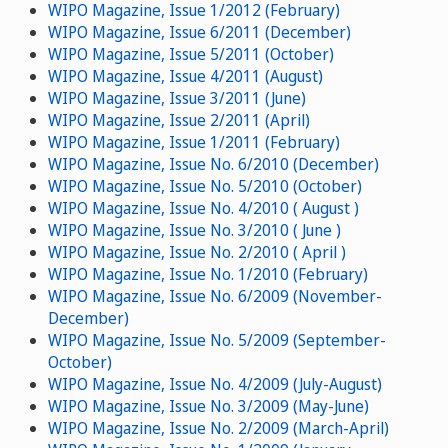
WIPO Magazine, Issue 1/2012 (February)
WIPO Magazine, Issue 6/2011 (December)
WIPO Magazine, Issue 5/2011 (October)
WIPO Magazine, Issue 4/2011 (August)
WIPO Magazine, Issue 3/2011 (June)
WIPO Magazine, Issue 2/2011 (April)
WIPO Magazine, Issue 1/2011 (February)
WIPO Magazine, Issue No. 6/2010 (December)
WIPO Magazine, Issue No. 5/2010 (October)
WIPO Magazine, Issue No. 4/2010 ( August )
WIPO Magazine, Issue No. 3/2010 ( June )
WIPO Magazine, Issue No. 2/2010 ( April )
WIPO Magazine, Issue No. 1/2010 (February)
WIPO Magazine, Issue No. 6/2009 (November-
December)
WIPO Magazine, Issue No. 5/2009 (September-
October)
WIPO Magazine, Issue No. 4/2009 (July-August)
WIPO Magazine, Issue No. 3/2009 (May-June)
WIPO Magazine, Issue No. 2/2009 (March-April)