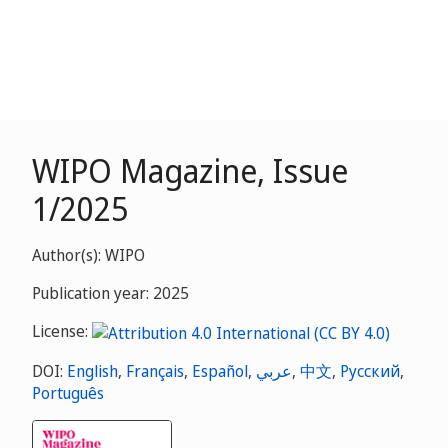
WIPO Magazine, Issue
1/2025
Author(s): WIPO
Publication year: 2025
License:
DOI:
English
,
Français
,
Español
,
عربي
,
中文
,
Русский
,
Português