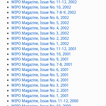
WIPO Magazine, Issue No. 11-12, 2002
WIPO Magazine, Issue No. 10, 2002
WIPO Magazine, Issue No. 7-8-9, 2002
WIPO Magazine, Issue No. 6, 2002
WIPO Magazine, Issue No. 5, 2002
WIPO Magazine, Issue No. 4, 2002
WIPO Magazine, Issue No. 3, 2002
WIPO Magazine, Issue No. 2, 2002
WIPO Magazine, Issue No. 1, 2002
WIPO Magazine, Issue No. 11-12, 2001
WIPO Magazine, Issue No. 10, 2001
WIPO Magazine, Issue No. 9, 2001
WIPO Magazine, Issue No. 7-8, 2001
WIPO Magazine, Issue No. 6, 2001
WIPO Magazine, Issue No. 5, 2001
WIPO Magazine, Issue No. 4, 2001
WIPO Magazine, Issue No. 3, 2001
WIPO Magazine, Issue No. 2, 2001
WIPO Magazine, Issue No. 1, 2001
WIPO Magazine, Issue Nos. 11-12, 2000
WIPO Magazine, Issue No. 10, 2000