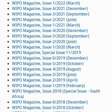
WIPO Magazine, Issue 1/2022 (March)
WIPO Magazine, Issue 4/2021 (December)
WIPO Magazine, Issue 3/2021 (September)
WIPO Magazine, Issue 2/2021 (June)
WIPO Magazine, Issue 1/2021 (March)
WIPO Magazine, Issue 4/2020 (December)
WIPO Magazine, Issue 3/2020 (September)
WIPO Magazine, Issue 2/2020 (June)
WIPO Magazine, Issue 1/2020 (March)
WIPO Magazine, Special Issue 11/2019
WIPO Magazine, Issue 6/2019 (December)
WIPO Magazine, Issue 5/2019 (October)
WIPO Magazine, Issue 4/2019 (August)
WIPO Magazine, Issue 3/2019 (June)
WIPO Magazine, Issue 2/2019 (April)
WIPO Magazine, Issue 1/2019 (February)
WIPO Magazine, Issue 2018 (Special Issue - South
Africa)
WIPO Magazine, Issue 6/2018 (December)
WIPO Magazine, Issue 5/2018 (October)