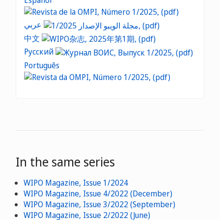
Español
عربي
中文
Русский
Português
In the same series
WIPO Magazine, Issue 1/2024
WIPO Magazine, Issue 4/2022 (December)
WIPO Magazine, Issue 3/2022 (September)
WIPO Magazine, Issue 2/2022 (June)