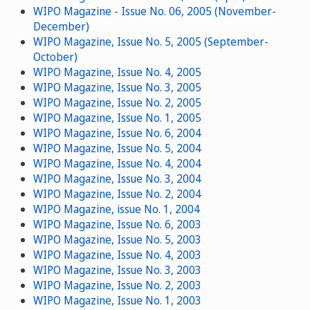
WIPO Magazine - Issue No. 06, 2005 (November-
December)
WIPO Magazine, Issue No. 5, 2005 (September-
October)
WIPO Magazine, Issue No. 4, 2005
WIPO Magazine, Issue No. 3, 2005
WIPO Magazine, Issue No. 2, 2005
WIPO Magazine, Issue No. 1, 2005
WIPO Magazine, Issue No. 6, 2004
WIPO Magazine, Issue No. 5, 2004
WIPO Magazine, Issue No. 4, 2004
WIPO Magazine, Issue No. 3, 2004
WIPO Magazine, Issue No. 2, 2004
WIPO Magazine, issue No. 1, 2004
WIPO Magazine, Issue No. 6, 2003
WIPO Magazine, Issue No. 5, 2003
WIPO Magazine, Issue No. 4, 2003
WIPO Magazine, Issue No. 3, 2003
WIPO Magazine, Issue No. 2, 2003
WIPO Magazine, Issue No. 1, 2003