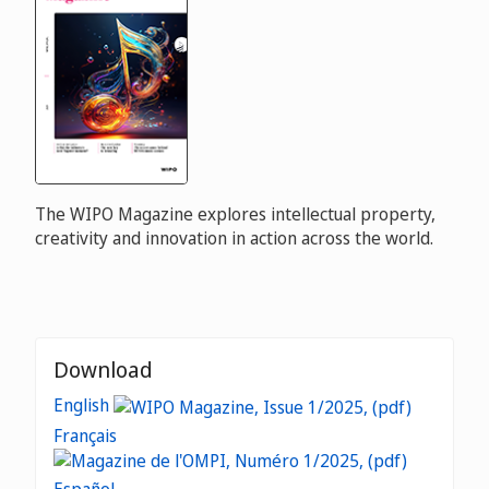
The WIPO Magazine explores intellectual property,
creativity and innovation in action across the world.
Download
English
Français