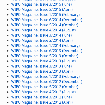
WIPO Magazine, Issue 3/2015 (June)
WIPO Magazine, Issue 2/2015 (April)
WIPO Magazine, Issue 1/2015 (February)
WIPO Magazine, Issue 6/2014 (December)
WIPO Magazine, Issue 5/2014 (October)
WIPO Magazine, Issue 4/2014 (August)
WIPO Magazine, Issue 3/2014 (June)
WIPO Magazine, Issue 2/2014 (April)
WIPO Magazine, Issue 1/2014 (February)
WIPO Magazine, Issue 6/2013 (December)
WIPO Magazine, Issue 5/2013 (October)
WIPO Magazine, Issue 4/2013 (August)
WIPO Magazine, Issue 3/2013 (June)
WIPO Magazine, Issue 2/2013 (April)
WIPO Magazine, Issue 1/2013 (February)
WIPO Magazine, Issue 6/2012 (December)
WIPO Magazine, Issue 5/2012 (October)
WIPO Magazine, Issue 4/2012 (August)
WIPO Magazine, Issue 3/2012 (June)
WIPO Magazine, Issue 2/2012 (April)