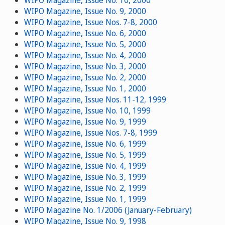
WIPO Magazine, Issue No. 9, 2000
WIPO Magazine, Issue Nos. 7-8, 2000
WIPO Magazine, Issue No. 6, 2000
WIPO Magazine, Issue No. 5, 2000
WIPO Magazine, Issue No. 4, 2000
WIPO Magazine, Issue No. 3, 2000
WIPO Magazine, Issue No. 2, 2000
WIPO Magazine, Issue No. 1, 2000
WIPO Magazine, Issue Nos. 11-12, 1999
WIPO Magazine, Issue No. 10, 1999
WIPO Magazine, Issue No. 9, 1999
WIPO Magazine, Issue Nos. 7-8, 1999
WIPO Magazine, Issue No. 6, 1999
WIPO Magazine, Issue No. 5, 1999
WIPO Magazine, Issue No. 4, 1999
WIPO Magazine, Issue No. 3, 1999
WIPO Magazine, Issue No. 2, 1999
WIPO Magazine, Issue No. 1, 1999
WIPO Magazine No. 1/2006 (January-February)
WIPO Magazine, Issue No. 9, 1998