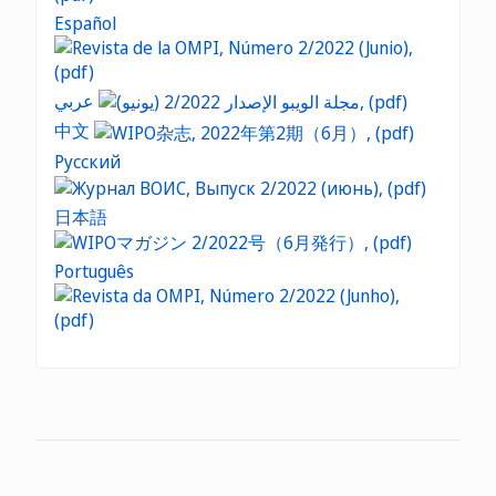
Español
عربي
中文
Русский
日本語
Português