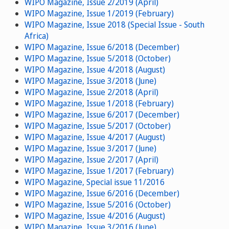
WIPO Magazine, Issue 2/2019 (April)
WIPO Magazine, Issue 1/2019 (February)
WIPO Magazine, Issue 2018 (Special Issue - South
Africa)
WIPO Magazine, Issue 6/2018 (December)
WIPO Magazine, Issue 5/2018 (October)
WIPO Magazine, Issue 4/2018 (August)
WIPO Magazine, Issue 3/2018 (June)
WIPO Magazine, Issue 2/2018 (April)
WIPO Magazine, Issue 1/2018 (February)
WIPO Magazine, Issue 6/2017 (December)
WIPO Magazine, Issue 5/2017 (October)
WIPO Magazine, Issue 4/2017 (August)
WIPO Magazine, Issue 3/2017 (June)
WIPO Magazine, Issue 2/2017 (April)
WIPO Magazine, Issue 1/2017 (February)
WIPO Magazine, Special issue 11/2016
WIPO Magazine, Issue 6/2016 (December)
WIPO Magazine, Issue 5/2016 (October)
WIPO Magazine, Issue 4/2016 (August)
WIPO Magazine, Issue 3/2016 (June)