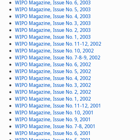
WIPO Magazine, Issue No. 6, 2003
WIPO Magazine, Issue No. 5, 2003
WIPO Magazine, Issue No. 4, 2003
WIPO Magazine, Issue No. 3, 2003
WIPO Magazine, Issue No. 2, 2003
WIPO Magazine, Issue No. 1, 2003
WIPO Magazine, Issue No. 11-12, 2002
WIPO Magazine, Issue No. 10, 2002
WIPO Magazine, Issue No. 7-8-9, 2002
WIPO Magazine, Issue No. 6, 2002
WIPO Magazine, Issue No. 5, 2002
WIPO Magazine, Issue No. 4, 2002
WIPO Magazine, Issue No. 3, 2002
WIPO Magazine, Issue No. 2, 2002
WIPO Magazine, Issue No. 1, 2002
WIPO Magazine, Issue No. 11-12, 2001
WIPO Magazine, Issue No. 10, 2001
WIPO Magazine, Issue No. 9, 2001
WIPO Magazine, Issue No. 7-8, 2001
WIPO Magazine, Issue No. 6, 2001