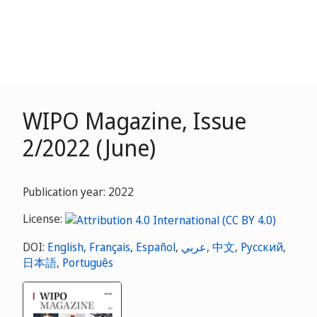
WIPO Magazine, Issue
2/2022 (June)
Publication year: 2022
License:
DOI:
English
,
Français
,
Español
,
عربي
,
中文
,
Русский
,
日本語
,
Português