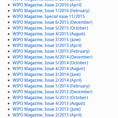
WIPO Magazine, Issue 2/2016 (April)
WIPO Magazine, Issue 1/2016 (February)
WIPO Magazine, Special issue 11/2015
WIPO Magazine, Issue 6/2015 (December)
WIPO Magazine, Issue 5/2015 (October)
WIPO Magazine, Issue 4/2015 (August)
WIPO Magazine, Issue 3/2015 (June)
WIPO Magazine, Issue 2/2015 (April)
WIPO Magazine, Issue 1/2015 (February)
WIPO Magazine, Issue 6/2014 (December)
WIPO Magazine, Issue 5/2014 (October)
WIPO Magazine, Issue 4/2014 (August)
WIPO Magazine, Issue 3/2014 (June)
WIPO Magazine, Issue 2/2014 (April)
WIPO Magazine, Issue 1/2014 (February)
WIPO Magazine, Issue 6/2013 (December)
WIPO Magazine, Issue 5/2013 (October)
WIPO Magazine, Issue 4/2013 (August)
WIPO Magazine, Issue 3/2013 (June)
WIPO Magazine, Issue 2/2013 (April)