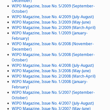
December)
WIPO Magazine, Issue No. 5/2009 (September-
October)
WIPO Magazine, Issue No. 4/2009 (July-August)
WIPO Magazine, Issue No. 3/2009 (May-June)
WIPO Magazine, Issue No. 2/2009 (March-April)
WIPO Magazine, Issue No. 1/2009 (January-
February)
WIPO Magazine, Issue No. 6/2008 (November-
December)
WIPO Magazine, Issue No. 5/2008 (September-
October)
WIPO Magazine, Issue No. 4/2008 (July-August)
WIPO Magazine, Issue No. 3/2008 (May-June)
WIPO Magazine, Issue No. 2/2008 (March-April)
WIPO Magazine, Issue No. 1/2008 (January-
February)
WIPO Magazine, Issue No. 5/2007 (September-
October)
WIPO Magazine, Issue No. 4/2007 (July-August)
WIPO Magazine, Issue No. 3/2007 (May-June)