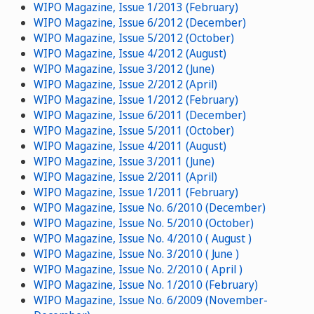
WIPO Magazine, Issue 1/2013 (February)
WIPO Magazine, Issue 6/2012 (December)
WIPO Magazine, Issue 5/2012 (October)
WIPO Magazine, Issue 4/2012 (August)
WIPO Magazine, Issue 3/2012 (June)
WIPO Magazine, Issue 2/2012 (April)
WIPO Magazine, Issue 1/2012 (February)
WIPO Magazine, Issue 6/2011 (December)
WIPO Magazine, Issue 5/2011 (October)
WIPO Magazine, Issue 4/2011 (August)
WIPO Magazine, Issue 3/2011 (June)
WIPO Magazine, Issue 2/2011 (April)
WIPO Magazine, Issue 1/2011 (February)
WIPO Magazine, Issue No. 6/2010 (December)
WIPO Magazine, Issue No. 5/2010 (October)
WIPO Magazine, Issue No. 4/2010 ( August )
WIPO Magazine, Issue No. 3/2010 ( June )
WIPO Magazine, Issue No. 2/2010 ( April )
WIPO Magazine, Issue No. 1/2010 (February)
WIPO Magazine, Issue No. 6/2009 (November-