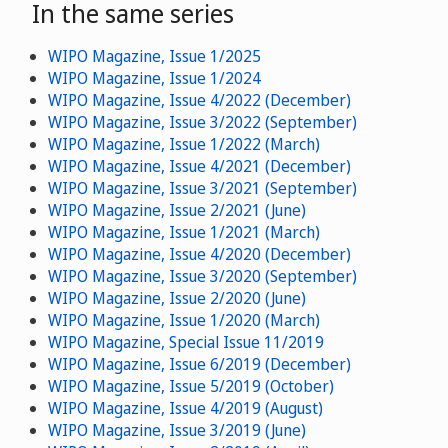
In the same series
WIPO Magazine, Issue 1/2025
WIPO Magazine, Issue 1/2024
WIPO Magazine, Issue 4/2022 (December)
WIPO Magazine, Issue 3/2022 (September)
WIPO Magazine, Issue 1/2022 (March)
WIPO Magazine, Issue 4/2021 (December)
WIPO Magazine, Issue 3/2021 (September)
WIPO Magazine, Issue 2/2021 (June)
WIPO Magazine, Issue 1/2021 (March)
WIPO Magazine, Issue 4/2020 (December)
WIPO Magazine, Issue 3/2020 (September)
WIPO Magazine, Issue 2/2020 (June)
WIPO Magazine, Issue 1/2020 (March)
WIPO Magazine, Special Issue 11/2019
WIPO Magazine, Issue 6/2019 (December)
WIPO Magazine, Issue 5/2019 (October)
WIPO Magazine, Issue 4/2019 (August)
WIPO Magazine, Issue 3/2019 (June)