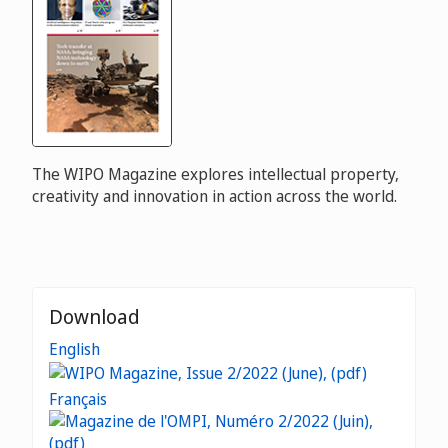
The WIPO Magazine explores intellectual property,
creativity and innovation in action across the world.
Download
English
Français