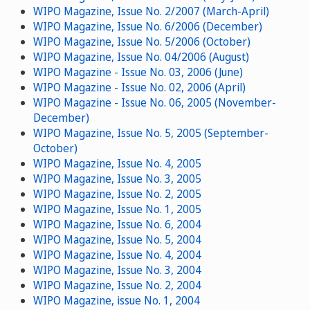
WIPO Magazine, Issue No. 2/2007 (March-April)
WIPO Magazine, Issue No. 6/2006 (December)
WIPO Magazine, Issue No. 5/2006 (October)
WIPO Magazine, Issue No. 04/2006 (August)
WIPO Magazine - Issue No. 03, 2006 (June)
WIPO Magazine - Issue No. 02, 2006 (April)
WIPO Magazine - Issue No. 06, 2005 (November-
December)
WIPO Magazine, Issue No. 5, 2005 (September-
October)
WIPO Magazine, Issue No. 4, 2005
WIPO Magazine, Issue No. 3, 2005
WIPO Magazine, Issue No. 2, 2005
WIPO Magazine, Issue No. 1, 2005
WIPO Magazine, Issue No. 6, 2004
WIPO Magazine, Issue No. 5, 2004
WIPO Magazine, Issue No. 4, 2004
WIPO Magazine, Issue No. 3, 2004
WIPO Magazine, Issue No. 2, 2004
WIPO Magazine, issue No. 1, 2004