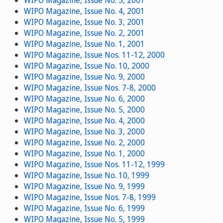
WIPO Magazine, Issue No. 5, 2001
WIPO Magazine, Issue No. 4, 2001
WIPO Magazine, Issue No. 3, 2001
WIPO Magazine, Issue No. 2, 2001
WIPO Magazine, Issue No. 1, 2001
WIPO Magazine, Issue Nos. 11-12, 2000
WIPO Magazine, Issue No. 10, 2000
WIPO Magazine, Issue No. 9, 2000
WIPO Magazine, Issue Nos. 7-8, 2000
WIPO Magazine, Issue No. 6, 2000
WIPO Magazine, Issue No. 5, 2000
WIPO Magazine, Issue No. 4, 2000
WIPO Magazine, Issue No. 3, 2000
WIPO Magazine, Issue No. 2, 2000
WIPO Magazine, Issue No. 1, 2000
WIPO Magazine, Issue Nos. 11-12, 1999
WIPO Magazine, Issue No. 10, 1999
WIPO Magazine, Issue No. 9, 1999
WIPO Magazine, Issue Nos. 7-8, 1999
WIPO Magazine, Issue No. 6, 1999
WIPO Magazine, Issue No. 5, 1999