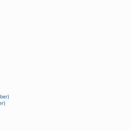
ber)
er)