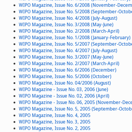
WIPO Magazine, Issue No. 6/2008 (November-Decem
WIPO Magazine, Issue No. 5/2008 (September-Octob
WIPO Magazine, Issue No. 4/2008 (July-August)
WIPO Magazine, Issue No. 3/2008 (May-June)
WIPO Magazine, Issue No. 2/2008 (March-April)
WIPO Magazine, Issue No. 1/2008 (January-February)
WIPO Magazine, Issue No. 5/2007 (September-Octob
WIPO Magazine, Issue No. 4/2007 (July-August)
WIPO Magazine, Issue No. 3/2007 (May-June)
WIPO Magazine, Issue No. 2/2007 (March-April)
WIPO Magazine, Issue No. 6/2006 (December)
WIPO Magazine, Issue No. 5/2006 (October)
WIPO Magazine, Issue No. 04/2006 (August)
WIPO Magazine - Issue No. 03, 2006 (June)
WIPO Magazine - Issue No. 02, 2006 (April)
WIPO Magazine - Issue No. 06, 2005 (November-Dec
WIPO Magazine, Issue No. 5, 2005 (September-Octob
WIPO Magazine, Issue No. 4, 2005
WIPO Magazine, Issue No. 3, 2005
WIPO Magazine, Issue No. 2, 2005