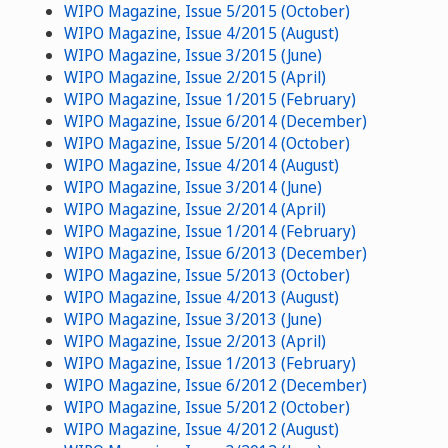
WIPO Magazine, Issue 5/2015 (October)
WIPO Magazine, Issue 4/2015 (August)
WIPO Magazine, Issue 3/2015 (June)
WIPO Magazine, Issue 2/2015 (April)
WIPO Magazine, Issue 1/2015 (February)
WIPO Magazine, Issue 6/2014 (December)
WIPO Magazine, Issue 5/2014 (October)
WIPO Magazine, Issue 4/2014 (August)
WIPO Magazine, Issue 3/2014 (June)
WIPO Magazine, Issue 2/2014 (April)
WIPO Magazine, Issue 1/2014 (February)
WIPO Magazine, Issue 6/2013 (December)
WIPO Magazine, Issue 5/2013 (October)
WIPO Magazine, Issue 4/2013 (August)
WIPO Magazine, Issue 3/2013 (June)
WIPO Magazine, Issue 2/2013 (April)
WIPO Magazine, Issue 1/2013 (February)
WIPO Magazine, Issue 6/2012 (December)
WIPO Magazine, Issue 5/2012 (October)
WIPO Magazine, Issue 4/2012 (August)