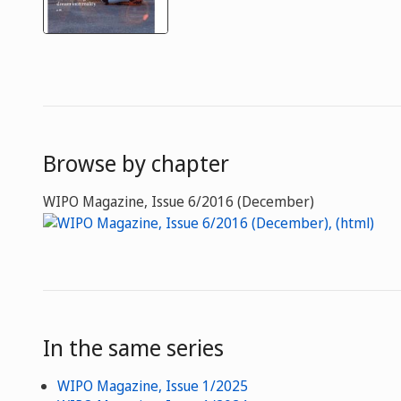
Browse by chapter
WIPO Magazine, Issue 6/2016 (December)
In the same series
WIPO Magazine, Issue 1/2025