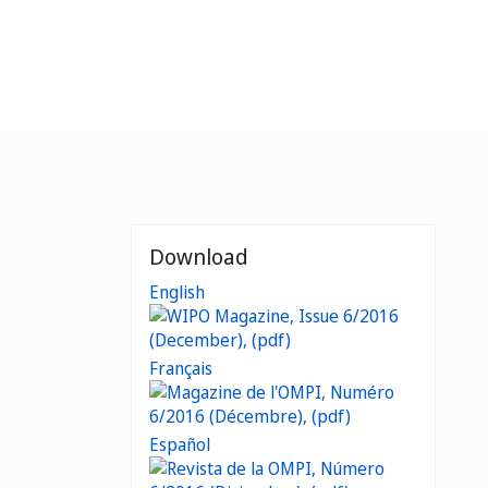
Download
English
Français
Español