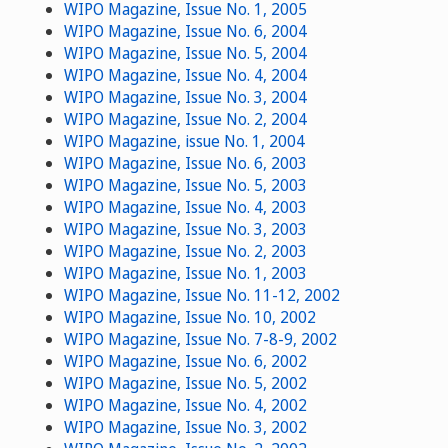
WIPO Magazine, Issue No. 1, 2005
WIPO Magazine, Issue No. 6, 2004
WIPO Magazine, Issue No. 5, 2004
WIPO Magazine, Issue No. 4, 2004
WIPO Magazine, Issue No. 3, 2004
WIPO Magazine, Issue No. 2, 2004
WIPO Magazine, issue No. 1, 2004
WIPO Magazine, Issue No. 6, 2003
WIPO Magazine, Issue No. 5, 2003
WIPO Magazine, Issue No. 4, 2003
WIPO Magazine, Issue No. 3, 2003
WIPO Magazine, Issue No. 2, 2003
WIPO Magazine, Issue No. 1, 2003
WIPO Magazine, Issue No. 11-12, 2002
WIPO Magazine, Issue No. 10, 2002
WIPO Magazine, Issue No. 7-8-9, 2002
WIPO Magazine, Issue No. 6, 2002
WIPO Magazine, Issue No. 5, 2002
WIPO Magazine, Issue No. 4, 2002
WIPO Magazine, Issue No. 3, 2002