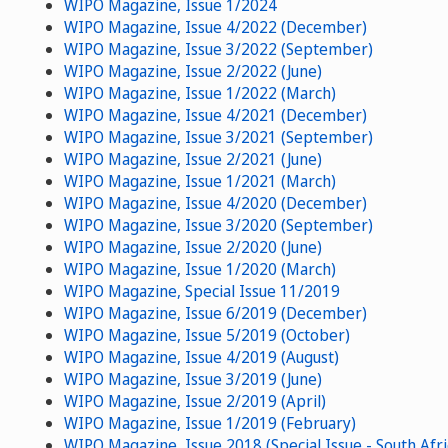
WIPO Magazine, Issue 1/2024
WIPO Magazine, Issue 4/2022 (December)
WIPO Magazine, Issue 3/2022 (September)
WIPO Magazine, Issue 2/2022 (June)
WIPO Magazine, Issue 1/2022 (March)
WIPO Magazine, Issue 4/2021 (December)
WIPO Magazine, Issue 3/2021 (September)
WIPO Magazine, Issue 2/2021 (June)
WIPO Magazine, Issue 1/2021 (March)
WIPO Magazine, Issue 4/2020 (December)
WIPO Magazine, Issue 3/2020 (September)
WIPO Magazine, Issue 2/2020 (June)
WIPO Magazine, Issue 1/2020 (March)
WIPO Magazine, Special Issue 11/2019
WIPO Magazine, Issue 6/2019 (December)
WIPO Magazine, Issue 5/2019 (October)
WIPO Magazine, Issue 4/2019 (August)
WIPO Magazine, Issue 3/2019 (June)
WIPO Magazine, Issue 2/2019 (April)
WIPO Magazine, Issue 1/2019 (February)
WIPO Magazine, Issue 2018 (Special Issue - South Afri