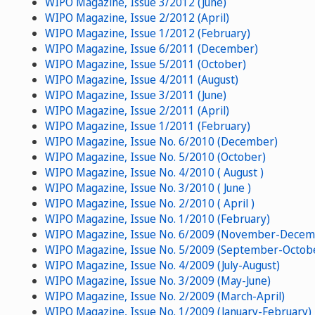
WIPO Magazine, Issue 3/2012 (June)
WIPO Magazine, Issue 2/2012 (April)
WIPO Magazine, Issue 1/2012 (February)
WIPO Magazine, Issue 6/2011 (December)
WIPO Magazine, Issue 5/2011 (October)
WIPO Magazine, Issue 4/2011 (August)
WIPO Magazine, Issue 3/2011 (June)
WIPO Magazine, Issue 2/2011 (April)
WIPO Magazine, Issue 1/2011 (February)
WIPO Magazine, Issue No. 6/2010 (December)
WIPO Magazine, Issue No. 5/2010 (October)
WIPO Magazine, Issue No. 4/2010 ( August )
WIPO Magazine, Issue No. 3/2010 ( June )
WIPO Magazine, Issue No. 2/2010 ( April )
WIPO Magazine, Issue No. 1/2010 (February)
WIPO Magazine, Issue No. 6/2009 (November-Decem
WIPO Magazine, Issue No. 5/2009 (September-Octob
WIPO Magazine, Issue No. 4/2009 (July-August)
WIPO Magazine, Issue No. 3/2009 (May-June)
WIPO Magazine, Issue No. 2/2009 (March-April)
WIPO Magazine, Issue No. 1/2009 (January-February)