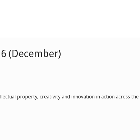
16 (December)
ctual property, creativity and innovation in action across the