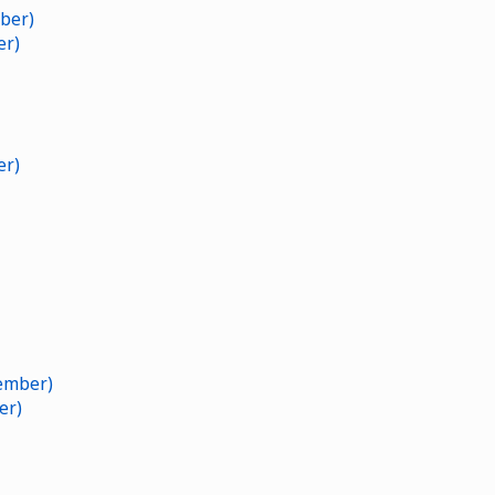
ber)
er)
er)
ember)
er)