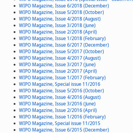
WIPO Magazine, Issue 6/2018 (December)
WIPO Magazine, Issue 5/2018 (October)
WIPO Magazine, Issue 4/2018 (August)
WIPO Magazine, Issue 3/2018 (June)
WIPO Magazine, Issue 2/2018 (April)
WIPO Magazine, Issue 1/2018 (February)
WIPO Magazine, Issue 6/2017 (December)
WIPO Magazine, Issue 5/2017 (October)
WIPO Magazine, Issue 4/2017 (August)
WIPO Magazine, Issue 3/2017 (June)
WIPO Magazine, Issue 2/2017 (April)
WIPO Magazine, Issue 1/2017 (February)
WIPO Magazine, Special issue 11/2016
WIPO Magazine, Issue 5/2016 (October)
WIPO Magazine, Issue 4/2016 (August)
WIPO Magazine, Issue 3/2016 (June)
WIPO Magazine, Issue 2/2016 (April)
WIPO Magazine, Issue 1/2016 (February)
WIPO Magazine, Special issue 11/2015
WIPO Magazine, Issue 6/2015 (December)