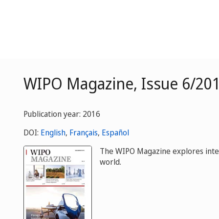
WIPO Magazine, Issue 6/20
Publication year: 2016
DOI:
English
,
Français
,
Español
The WIPO Magazine explores intelle
world.