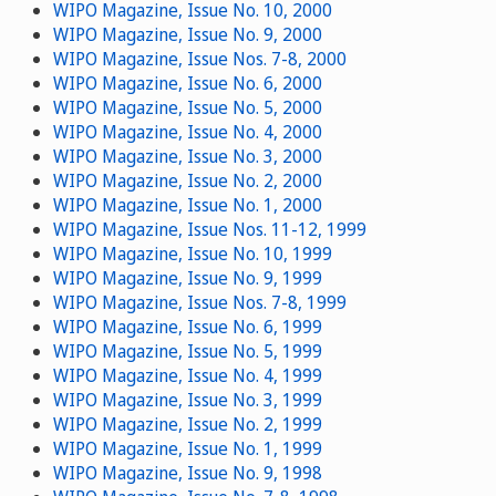
WIPO Magazine, Issue No. 10, 2000
WIPO Magazine, Issue No. 9, 2000
WIPO Magazine, Issue Nos. 7-8, 2000
WIPO Magazine, Issue No. 6, 2000
WIPO Magazine, Issue No. 5, 2000
WIPO Magazine, Issue No. 4, 2000
WIPO Magazine, Issue No. 3, 2000
WIPO Magazine, Issue No. 2, 2000
WIPO Magazine, Issue No. 1, 2000
WIPO Magazine, Issue Nos. 11-12, 1999
WIPO Magazine, Issue No. 10, 1999
WIPO Magazine, Issue No. 9, 1999
WIPO Magazine, Issue Nos. 7-8, 1999
WIPO Magazine, Issue No. 6, 1999
WIPO Magazine, Issue No. 5, 1999
WIPO Magazine, Issue No. 4, 1999
WIPO Magazine, Issue No. 3, 1999
WIPO Magazine, Issue No. 2, 1999
WIPO Magazine, Issue No. 1, 1999
WIPO Magazine, Issue No. 9, 1998