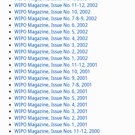
WIPO Magazine, Issue No. 11-12, 2002
WIPO Magazine, Issue No. 10, 2002
WIPO Magazine, Issue No. 7-8-9, 2002
WIPO Magazine, Issue No. 6, 2002
WIPO Magazine, Issue No. 5, 2002
WIPO Magazine, Issue No. 4, 2002
WIPO Magazine, Issue No. 3, 2002
WIPO Magazine, Issue No. 2, 2002
WIPO Magazine, Issue No. 1, 2002
WIPO Magazine, Issue No. 11-12, 2001
WIPO Magazine, Issue No. 10, 2001
WIPO Magazine, Issue No. 9, 2001
WIPO Magazine, Issue No. 7-8, 2001
WIPO Magazine, Issue No. 6, 2001
WIPO Magazine, Issue No. 5, 2001
WIPO Magazine, Issue No. 4, 2001
WIPO Magazine, Issue No. 3, 2001
WIPO Magazine, Issue No. 2, 2001
WIPO Magazine, Issue No. 1, 2001
WIPO Magazine, Issue Nos. 11-12, 2000