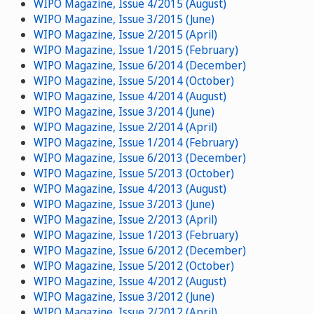
WIPO Magazine, Issue 4/2015 (August)
WIPO Magazine, Issue 3/2015 (June)
WIPO Magazine, Issue 2/2015 (April)
WIPO Magazine, Issue 1/2015 (February)
WIPO Magazine, Issue 6/2014 (December)
WIPO Magazine, Issue 5/2014 (October)
WIPO Magazine, Issue 4/2014 (August)
WIPO Magazine, Issue 3/2014 (June)
WIPO Magazine, Issue 2/2014 (April)
WIPO Magazine, Issue 1/2014 (February)
WIPO Magazine, Issue 6/2013 (December)
WIPO Magazine, Issue 5/2013 (October)
WIPO Magazine, Issue 4/2013 (August)
WIPO Magazine, Issue 3/2013 (June)
WIPO Magazine, Issue 2/2013 (April)
WIPO Magazine, Issue 1/2013 (February)
WIPO Magazine, Issue 6/2012 (December)
WIPO Magazine, Issue 5/2012 (October)
WIPO Magazine, Issue 4/2012 (August)
WIPO Magazine, Issue 3/2012 (June)
WIPO Magazine, Issue 2/2012 (April)