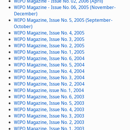
WIPO Magazine - Issue No. 02, 2006 (April)
WIPO Magazine - Issue No. 06, 2005 (November-
December)
WIPO Magazine, Issue No. 5, 2005 (September-
October)
WIPO Magazine, Issue No. 4, 2005
WIPO Magazine, Issue No. 3, 2005
WIPO Magazine, Issue No. 2, 2005
WIPO Magazine, Issue No. 1, 2005
WIPO Magazine, Issue No. 6, 2004
WIPO Magazine, Issue No. 5, 2004
WIPO Magazine, Issue No. 4, 2004
WIPO Magazine, Issue No. 3, 2004
WIPO Magazine, Issue No. 2, 2004
WIPO Magazine, issue No. 1, 2004
WIPO Magazine, Issue No. 6, 2003
WIPO Magazine, Issue No. 5, 2003
WIPO Magazine, Issue No. 4, 2003
WIPO Magazine, Issue No. 3, 2003
WIPO Magazine, Issue No. 2, 2003
WIPO Magazine, Issue No. 1, 2003