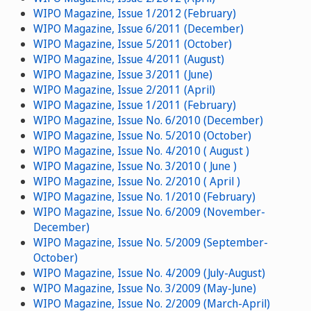
WIPO Magazine, Issue 1/2012 (February)
WIPO Magazine, Issue 6/2011 (December)
WIPO Magazine, Issue 5/2011 (October)
WIPO Magazine, Issue 4/2011 (August)
WIPO Magazine, Issue 3/2011 (June)
WIPO Magazine, Issue 2/2011 (April)
WIPO Magazine, Issue 1/2011 (February)
WIPO Magazine, Issue No. 6/2010 (December)
WIPO Magazine, Issue No. 5/2010 (October)
WIPO Magazine, Issue No. 4/2010 ( August )
WIPO Magazine, Issue No. 3/2010 ( June )
WIPO Magazine, Issue No. 2/2010 ( April )
WIPO Magazine, Issue No. 1/2010 (February)
WIPO Magazine, Issue No. 6/2009 (November-
December)
WIPO Magazine, Issue No. 5/2009 (September-
October)
WIPO Magazine, Issue No. 4/2009 (July-August)
WIPO Magazine, Issue No. 3/2009 (May-June)
WIPO Magazine, Issue No. 2/2009 (March-April)