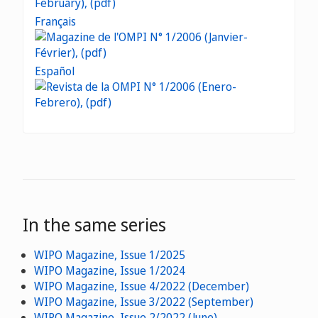
Français
Español
In the same series
WIPO Magazine, Issue 1/2025
WIPO Magazine, Issue 1/2024
WIPO Magazine, Issue 4/2022 (December)
WIPO Magazine, Issue 3/2022 (September)
WIPO Magazine, Issue 2/2022 (June)