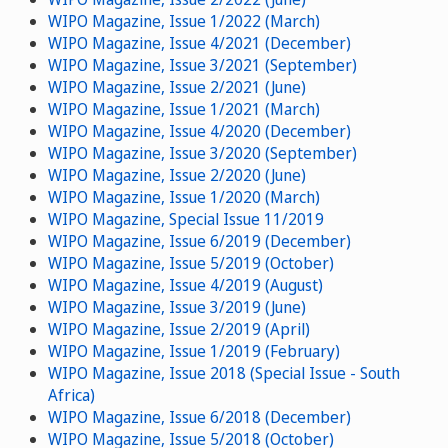
WIPO Magazine, Issue 1/2022 (March)
WIPO Magazine, Issue 4/2021 (December)
WIPO Magazine, Issue 3/2021 (September)
WIPO Magazine, Issue 2/2021 (June)
WIPO Magazine, Issue 1/2021 (March)
WIPO Magazine, Issue 4/2020 (December)
WIPO Magazine, Issue 3/2020 (September)
WIPO Magazine, Issue 2/2020 (June)
WIPO Magazine, Issue 1/2020 (March)
WIPO Magazine, Special Issue 11/2019
WIPO Magazine, Issue 6/2019 (December)
WIPO Magazine, Issue 5/2019 (October)
WIPO Magazine, Issue 4/2019 (August)
WIPO Magazine, Issue 3/2019 (June)
WIPO Magazine, Issue 2/2019 (April)
WIPO Magazine, Issue 1/2019 (February)
WIPO Magazine, Issue 2018 (Special Issue - South
Africa)
WIPO Magazine, Issue 6/2018 (December)
WIPO Magazine, Issue 5/2018 (October)