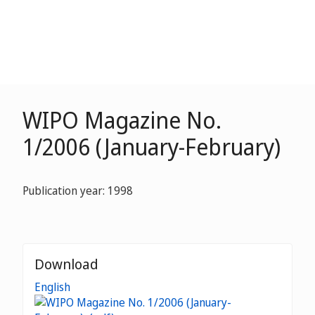
WIPO Magazine No.
1/2006 (January-February)
Publication year: 1998
Download
English