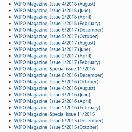
WIPO Magazine, Issue 4/2018 (August)
WIPO Magazine, Issue 3/2018 (June)
WIPO Magazine, Issue 2/2018 (April)
WIPO Magazine, Issue 1/2018 (February)
WIPO Magazine, Issue 6/2017 (December)
WIPO Magazine, Issue 5/2017 (October)
WIPO Magazine, Issue 4/2017 (August)
WIPO Magazine, Issue 3/2017 (June)
WIPO Magazine, Issue 2/2017 (April)
WIPO Magazine, Issue 1/2017 (February)
WIPO Magazine, Special issue 11/2016
WIPO Magazine, Issue 6/2016 (December)
WIPO Magazine, Issue 5/2016 (October)
WIPO Magazine, Issue 4/2016 (August)
WIPO Magazine, Issue 3/2016 (June)
WIPO Magazine, Issue 2/2016 (April)
WIPO Magazine, Issue 1/2016 (February)
WIPO Magazine, Special issue 11/2015
WIPO Magazine, Issue 6/2015 (December)
WIPO Magazine, Issue 5/2015 (October)