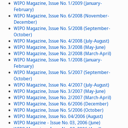
WIPO Magazine, Issue No. 1/2009 (January-
February)
WIPO Magazine, Issue No. 6/2008 (November-
December)
WIPO Magazine, Issue No. 5/2008 (September-
October)
WIPO Magazine, Issue No. 4/2008 (July-August)
WIPO Magazine, Issue No. 3/2008 (May-June)
WIPO Magazine, Issue No. 2/2008 (March-April)
WIPO Magazine, Issue No. 1/2008 (January-
February)
WIPO Magazine, Issue No. 5/2007 (September-
October)
WIPO Magazine, Issue No. 4/2007 (July-August)
WIPO Magazine, Issue No. 3/2007 (May-June)
WIPO Magazine, Issue No. 2/2007 (March-April)
WIPO Magazine, Issue No. 6/2006 (December)
WIPO Magazine, Issue No. 5/2006 (October)
WIPO Magazine, Issue No. 04/2006 (August)
WIPO Magazine - Issue No. 03, 2006 (June)