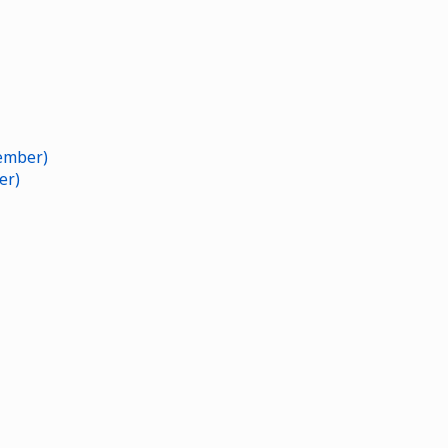
ember)
er)