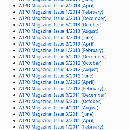
WIPO Magazine, Issue 2/2014 (April)
WIPO Magazine, Issue 1/2014 (February)
WIPO Magazine, Issue 6/2013 (December)
WIPO Magazine, Issue 5/2013 (October)
WIPO Magazine, Issue 4/2013 (August)
WIPO Magazine, Issue 3/2013 (June)
WIPO Magazine, Issue 2/2013 (April)
WIPO Magazine, Issue 1/2013 (February)
WIPO Magazine, Issue 6/2012 (December)
WIPO Magazine, Issue 5/2012 (October)
WIPO Magazine, Issue 4/2012 (August)
WIPO Magazine, Issue 3/2012 (June)
WIPO Magazine, Issue 2/2012 (April)
WIPO Magazine, Issue 1/2012 (February)
WIPO Magazine, Issue 6/2011 (December)
WIPO Magazine, Issue 5/2011 (October)
WIPO Magazine, Issue 4/2011 (August)
WIPO Magazine, Issue 3/2011 (June)
WIPO Magazine, Issue 2/2011 (April)
WIPO Magazine, Issue 1/2011 (February)