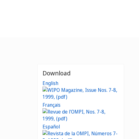
Download
English
Français
Español