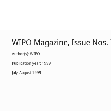
WIPO Magazine, Issue Nos. 
Author(s): WIPO
Publication year: 1999
July-August 1999