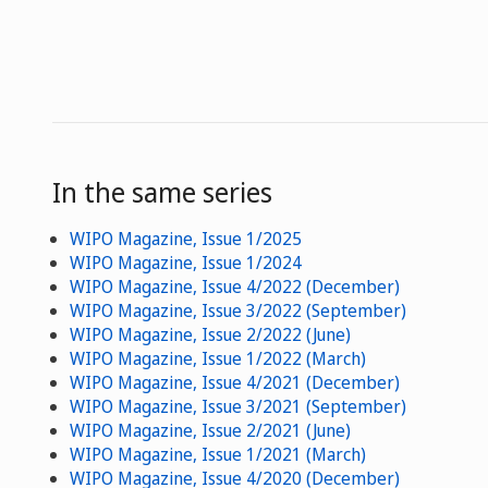
In the same series
WIPO Magazine, Issue 1/2025
WIPO Magazine, Issue 1/2024
WIPO Magazine, Issue 4/2022 (December)
WIPO Magazine, Issue 3/2022 (September)
WIPO Magazine, Issue 2/2022 (June)
WIPO Magazine, Issue 1/2022 (March)
WIPO Magazine, Issue 4/2021 (December)
WIPO Magazine, Issue 3/2021 (September)
WIPO Magazine, Issue 2/2021 (June)
WIPO Magazine, Issue 1/2021 (March)
WIPO Magazine, Issue 4/2020 (December)