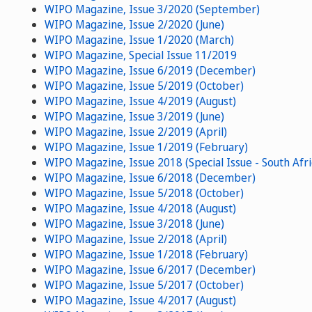
WIPO Magazine, Issue 3/2020 (September)
WIPO Magazine, Issue 2/2020 (June)
WIPO Magazine, Issue 1/2020 (March)
WIPO Magazine, Special Issue 11/2019
WIPO Magazine, Issue 6/2019 (December)
WIPO Magazine, Issue 5/2019 (October)
WIPO Magazine, Issue 4/2019 (August)
WIPO Magazine, Issue 3/2019 (June)
WIPO Magazine, Issue 2/2019 (April)
WIPO Magazine, Issue 1/2019 (February)
WIPO Magazine, Issue 2018 (Special Issue - South Afri
WIPO Magazine, Issue 6/2018 (December)
WIPO Magazine, Issue 5/2018 (October)
WIPO Magazine, Issue 4/2018 (August)
WIPO Magazine, Issue 3/2018 (June)
WIPO Magazine, Issue 2/2018 (April)
WIPO Magazine, Issue 1/2018 (February)
WIPO Magazine, Issue 6/2017 (December)
WIPO Magazine, Issue 5/2017 (October)
WIPO Magazine, Issue 4/2017 (August)