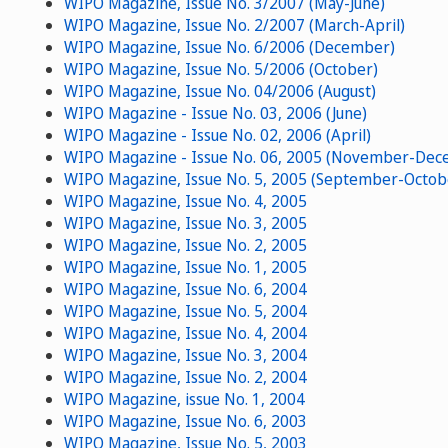
WIPO Magazine, Issue No. 3/2007 (May-June)
WIPO Magazine, Issue No. 2/2007 (March-April)
WIPO Magazine, Issue No. 6/2006 (December)
WIPO Magazine, Issue No. 5/2006 (October)
WIPO Magazine, Issue No. 04/2006 (August)
WIPO Magazine - Issue No. 03, 2006 (June)
WIPO Magazine - Issue No. 02, 2006 (April)
WIPO Magazine - Issue No. 06, 2005 (November-Dec
WIPO Magazine, Issue No. 5, 2005 (September-Octob
WIPO Magazine, Issue No. 4, 2005
WIPO Magazine, Issue No. 3, 2005
WIPO Magazine, Issue No. 2, 2005
WIPO Magazine, Issue No. 1, 2005
WIPO Magazine, Issue No. 6, 2004
WIPO Magazine, Issue No. 5, 2004
WIPO Magazine, Issue No. 4, 2004
WIPO Magazine, Issue No. 3, 2004
WIPO Magazine, Issue No. 2, 2004
WIPO Magazine, issue No. 1, 2004
WIPO Magazine, Issue No. 6, 2003
WIPO Magazine, Issue No. 5, 2003