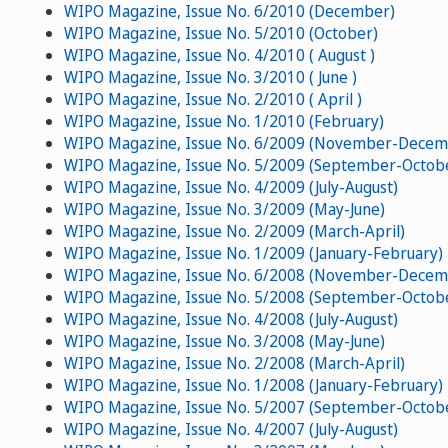
WIPO Magazine, Issue No. 6/2010 (December)
WIPO Magazine, Issue No. 5/2010 (October)
WIPO Magazine, Issue No. 4/2010 ( August )
WIPO Magazine, Issue No. 3/2010 ( June )
WIPO Magazine, Issue No. 2/2010 ( April )
WIPO Magazine, Issue No. 1/2010 (February)
WIPO Magazine, Issue No. 6/2009 (November-Decem
WIPO Magazine, Issue No. 5/2009 (September-Octob
WIPO Magazine, Issue No. 4/2009 (July-August)
WIPO Magazine, Issue No. 3/2009 (May-June)
WIPO Magazine, Issue No. 2/2009 (March-April)
WIPO Magazine, Issue No. 1/2009 (January-February)
WIPO Magazine, Issue No. 6/2008 (November-Decem
WIPO Magazine, Issue No. 5/2008 (September-Octob
WIPO Magazine, Issue No. 4/2008 (July-August)
WIPO Magazine, Issue No. 3/2008 (May-June)
WIPO Magazine, Issue No. 2/2008 (March-April)
WIPO Magazine, Issue No. 1/2008 (January-February)
WIPO Magazine, Issue No. 5/2007 (September-Octob
WIPO Magazine, Issue No. 4/2007 (July-August)