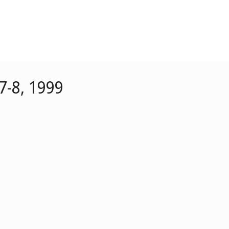
7-8, 1999