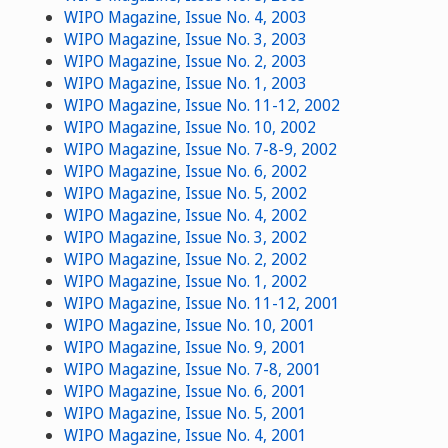
WIPO Magazine, Issue No. 4, 2003
WIPO Magazine, Issue No. 3, 2003
WIPO Magazine, Issue No. 2, 2003
WIPO Magazine, Issue No. 1, 2003
WIPO Magazine, Issue No. 11-12, 2002
WIPO Magazine, Issue No. 10, 2002
WIPO Magazine, Issue No. 7-8-9, 2002
WIPO Magazine, Issue No. 6, 2002
WIPO Magazine, Issue No. 5, 2002
WIPO Magazine, Issue No. 4, 2002
WIPO Magazine, Issue No. 3, 2002
WIPO Magazine, Issue No. 2, 2002
WIPO Magazine, Issue No. 1, 2002
WIPO Magazine, Issue No. 11-12, 2001
WIPO Magazine, Issue No. 10, 2001
WIPO Magazine, Issue No. 9, 2001
WIPO Magazine, Issue No. 7-8, 2001
WIPO Magazine, Issue No. 6, 2001
WIPO Magazine, Issue No. 5, 2001
WIPO Magazine, Issue No. 4, 2001