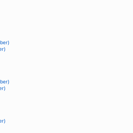
ber)
er)
ber)
er)
er)