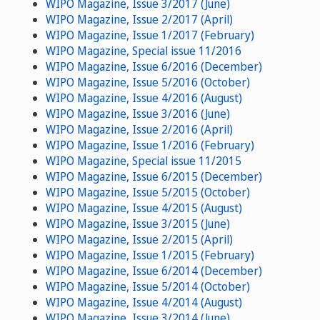
WIPO Magazine, Issue 3/2017 (June)
WIPO Magazine, Issue 2/2017 (April)
WIPO Magazine, Issue 1/2017 (February)
WIPO Magazine, Special issue 11/2016
WIPO Magazine, Issue 6/2016 (December)
WIPO Magazine, Issue 5/2016 (October)
WIPO Magazine, Issue 4/2016 (August)
WIPO Magazine, Issue 3/2016 (June)
WIPO Magazine, Issue 2/2016 (April)
WIPO Magazine, Issue 1/2016 (February)
WIPO Magazine, Special issue 11/2015
WIPO Magazine, Issue 6/2015 (December)
WIPO Magazine, Issue 5/2015 (October)
WIPO Magazine, Issue 4/2015 (August)
WIPO Magazine, Issue 3/2015 (June)
WIPO Magazine, Issue 2/2015 (April)
WIPO Magazine, Issue 1/2015 (February)
WIPO Magazine, Issue 6/2014 (December)
WIPO Magazine, Issue 5/2014 (October)
WIPO Magazine, Issue 4/2014 (August)
WIPO Magazine, Issue 3/2014 (June)