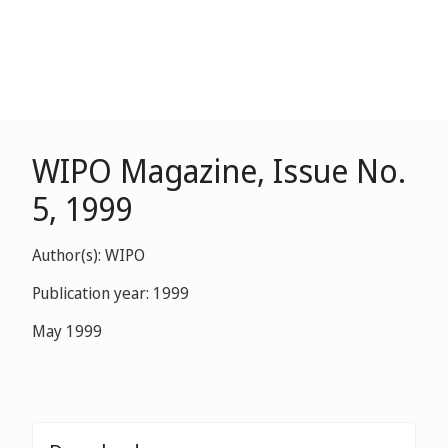
WIPO Magazine, Issue No.
5, 1999
Author(s): WIPO
Publication year: 1999
May 1999