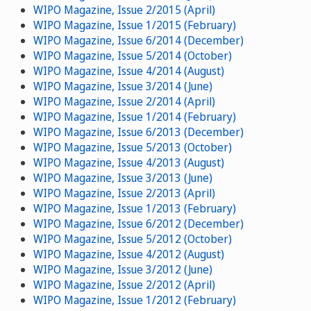
WIPO Magazine, Issue 2/2015 (April)
WIPO Magazine, Issue 1/2015 (February)
WIPO Magazine, Issue 6/2014 (December)
WIPO Magazine, Issue 5/2014 (October)
WIPO Magazine, Issue 4/2014 (August)
WIPO Magazine, Issue 3/2014 (June)
WIPO Magazine, Issue 2/2014 (April)
WIPO Magazine, Issue 1/2014 (February)
WIPO Magazine, Issue 6/2013 (December)
WIPO Magazine, Issue 5/2013 (October)
WIPO Magazine, Issue 4/2013 (August)
WIPO Magazine, Issue 3/2013 (June)
WIPO Magazine, Issue 2/2013 (April)
WIPO Magazine, Issue 1/2013 (February)
WIPO Magazine, Issue 6/2012 (December)
WIPO Magazine, Issue 5/2012 (October)
WIPO Magazine, Issue 4/2012 (August)
WIPO Magazine, Issue 3/2012 (June)
WIPO Magazine, Issue 2/2012 (April)
WIPO Magazine, Issue 1/2012 (February)