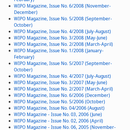
WIPO Magazine, Issue No. 6/2008 (November-
December)
WIPO Magazine, Issue No. 5/2008 (September-
October)
WIPO Magazine, Issue No. 4/2008 (July-August)
WIPO Magazine, Issue No. 3/2008 (May-June)
WIPO Magazine, Issue No. 2/2008 (March-April)
WIPO Magazine, Issue No. 1/2008 (January-
February)
WIPO Magazine, Issue No. 5/2007 (September-
October)
WIPO Magazine, Issue No. 4/2007 (July-August)
WIPO Magazine, Issue No. 3/2007 (May-June)
WIPO Magazine, Issue No. 2/2007 (March-April)
WIPO Magazine, Issue No. 6/2006 (December)
WIPO Magazine, Issue No. 5/2006 (October)
WIPO Magazine, Issue No. 04/2006 (August)
WIPO Magazine - Issue No. 03, 2006 (June)
WIPO Magazine - Issue No. 02, 2006 (April)
WIPO Magazine - Issue No. 06, 2005 (November-