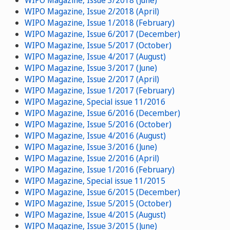
WIPO Magazine, Issue 3/2018 (June)
WIPO Magazine, Issue 2/2018 (April)
WIPO Magazine, Issue 1/2018 (February)
WIPO Magazine, Issue 6/2017 (December)
WIPO Magazine, Issue 5/2017 (October)
WIPO Magazine, Issue 4/2017 (August)
WIPO Magazine, Issue 3/2017 (June)
WIPO Magazine, Issue 2/2017 (April)
WIPO Magazine, Issue 1/2017 (February)
WIPO Magazine, Special issue 11/2016
WIPO Magazine, Issue 6/2016 (December)
WIPO Magazine, Issue 5/2016 (October)
WIPO Magazine, Issue 4/2016 (August)
WIPO Magazine, Issue 3/2016 (June)
WIPO Magazine, Issue 2/2016 (April)
WIPO Magazine, Issue 1/2016 (February)
WIPO Magazine, Special issue 11/2015
WIPO Magazine, Issue 6/2015 (December)
WIPO Magazine, Issue 5/2015 (October)
WIPO Magazine, Issue 4/2015 (August)
WIPO Magazine, Issue 3/2015 (June)