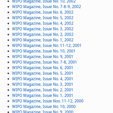
WIPO Magazine, Issue No. 10, 2002
WIPO Magazine, Issue No. 7-8-9, 2002
WIPO Magazine, Issue No. 6, 2002
WIPO Magazine, Issue No. 5, 2002
WIPO Magazine, Issue No. 4, 2002
WIPO Magazine, Issue No. 3, 2002
WIPO Magazine, Issue No. 2, 2002
WIPO Magazine, Issue No. 1, 2002
WIPO Magazine, Issue No. 11-12, 2001
WIPO Magazine, Issue No. 10, 2001
WIPO Magazine, Issue No. 9, 2001
WIPO Magazine, Issue No. 7-8, 2001
WIPO Magazine, Issue No. 6, 2001
WIPO Magazine, Issue No. 5, 2001
WIPO Magazine, Issue No. 4, 2001
WIPO Magazine, Issue No. 3, 2001
WIPO Magazine, Issue No. 2, 2001
WIPO Magazine, Issue No. 1, 2001
WIPO Magazine, Issue Nos. 11-12, 2000
WIPO Magazine, Issue No. 10, 2000
WIPO Magazine, Issue No. 9, 2000