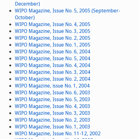
December)
WIPO Magazine, Issue No. 5, 2005 (September-
October)
WIPO Magazine, Issue No. 4, 2005
WIPO Magazine, Issue No. 3, 2005
WIPO Magazine, Issue No. 2, 2005
WIPO Magazine, Issue No. 1, 2005
WIPO Magazine, Issue No. 6, 2004
WIPO Magazine, Issue No. 5, 2004
WIPO Magazine, Issue No. 4, 2004
WIPO Magazine, Issue No. 3, 2004
WIPO Magazine, Issue No. 2, 2004
WIPO Magazine, issue No. 1, 2004
WIPO Magazine, Issue No. 6, 2003
WIPO Magazine, Issue No. 5, 2003
WIPO Magazine, Issue No. 4, 2003
WIPO Magazine, Issue No. 3, 2003
WIPO Magazine, Issue No. 2, 2003
WIPO Magazine, Issue No. 1, 2003
WIPO Magazine, Issue No. 11-12, 2002