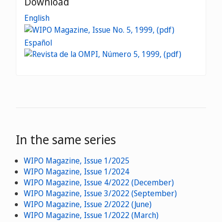
Download
English
Español
In the same series
WIPO Magazine, Issue 1/2025
WIPO Magazine, Issue 1/2024
WIPO Magazine, Issue 4/2022 (December)
WIPO Magazine, Issue 3/2022 (September)
WIPO Magazine, Issue 2/2022 (June)
WIPO Magazine, Issue 1/2022 (March)