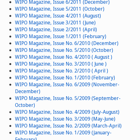
WIPO Magazine, Issue 6/2011 (December)
WIPO Magazine, Issue 5/2011 (October)
WIPO Magazine, Issue 4/2011 (August)
WIPO Magazine, Issue 3/2011 (June)
WIPO Magazine, Issue 2/2011 (April)
WIPO Magazine, Issue 1/2011 (February)
WIPO Magazine, Issue No. 6/2010 (December)
WIPO Magazine, Issue No. 5/2010 (October)
WIPO Magazine, Issue No. 4/2010 ( August )
WIPO Magazine, Issue No. 3/2010 ( June )
WIPO Magazine, Issue No. 2/2010 ( April )
WIPO Magazine, Issue No. 1/2010 (February)
WIPO Magazine, Issue No. 6/2009 (November-
December)
WIPO Magazine, Issue No. 5/2009 (September-
October)
WIPO Magazine, Issue No. 4/2009 (July-August)
WIPO Magazine, Issue No. 3/2009 (May-June)
WIPO Magazine, Issue No. 2/2009 (March-April)
WIPO Magazine, Issue No. 1/2009 (January-
February)