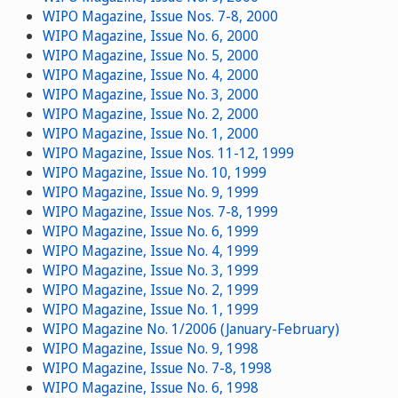
WIPO Magazine, Issue Nos. 7-8, 2000
WIPO Magazine, Issue No. 6, 2000
WIPO Magazine, Issue No. 5, 2000
WIPO Magazine, Issue No. 4, 2000
WIPO Magazine, Issue No. 3, 2000
WIPO Magazine, Issue No. 2, 2000
WIPO Magazine, Issue No. 1, 2000
WIPO Magazine, Issue Nos. 11-12, 1999
WIPO Magazine, Issue No. 10, 1999
WIPO Magazine, Issue No. 9, 1999
WIPO Magazine, Issue Nos. 7-8, 1999
WIPO Magazine, Issue No. 6, 1999
WIPO Magazine, Issue No. 4, 1999
WIPO Magazine, Issue No. 3, 1999
WIPO Magazine, Issue No. 2, 1999
WIPO Magazine, Issue No. 1, 1999
WIPO Magazine No. 1/2006 (January-February)
WIPO Magazine, Issue No. 9, 1998
WIPO Magazine, Issue No. 7-8, 1998
WIPO Magazine, Issue No. 6, 1998