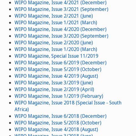
WIPO Magazine, Issue 4/2021 (December)
WIPO Magazine, Issue 3/2021 (September)
WIPO Magazine, Issue 2/2021 (June)
WIPO Magazine, Issue 1/2021 (March)
WIPO Magazine, Issue 4/2020 (December)
WIPO Magazine, Issue 3/2020 (September)
WIPO Magazine, Issue 2/2020 (June)
WIPO Magazine, Issue 1/2020 (March)
WIPO Magazine, Special Issue 11/2019
WIPO Magazine, Issue 6/2019 (December)
WIPO Magazine, Issue 5/2019 (October)
WIPO Magazine, Issue 4/2019 (August)
WIPO Magazine, Issue 3/2019 (June)
WIPO Magazine, Issue 2/2019 (April)
WIPO Magazine, Issue 1/2019 (February)
WIPO Magazine, Issue 2018 (Special Issue - South
Africa)
WIPO Magazine, Issue 6/2018 (December)
WIPO Magazine, Issue 5/2018 (October)
WIPO Magazine, Issue 4/2018 (August)