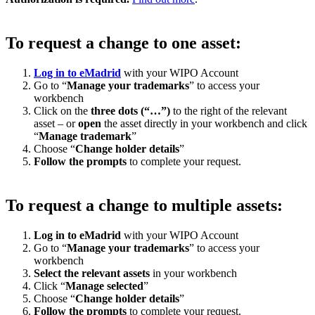
To request a change to one asset:
Log in to eMadrid
with your WIPO Account
Go to “
Manage your trademarks
” to access your
workbench
Click on the
three dots (“…”)
to the right of the relevant
asset – or
open
the asset directly in your workbench and click
“
Manage trademark
”
Choose “
Change holder details
”
Follow the prompts
to complete your request.
To request a change to multiple assets:
Log in to eMadrid
with your WIPO Account
Go to “
Manage your trademarks
” to access your
workbench
Select the relevant assets
in your workbench
Click “
Manage selected
”
Choose “
Change holder details
”
Follow the prompts
to complete your request.