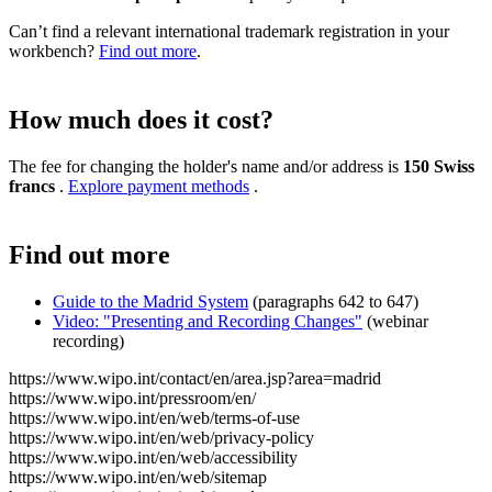
Can’t find a relevant international trademark registration in your
workbench?
Find out more
.
How much does it cost?
The fee for changing the holder's name and/or address is
150 Swiss
francs
.
Explore payment methods
.
Find out more
Guide to the Madrid System
(paragraphs 642 to 647)
Video: "Presenting and Recording Changes"
(webinar
recording)
https://www.wipo.int/contact/en/area.jsp?area=madrid
https://www.wipo.int/pressroom/en/
https://www.wipo.int/en/web/terms-of-use
https://www.wipo.int/en/web/privacy-policy
https://www.wipo.int/en/web/accessibility
https://www.wipo.int/en/web/sitemap