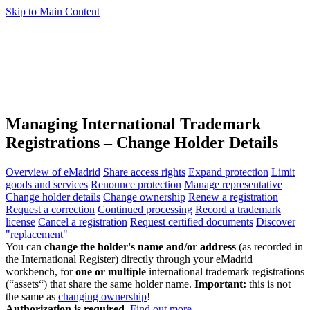
Skip to Main Content
Managing International Trademark
Registrations – Change Holder Details
Overview of eMadrid
Share access rights
Expand protection
Limit
goods and services
Renounce protection
Manage representative
Change holder details
Change ownership
Renew a registration
Request a correction
Continued processing
Record a trademark
license
Cancel a registration
Request certified documents
Discover
"replacement"
You can
change the holder's name and/or address
(as recorded in
the International Register) directly through your eMadrid
workbench, for
one or multiple
international trademark registrations
(“assets“) that share the same holder name.
Important:
this is not
the same as
changing ownership
!
Authorization is required.
Find out more
.