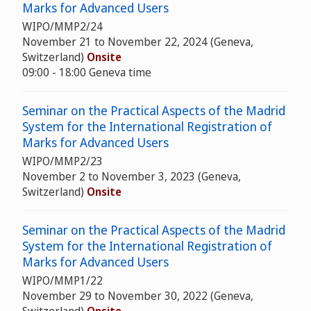
Marks for Advanced Users
WIPO/MMP2/24
November 21 to November 22, 2024 (Geneva,
Switzerland)
Onsite
09:00 - 18:00 Geneva time
Seminar on the Practical Aspects of the Madrid
System for the International Registration of
Marks for Advanced Users
WIPO/MMP2/23
November 2 to November 3, 2023 (Geneva,
Switzerland)
Onsite
Seminar on the Practical Aspects of the Madrid
System for the International Registration of
Marks for Advanced Users
WIPO/MMP1/22
November 29 to November 30, 2022 (Geneva,