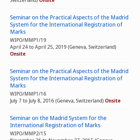
Switzerland)
Onsite
Seminar on the Practical Aspects of the Madrid
System for the International Registration of
Marks
WIPO/MMP1/19
April 24 to April 25, 2019 (Geneva, Switzerland)
Onsite
Seminar on the Practical Aspects of the Madrid
System for the International Registration of
Marks
WIPO/MMP1/16
July 7 to July 8, 2016 (Geneva, Switzerland)
Onsite
Seminar on the Madrid System for the
International Registration of Marks
WIPO/MMP2/15