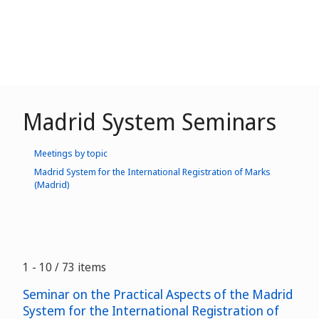
Madrid System Seminars
Meetings by topic
Madrid System for the International Registration of Marks
(Madrid)
1 - 10 / 73 items
Seminar on the Practical Aspects of the Madrid
System for the International Registration of