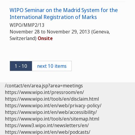
WIPO Seminar on the Madrid System for the
International Registration of Marks
WIPO/MMP2/13
November 28 to November 29, 2013 (Geneva,
Switzerland)
Onsite
1 - 10
next 10 items
/contact/en/area.jsp?area=meetings
https://www.wipo.int/pressroom/en/
https://www.wipo.int/tools/en/disclaim.html
https://www.wipo.int/en/web/privacy-policy/
https://www.wipo.int/en/web/accessibility/
https://www.wipo.int/tools/en/sitemap.html
https://www3.wipo.int/newsletters/en/
https://www.wipo.int/en/web/podcasts/