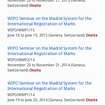
November 26 to November 27, 2015 (Geneva,
Switzerland)
Onsite
WIPO Seminar on the Madrid System for the
International Registration of Marks
WIPO/MMP1/15
June 18 to June 19, 2015 (Geneva, Switzerland)
Onsite
WIPO Seminar on the Madrid System for the
International Registration of Marks
WIPO/MMP2/14
November 20 to November 21, 2014 (Geneva,
Switzerland)
Onsite
WIPO Seminar on the Madrid System for the
International Registration of Marks
WIPO/MMP1/14
June 19 to June 20, 2014 (Geneva, Switzerland)
Onsite