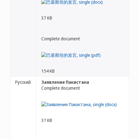
37 KB
Complete document
154 KB
Русский
Заявление Пакистана
Complete document
37 KB