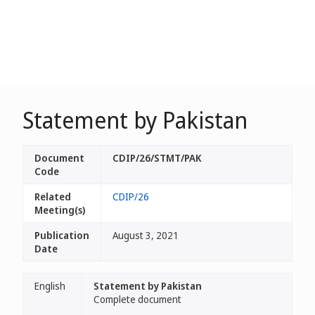
Statement by Pakistan
Document
CDIP/26/STMT/PAK
Code
Related
CDIP/26
Meeting(s)
Publication
August 3, 2021
Date
English
Statement by Pakistan
Complete document