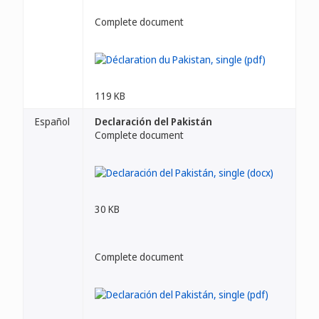
Complete document
119 KB
Español
Declaración del Pakistán
Complete document
30 KB
Complete document