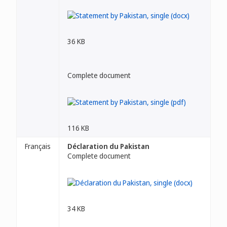
36 KB
Complete document
116 KB
Français
Déclaration du Pakistan
Complete document
34 KB