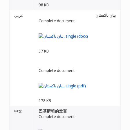
98 KB
عربي
بيان باكستان
Complete document
37 KB
Complete document
178 KB
中文
巴基斯坦的发言
Complete document