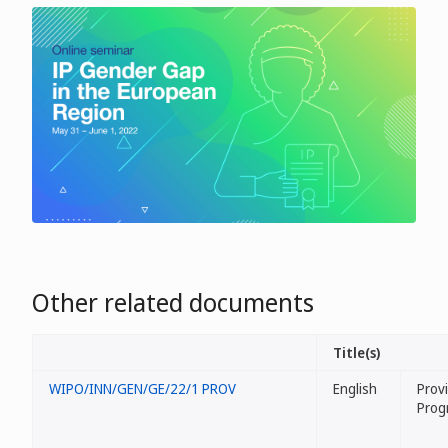
Other related documents
Title(s)
WIPO/INN/GEN/GE/22/1 PROV
English
Provi
Prog