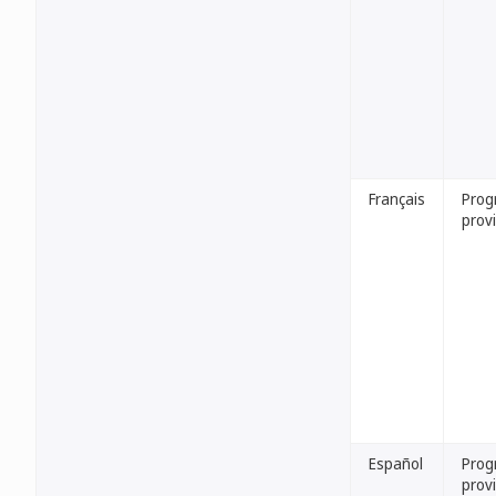
Français
Pro
provi
Español
Prog
provi