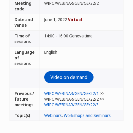
Meeting
WIPO/WEBINAR/GEN/GE/22/2
code
Date and
June 1, 2022
Virtual
venue
Time of
14:00 - 16:00 Geneva time
sessions
Language
English
of
sessions
Video on demand
Previous /
WIPO/WEBINAR/GEN/GE/22/1
>>
future
WIPO/WEBINAR/GEN/GE/22/2 >>
meetings
WIPO/WEBINAR/GEN/GE/22/3
Topic(s)
Webinars
,
Workshops and Seminars