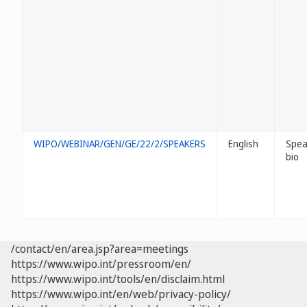
WIPO/WEBINAR/GEN/GE/22/2/SPEAKERS
English
Spea
bio
/contact/en/area.jsp?area=meetings
https://www.wipo.int/pressroom/en/
https://www.wipo.int/tools/en/disclaim.html
https://www.wipo.int/en/web/privacy-policy/