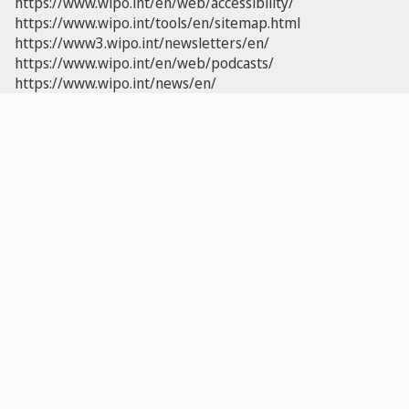
https://www.wipo.int/en/web/accessibility/
https://www.wipo.int/tools/en/sitemap.html
https://www3.wipo.int/newsletters/en/
https://www.wipo.int/en/web/podcasts/
https://www.wipo.int/news/en/