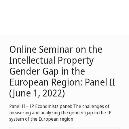
Online Seminar on the
Intellectual Property
Gender Gap in the
European Region: Panel II
(June 1, 2022)
Panel II – IP Economists panel: The challenges of
measuring and analyzing the gender gap in the IP
system of the European region