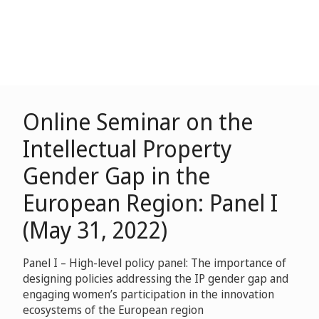
Online Seminar on the
Intellectual Property
Gender Gap in the
European Region: Panel I
(May 31, 2022)
Panel I – High-level policy panel: The importance of
designing policies addressing the IP gender gap and
engaging women’s participation in the innovation
ecosystems of the European region