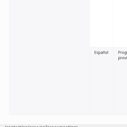
Español
Prog
provi