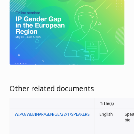
Other related documents
Title(s)
WIPO/WEBINAR/GEN/GE/22/1/SPEAKERS
English
Spea
bio