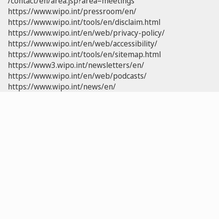
/contact/en/area.jsp?area=meetings
https://www.wipo.int/pressroom/en/
https://www.wipo.int/tools/en/disclaim.html
https://www.wipo.int/en/web/privacy-policy/
https://www.wipo.int/en/web/accessibility/
https://www.wipo.int/tools/en/sitemap.html
https://www3.wipo.int/newsletters/en/
https://www.wipo.int/en/web/podcasts/
https://www.wipo.int/news/en/