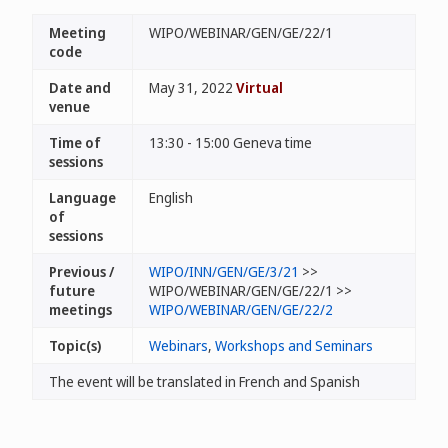
Meeting
WIPO/WEBINAR/GEN/GE/22/1
code
Date and
May 31, 2022
Virtual
venue
Time of
13:30 - 15:00 Geneva time
sessions
Language
English
of
sessions
Previous /
WIPO/INN/GEN/GE/3/21
>>
future
WIPO/WEBINAR/GEN/GE/22/1 >>
meetings
WIPO/WEBINAR/GEN/GE/22/2
Topic(s)
Webinars
,
Workshops and Seminars
The event will be translated in French and Spanish