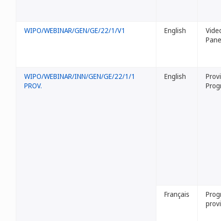
WIPO/WEBINAR/GEN/GE/22/1/V1
English
Vide
Panel
WIPO/WEBINAR/INN/GEN/GE/22/1/1
English
Provi
PROV.
Prog
Français
Pro
provi