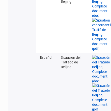
Beijing
Español
Situación del
Tratado de
Beijing