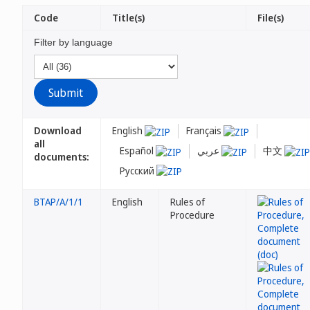
Code
Title(s)
File(s)
Filter by language
Download
English
Français
all
Español
عربي
中文
documents:
Русский
BTAP/A/1/1
English
Rules of
Procedure