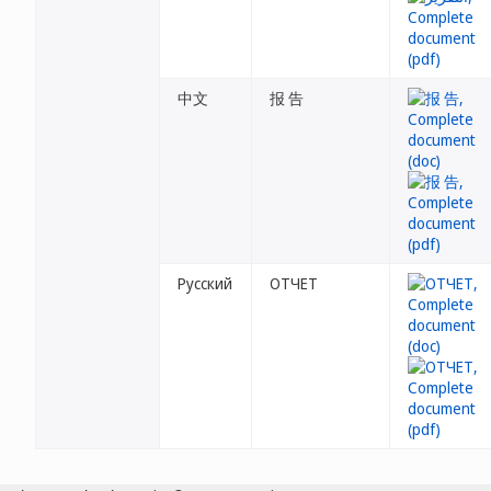
中文
报 告
Русский
ОТЧЕТ