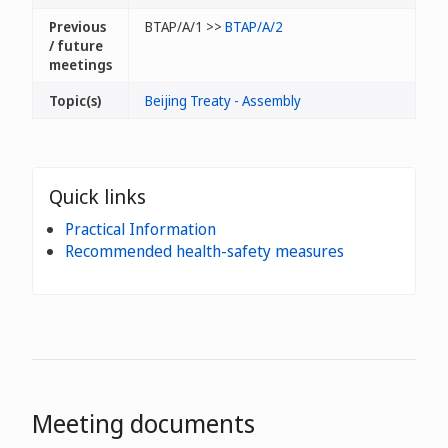
Previous
BTAP/A/1 >>
BTAP/A/2
/ future
meetings
Topic(s)
Beijing Treaty - Assembly
Quick links
Practical Information
Recommended health-safety measures
Meeting documents