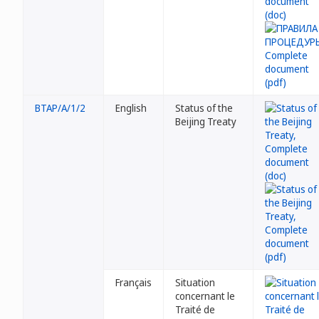
BTAP/A/1/2
English
Status of the
Beijing Treaty
Français
Situation
concernant le
Traité de