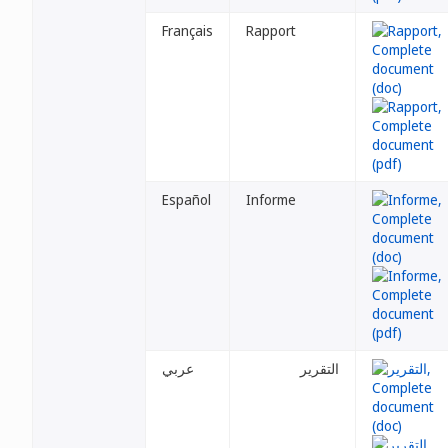
Français
Rapport
Español
Informe
عربي
التقرير