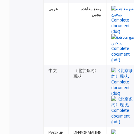
عربي
وضع معاهدة
بيجين
中文
《北京条约》
现状
Русский
ИНФОРМАЦИЯ