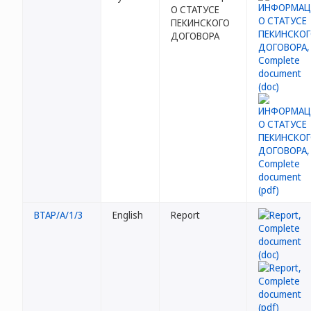
О СТАТУСЕ
ПЕКИНСКОГО
ДОГОВОРА
BTAP/A/1/3
English
Report