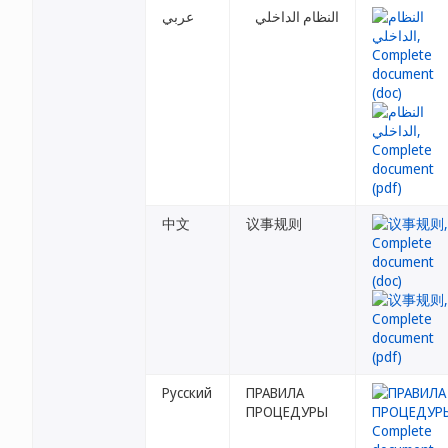
عربي
النظام الداخلي
中文
议事规则
Русский
ПРАВИЛА
ПРОЦЕДУРЫ