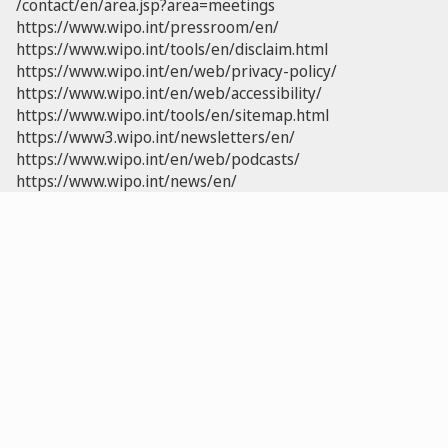
/contact/en/area.jsp?area=meetings
https://www.wipo.int/pressroom/en/
https://www.wipo.int/tools/en/disclaim.html
https://www.wipo.int/en/web/privacy-policy/
https://www.wipo.int/en/web/accessibility/
https://www.wipo.int/tools/en/sitemap.html
https://www3.wipo.int/newsletters/en/
https://www.wipo.int/en/web/podcasts/
https://www.wipo.int/news/en/