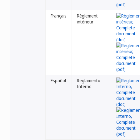
Français
Règlement
intérieur
Español
Reglamento
Interno