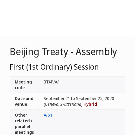
Beijing Treaty - Assembly
First (1st Ordinary) Session
Meeting
BTAP/A/1
code
Date and
September 21 to September 25, 2020
venue
(
Geneva, Switzerland
)
Hybrid
Other
A/61
related /
parallel
meetings