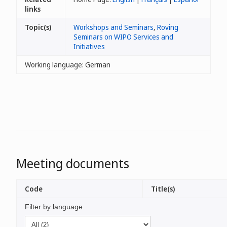
links
Topic(s)
Workshops and Seminars
,
Roving
Seminars on WIPO Services and
Initiatives
Working language: German
Meeting documents
Code
Title(s)
Filter by language