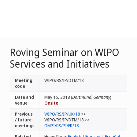
Roving Seminar on WIPO
Services and Initiatives
Meeting
WIPO/RS/IP/DTM/18
code
Date and
May 15, 2018 (
Dortmund, Germany
)
venue
Onsite
Previous
WIPO/RS/IP/UK/18
>>
/ future
WIPO/RS/IP/DTM/18 >>
meetings
OMPI/RS/PI/FR/18
Related
Home Page:
English
|
Français
|
Español