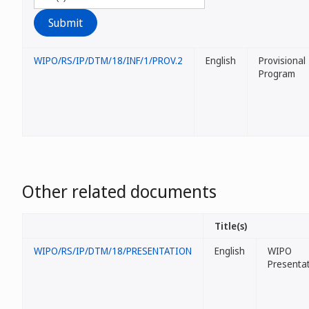
WIPO/RS/IP/DTM/18/INF/1/PROV.2
English
Provisional
Program
Other related documents
Title(s)
WIPO/RS/IP/DTM/18/PRESENTATION
English
WIPO
Presenta