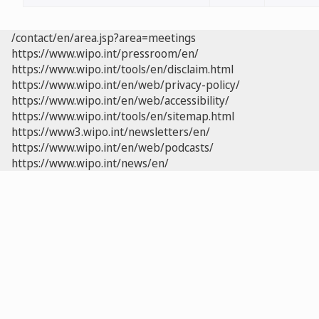
/contact/en/area.jsp?area=meetings
https://www.wipo.int/pressroom/en/
https://www.wipo.int/tools/en/disclaim.html
https://www.wipo.int/en/web/privacy-policy/
https://www.wipo.int/en/web/accessibility/
https://www.wipo.int/tools/en/sitemap.html
https://www3.wipo.int/newsletters/en/
https://www.wipo.int/en/web/podcasts/
https://www.wipo.int/news/en/