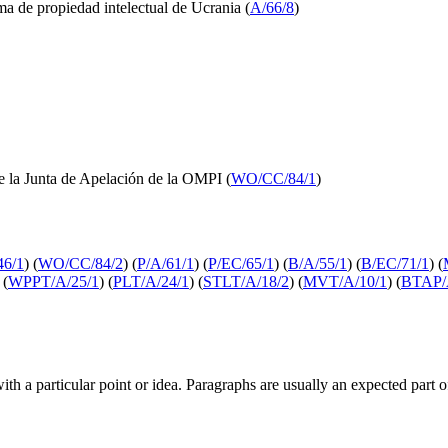
ema de propiedad intelectual de Ucrania (
A/66/8
)
e la Junta de Apelación de la OMPI (
WO/CC/84/1
)
6/1
) (
WO/CC/84/2
) (
P/A/61/1
) (
P/EC/65/1
) (
B/A/55/1
) (
B/EC/71/1
) (
 (
WPPT/A/25/1
) (
PLT/A/24/1
) (
STLT/A/18/2
) (
MVT/A/10/1
) (
BTAP/
with a particular point or idea. Paragraphs are usually an expected part 