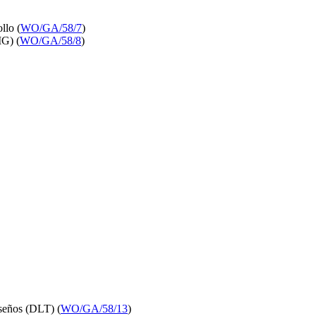
llo (
WO/GA/58/7
)
IG) (
WO/GA/58/8
)
iseños (DLT) (
WO/GA/58/13
)