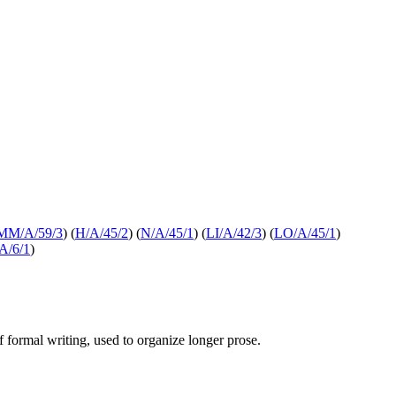
MM/A/59/3
) (
H/A/45/2
) (
N/A/45/1
) (
LI/A/42/3
) (
LO/A/45/1
)
A/6/1
)
of formal writing, used to organize longer prose.