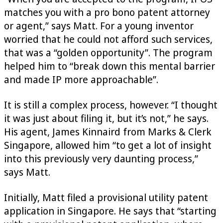
matches you with a pro bono patent attorney
or agent,” says Matt. For a young inventor
worried that he could not afford such services,
that was a “golden opportunity”. The program
helped him to “break down this mental barrier
and made IP more approachable”.
It is still a complex process, however. “I thought
it was just about filing it, but it’s not,” he says.
His agent, James Kinnaird from Marks & Clerk
Singapore, allowed him “to get a lot of insight
into this previously very daunting process,”
says Matt.
Initially, Matt filed a provisional utility patent
application in Singapore. He says that “starting