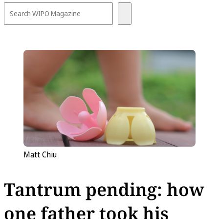
Matt Chiu
Tantrum pending: how
one father took his