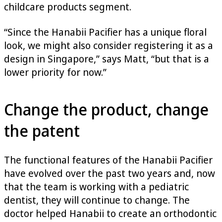
childcare products segment.
“Since the Hanabii Pacifier has a unique floral
look, we might also consider registering it as a
design in Singapore,” says Matt, “but that is a
lower priority for now.”
Change the product, change
the patent
The functional features of the Hanabii Pacifier
have evolved over the past two years and, now
that the team is working with a pediatric
dentist, they will continue to change. The
doctor helped Hanabii to create an orthodontic