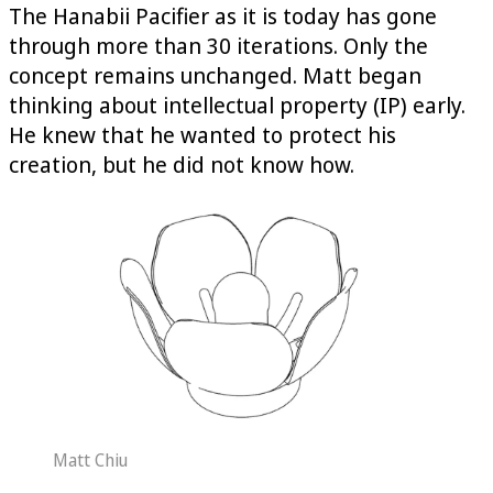
The Hanabii Pacifier as it is today has gone
through more than 30 iterations. Only the
concept remains unchanged. Matt began
thinking about intellectual property (IP) early.
He knew that he wanted to protect his
creation, but he did not know how.
Matt Chiu