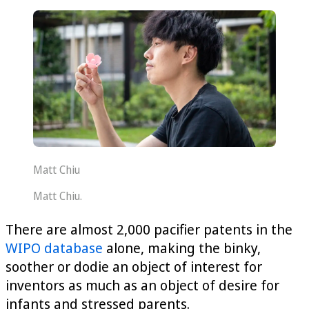
Matt Chiu
Matt Chiu.
There are almost 2,000 pacifier patents in the
WIPO database
alone, making the binky,
soother or dodie an object of interest for
inventors as much as an object of desire for
infants and stressed parents.