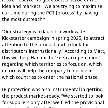
idea and markets. “We are trying to maximize
our time during the PCT [process] by having
the most outreach.”
“Our strategy is to launch a worldwide
Kickstarter campaign in spring 2025, to attract
attention to the product and to look for
distributors internationally.” According to Matt,
this will help Hanabii to “keep an open mind”
regarding which territories to focus on, which
in turn will help the company to decide in
which countries to enter the national phase.
IP protection was also instrumental in getting
the product market-ready. “We started to look
for suppliers only after we filed the provisional