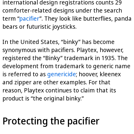
international design registrations counts 29
comforter-related designs under the search
term “
pacifier
”. They look like butterflies, panda
bears or futuristic joysticks.
In the United States, “binky” has become
synonymous with pacifiers. Playtex, however,
registered the “Binky” trademark in 1935. The
development from trademark to generic name
is referred to as
genericide
; hoover, kleenex
and zipper are other examples. For that
reason, Playtex continues to claim that its
product is “the original binky.”
Protecting the pacifier