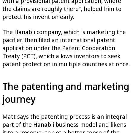
with a provisional patent application, where
the claims are roughly there”, helped him to
protect his invention early.
The Hanabii company, which is marketing the
pacifier, then filed an international patent
application under the Patent Cooperation
Treaty (PCT), which allows inventors to seek
patent protection in multiple countries at once.
The patenting and marketing
journey
Matt says the patenting process is an integral
part of the Hanabii business model and likens
it to a “reserve” to get a better sense of the