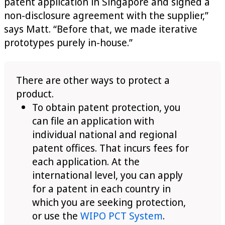
patent application in Singapore and signed a
non-disclosure agreement with the supplier,”
says Matt. “Before that, we made iterative
prototypes purely in-house.”
There are other ways to protect a
product.
To obtain patent protection, you
can file an application with
individual national and regional
patent offices. That incurs fees for
each application. At the
international level, you can apply
for a patent in each country in
which you are seeking protection,
or use the
WIPO PCT System
.