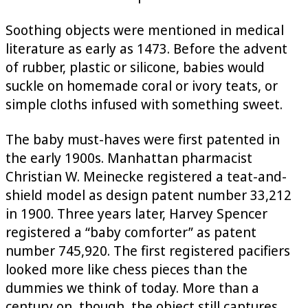
Soothing objects were mentioned in medical
literature as early as 1473. Before the advent
of rubber, plastic or silicone, babies would
suckle on homemade coral or ivory teats, or
simple cloths infused with something sweet.
The baby must-haves were first patented in
the early 1900s. Manhattan pharmacist
Christian W. Meinecke registered a teat-and-
shield model as design patent number 33,212
in 1900. Three years later, Harvey Spencer
registered a “baby comforter” as patent
number 745,920. The first registered pacifiers
looked more like chess pieces than the
dummies we think of today. More than a
century on, though, the object still captures