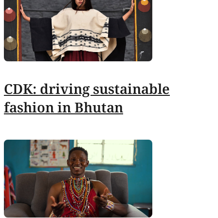
CDK: driving sustainable
fashion in Bhutan