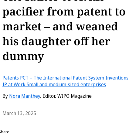
pacifier from patent to
market – and weaned
his daughter off her
dummy
Patents
PCT – The International Patent System
Inventions
IP at Work
Small and medium-sized enterprises
By
Nora Manthey
, Editor, WIPO Magazine
March 13, 2025
Share