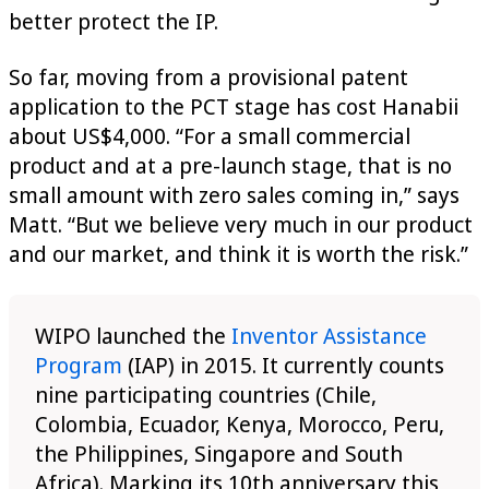
better protect the IP.
So far, moving from a provisional patent
application to the PCT stage has cost Hanabii
about US$4,000. “For a small commercial
product and at a pre-launch stage, that is no
small amount with zero sales coming in,” says
Matt. “But we believe very much in our product
and our market, and think it is worth the risk.”
WIPO launched the
Inventor Assistance
Program
(IAP) in 2015. It currently counts
nine participating countries (Chile,
Colombia, Ecuador, Kenya, Morocco, Peru,
the Philippines, Singapore and South
Africa). Marking its 10th anniversary this