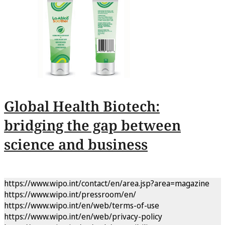
Global Health Biotech:
bridging the gap between
science and business
https://www.wipo.int/contact/en/area.jsp?area=magazine
https://www.wipo.int/pressroom/en/
https://www.wipo.int/en/web/terms-of-use
https://www.wipo.int/en/web/privacy-policy