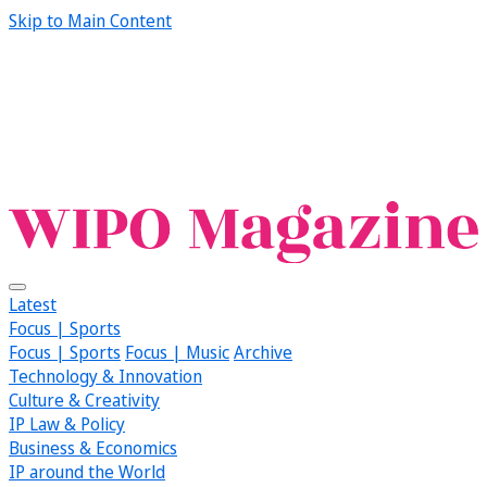
Skip to Main Content
Latest
Focus | Sports
Focus | Sports
Focus | Music
Archive
Technology & Innovation
Culture & Creativity
IP Law & Policy
Business & Economics
IP around the World