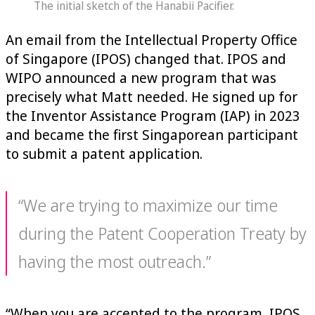
The initial sketch of the Hanabii Pacifier.
An email from the Intellectual Property Office
of Singapore (IPOS) changed that. IPOS and
WIPO announced a new program that was
precisely what Matt needed. He signed up for
the Inventor Assistance Program (IAP) in 2023
and became the first Singaporean participant
to submit a patent application.
“We are trying to maximize our time
during the Patent Cooperation Treaty by
having the most outreach.”
“When you are accepted to the program, IPOS