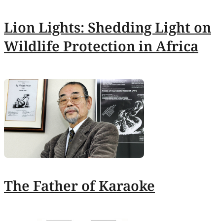
Lion Lights: Shedding Light on
Wildlife Protection in Africa
The Father of Karaoke