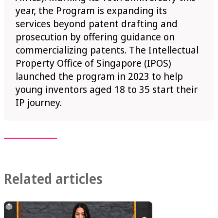
year, the Program is expanding its
services beyond patent drafting and
prosecution by offering guidance on
commercializing patents. The Intellectual
Property Office of Singapore (IPOS)
launched the program in 2023 to help
young inventors aged 18 to 35 start their
IP journey.
Related articles