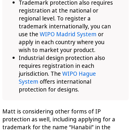
Trademark protection also requires
registration at the national or
regional level. To register a
trademark internationally, you can
use the
WIPO Madrid System
or
apply in each country where you
wish to market your product.
Industrial design protection also
requires registration in each
jurisdiction. The
WIPO Hague
System
offers international
protection for designs.
Matt is considering other forms of IP
protection as well, including applying for a
trademark for the name “Hanabii” in the