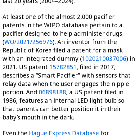
last 20 years (2004–2024).
At least one of the almost 2,000 pacifier
patents in the WIPO database pertain to a
pacifier designed to help administer drugs
(
WO/2021/256976
). An inventor from the
Republic of Korea filed a patent for a mask
with an integrated dummy (
1020210037006
) in
2021. US patent
15782851
, filed in 2017,
describes a “Smart Pacifier” with sensors that
relay data when the user engages the nipple
portion. And
06898188
, a US patent filed in
1986, features an internal LED light bulb so
that parents can better position it in their
baby’s mouth in the dark.
Even the
Hague Express Database
for