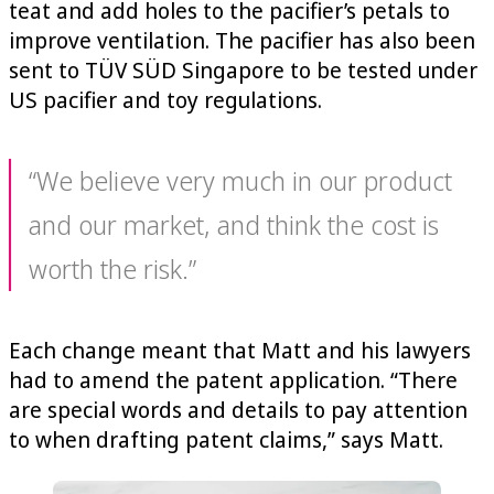
teat and add holes to the pacifier’s petals to
improve ventilation. The pacifier has also been
sent to TÜV SÜD Singapore to be tested under
US pacifier and toy regulations.
“We believe very much in our product
and our market, and think the cost is
worth the risk.”
Each change meant that Matt and his lawyers
had to amend the patent application. “There
are special words and details to pay attention
to when drafting patent claims,” says Matt.