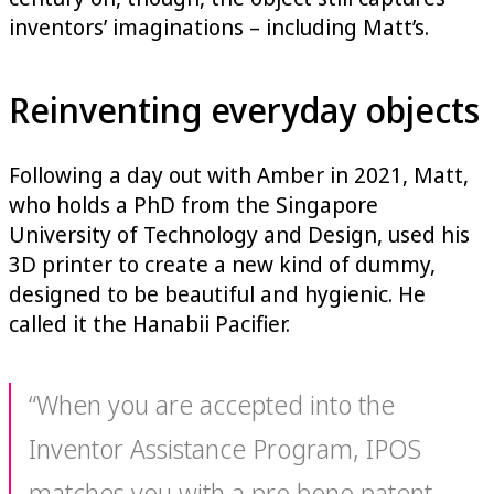
inventors’ imaginations – including Matt’s.
Reinventing everyday objects
Following a day out with Amber in 2021, Matt,
who holds a PhD from the Singapore
University of Technology and Design, used his
3D printer to create a new kind of dummy,
designed to be beautiful and hygienic. He
called it the Hanabii Pacifier.
“When you are accepted into the
Inventor Assistance Program, IPOS
matches you with a pro bono patent