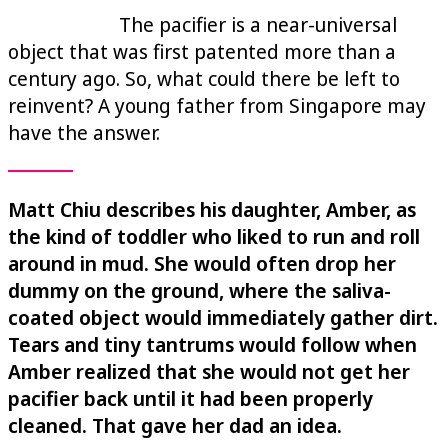
The pacifier is a near-universal
object that was first patented more than a
century ago. So, what could there be left to
reinvent? A young father from Singapore may
have the answer.
Matt Chiu describes his daughter, Amber, as
the kind of toddler who liked to run and roll
around in mud. She would often drop her
dummy on the ground, where the saliva-
coated object would immediately gather dirt.
Tears and tiny tantrums would follow when
Amber realized that she would not get her
pacifier back until it had been properly
cleaned. That gave her dad an idea.