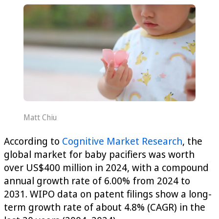
Matt Chiu
According to
Cognitive Market Research
, the
global market for baby pacifiers was worth
over US$400 million in 2024, with a compound
annual growth rate of 6.00% from 2024 to
2031. WIPO data on patent filings show a long-
term growth rate of about 4.8% (CAGR) in the