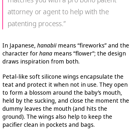
attorney or agent to help with the
patenting process.”
In Japanese,
hanabii
means “fireworks” and the
character for
hana
means “flower”; the design
draws inspiration from both.
Petal-like soft silicone wings encapsulate the
teat and protect it when not in use. They open
to form a blossom around the baby’s mouth,
held by the sucking, and close the moment the
dummy leaves the mouth (and hits the
ground). The wings also help to keep the
pacifier clean in pockets and bags.