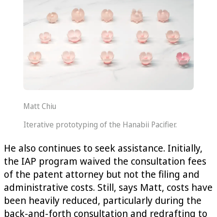
Matt Chiu
Iterative prototyping of the Hanabii Pacifier.
He also continues to seek assistance. Initially,
the IAP program waived the consultation fees
of the patent attorney but not the filing and
administrative costs. Still, says Matt, costs have
been heavily reduced, particularly during the
back-and-forth consultation and redrafting to