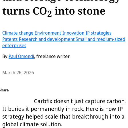
turns CO
into stone
2
Climate change
Environment
Innovation
IP strategies
Patents
Research and development
Small and medium-sized
enterprises
By
Paul Omondi
, freelance writer
March 26, 2026
Share
Carbfix doesn't just capture carbon.
It buries it permanently in rock. Here is how IP
strategy helped scale that breakthrough into a
global climate solution.