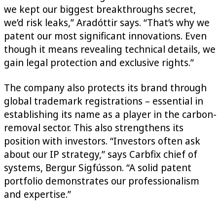
we kept our biggest breakthroughs secret,
we’d risk leaks,” Aradóttir says. “That’s why we
patent our most significant innovations. Even
though it means revealing technical details, we
gain legal protection and exclusive rights.”
The company also protects its brand through
global trademark registrations – essential in
establishing its name as a player in the carbon-
removal sector. This also strengthens its
position with investors. “Investors often ask
about our IP strategy,” says Carbfix chief of
systems, Bergur Sigfússon. “A solid patent
portfolio demonstrates our professionalism
and expertise.”