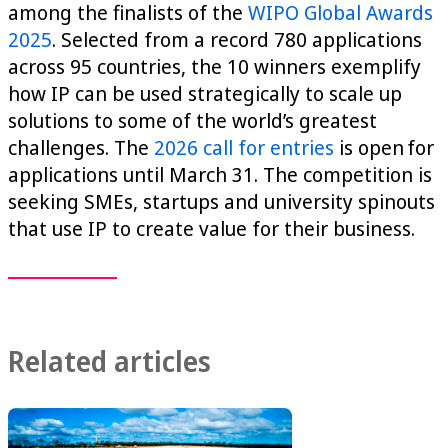
among the finalists of the
WIPO Global Awards
2025
. Selected from a record 780 applications
across 95 countries, the 10 winners exemplify
how IP can be used strategically to scale up
solutions to some of the world’s greatest
challenges. The
2026 call for entries
is open for
applications until March 31. The competition is
seeking SMEs, startups and university spinouts
that use IP to create value for their business.
Related articles