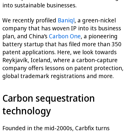
into sustainable businesses.
We recently profiled
Baniql
, a green-nickel
company that has woven IP into its business
plan, and China’s
Carbon One
, a pioneering
battery startup that has filed more than 350
patent applications. Here, we look towards
Reykjavík, Iceland, where a carbon-capture
company offers lessons on patent protection,
global trademark registrations and more.
Carbon sequestration
technology
Founded in the mid-2000s, Carbfix turns