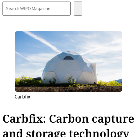
Carbfix
Carbfix: Carbon capture
and storage technology