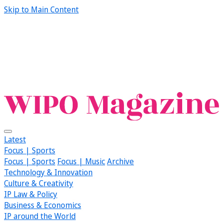
Skip to Main Content
Latest
Focus | Sports
Focus | Sports
Focus | Music
Archive
Technology & Innovation
Culture & Creativity
IP Law & Policy
Business & Economics
IP around the World