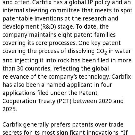
and often. Carbfix has a global IP policy and an
internal steering committee that meets to spot
patentable inventions at the research and
development (R&D) stage. To date, the
company maintains eight patent families
covering its core processes. One key patent
covering the process of dissolving CO
in water
2
and injecting it into rock has been filed in more
than 30 countries, reflecting the global
relevance of the company’s technology. Carbfix
has also been a named applicant in four
applications filed under the Patent
Cooperation Treaty (PCT) between 2020 and
2025.
Carbfix generally prefers patents over trade
secrets for its most significant innovations. “If