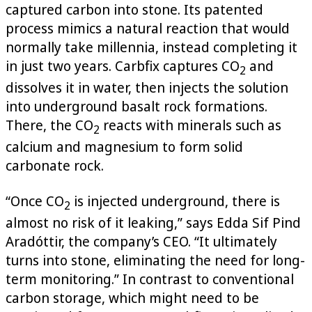
captured carbon into stone. Its patented
process mimics a natural reaction that would
normally take millennia, instead completing it
in just two years. Carbfix captures CO
and
2
dissolves it in water, then injects the solution
into underground basalt rock formations.
There, the CO
reacts with minerals such as
2
calcium and magnesium to form solid
carbonate rock.
“Once CO
is injected underground, there is
2
almost no risk of it leaking,” says Edda Sif Pind
Aradóttir, the company’s CEO. “It ultimately
turns into stone, eliminating the need for long-
term monitoring.” In contrast to conventional
carbon storage, which might need to be