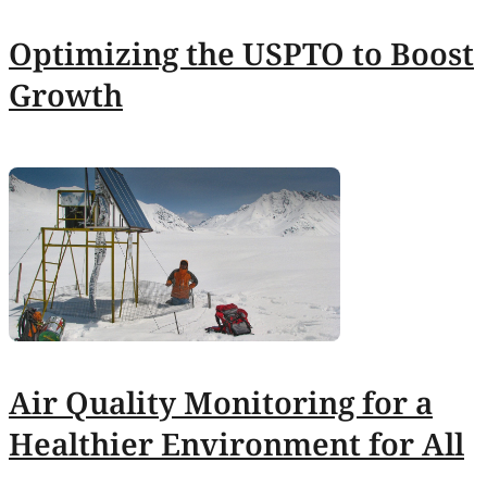
Optimizing the USPTO to Boost
Growth
Air Quality Monitoring for a
Healthier Environment for All