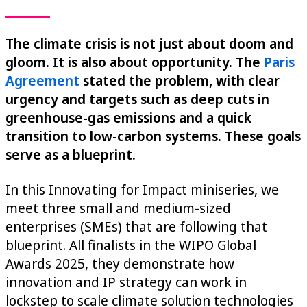
The climate crisis is not just about doom and
gloom. It is also about opportunity. The
Paris
Agreement
stated the problem, with clear
urgency and targets such as deep cuts in
greenhouse-gas emissions and a quick
transition to low-carbon systems. These goals
serve as a blueprint.
In this Innovating for Impact miniseries, we
meet three small and medium-sized
enterprises (SMEs) that are following that
blueprint. All finalists in the WIPO Global
Awards 2025, they demonstrate how
innovation and IP strategy can work in
lockstep to scale climate solution technologies