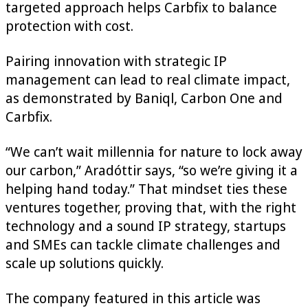
targeted approach helps Carbfix to balance
protection with cost.
Pairing innovation with strategic IP
management can lead to real climate impact,
as demonstrated by Baniql, Carbon One and
Carbfix.
“We can’t wait millennia for nature to lock away
our carbon,” Aradóttir says, “so we’re giving it a
helping hand today.” That mindset ties these
ventures together, proving that, with the right
technology and a sound IP strategy, startups
and SMEs can tackle climate challenges and
scale up solutions quickly.
The company featured in this article was