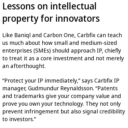
Lessons on intellectual
property for innovators
Like Baniql and Carbon One, Carbfix can teach
us much about how small and medium-sized
enterprises (SMEs) should approach IP, chiefly
to treat it as a core investment and not merely
an afterthought.
“Protect your IP immediately,” says Carbfix IP
manager, Gudmundur Reynaldsson. “Patents
and trademarks give your company value and
prove you own your technology. They not only
prevent infringement but also signal credibility
to investors.”