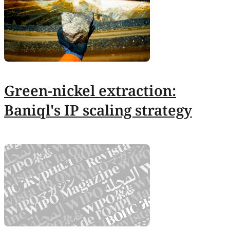
Green-nickel extraction:
Baniql's IP scaling strategy