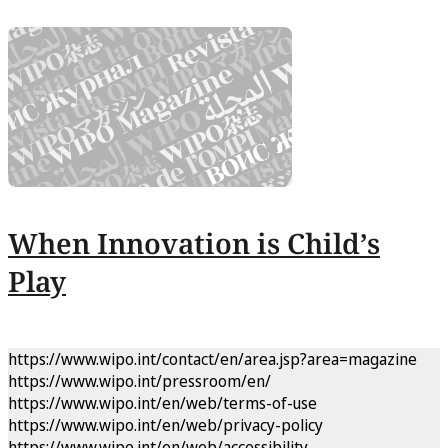
When Innovation is Child’s
Play
https://www.wipo.int/contact/en/area.jsp?area=magazine
https://www.wipo.int/pressroom/en/
https://www.wipo.int/en/web/terms-of-use
https://www.wipo.int/en/web/privacy-policy
https://www.wipo.int/en/web/accessibility