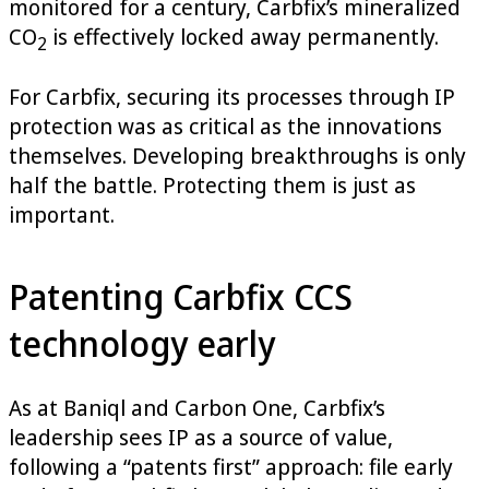
monitored for a century, Carbfix’s mineralized
CO
is effectively locked away permanently.
2
For Carbfix, securing its processes through IP
protection was as critical as the innovations
themselves. Developing breakthroughs is only
half the battle. Protecting them is just as
important.
Patenting Carbfix CCS
technology early
As at Baniql and Carbon One, Carbfix’s
leadership sees IP as a source of value,
following a “patents first” approach: file early