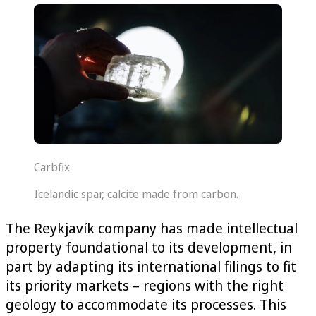
Carbfix
Icelandic spar, calcite made from carbon.
The Reykjavík company has made intellectual
property foundational to its development, in
part by adapting its international filings to fit
its priority markets – regions with the right
geology to accommodate its processes. This