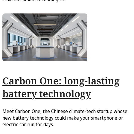
Carbon One: long-lasting
battery technology
Meet Carbon One, the Chinese climate-tech startup whose
new battery technology could make your smartphone or
electric car run for days.