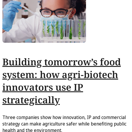
Building tomorrow’s food
system: how agri-biotech
innovators use IP
strategically
Three companies show how innovation, IP and commercial
strategy can make agriculture safer while benefiting public
health and the environment.