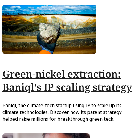
Green-nickel extraction:
Baniql's IP scaling strategy
Baniql, the climate-tech startup using IP to scale up its
climate technologies. Discover how its patent strategy
helped raise millions for breakthrough green tech.