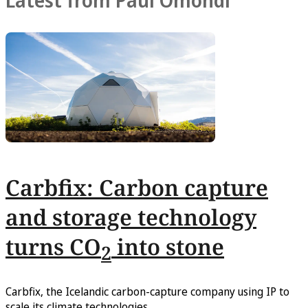
Latest from Paul Omondi
Carbfix: Carbon capture
and storage technology
turns CO
into stone
2
Carbfix, the Icelandic carbon-capture company using IP to
scale its climate technologies.