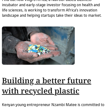
incubator and early-stage investor focusing on health and
life sciences, is working to transform Africa’s innovation
landscape and helping startups take their ideas to market.
Building a better future
with recycled plastic
Kenyan young entrepreneur Nzambi Matee is committed to