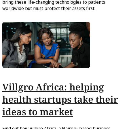
bring these life-changing technologies to patients
worldwide but must protect their assets first.
Villgro Africa: helping
health startups take their
ideas to market
Find out how Villgro Africa, a Nairobi-based business