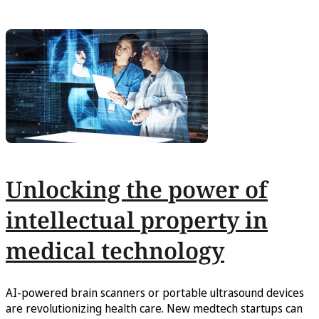
Unlocking the power of
intellectual property in
medical technology
AI-powered brain scanners or portable ultrasound devices
are revolutionizing health care. New medtech startups can