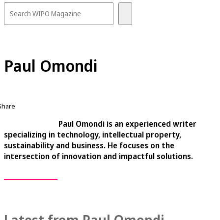
Paul Omondi
Share
Paul Omondi is an experienced writer
specializing in technology, intellectual property,
sustainability and business. He focuses on the
intersection of innovation and impactful solutions.