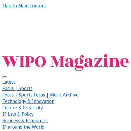
Skip to Main Content
Latest
Focus | Sports
Focus | Sports
Focus | Music
Archive
Technology & Innovation
Culture & Creativity
IP Law & Policy
Business & Economics
IP around the World