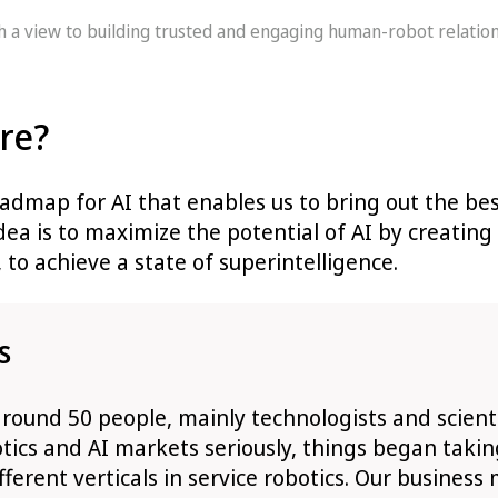
th a view to building trusted and engaging human-robot relatio
ure?
admap for AI that enables us to bring out the bes
idea is to maximize the potential of AI by creati
 to achieve a state of superintelligence.
s
ound 50 people, mainly technologists and scientis
tics and AI markets seriously, things began taki
ferent verticals in service robotics. Our business