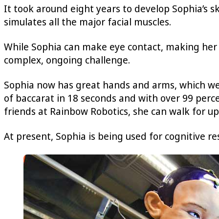
It took around eight years to develop Sophia’s s
simulates all the major facial muscles.
While Sophia can make eye contact, making her i
complex, ongoing challenge.
Sophia now has great hands and arms, which we 
of baccarat in 18 seconds and with over 99 perce
friends at Rainbow Robotics, she can walk for up
At present, Sophia is being used for cognitive r