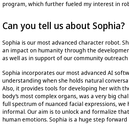
program, which further fueled my interest in ro
Can you tell us about Sophia?
Sophia is our most advanced character robot. She
an impact on humanity through the development of
as well as in support of our community outreach 
Sophia incorporates our most advanced AI softwa
understanding when she holds natural conversati
Also, it provides tools for developing her with t
body’s most complex organs, was a very big cha
full spectrum of nuanced facial expressions, w
informal. Our aim is to unlock and formalize t
human emotions. Sophia is a huge step forward i