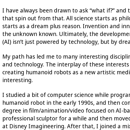
I have always been drawn to ask “what if?” and t
that spin out from that. All science starts as ph
starts as a dream plus reason. Invention and in
the unknown known. Ultimately, the developme
(AI) isn’t just powered by technology, but by dr
My path has led me to many interesting disciplin
and technology. The interplay of these interest
creating humanoid robots as a new artistic mediu
interesting.
I studied a bit of computer science while progra
humanoid robot in the early 1990s, and then c
degree in film/animation/video focused on AI-ba
professional sculptor for a while and then move
at Disney Imagineering. After that, I joined a m