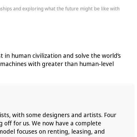
nships and exploring what the future might be like with
t in human civilization and solve the world’s
ng machines with greater than human-level
ts, with some designers and artists. Four
ng off for us. We now have a complete
 model focuses on renting, leasing, and