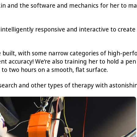
kin and the software and mechanics for her to mak
ntelligently responsive and interactive to creat
built, with some narrow categories of high-perf
nt accuracy! We’re also training her to hold a pen
 to two hours on a smooth, flat surface.
esearch and other types of therapy with astonishin