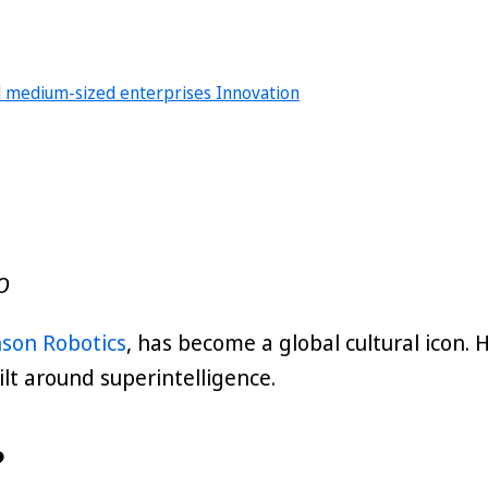
d medium-sized enterprises
Innovation
O
son Robotics
, has become a global cultural icon
ilt around superintelligence.
?