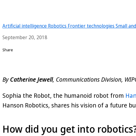
Artificial intelligence
Robotics
Frontier technologies
Small an
September 20, 2018
Share
By
Catherine Jewell
, Communications Division, WIP
Sophia the Robot, the humanoid robot from
Han
Hanson Robotics, shares his vision of a future bu
How did you get into robotics