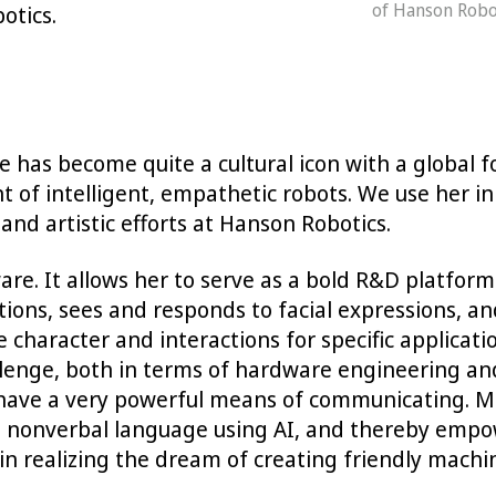
of Hanson Robot
botics.
 has become quite a cultural icon with a global f
 intelligent, empathetic robots. We use her in a 
and artistic efforts at Hanson Robotics.
re. It allows her to serve as a bold R&D platfor
ons, sees and responds to facial expressions, an
he character and interactions for specific applicat
llenge, both in terms of hardware engineering an
e have a very powerful means of communicating. M
hat nonverbal language using AI, and thereby emp
n realizing the dream of creating friendly machi