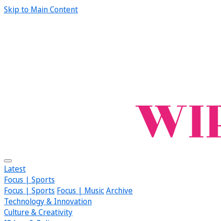
Skip to Main Content
Latest
Focus | Sports
Focus | Sports
Focus | Music
Archive
Technology & Innovation
Culture & Creativity