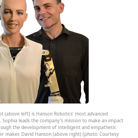
t (above left) is Hanson Robotics’ most advanced
. Sophia leads the company’s mission to make an impact
rough the development of intelligent and empathetic
er maker, David Hanson (above right) (photo: Courtesy