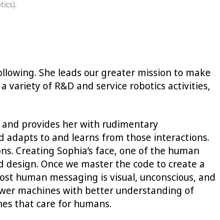
ics).
ollowing. She leads our greater mission to make
variety of R&D and service robotics activities,
m and provides her with rudimentary
d adapts to and learns from those interactions.
ions. Creating Sophia’s face, one of the human
d design. Once we master the code to create a
ost human messaging is visual, unconscious, and
ower machines with better understanding of
nes that care for humans.