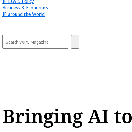
IP Law & Policy
Business & Economics
IP around the World
Bringing AI to