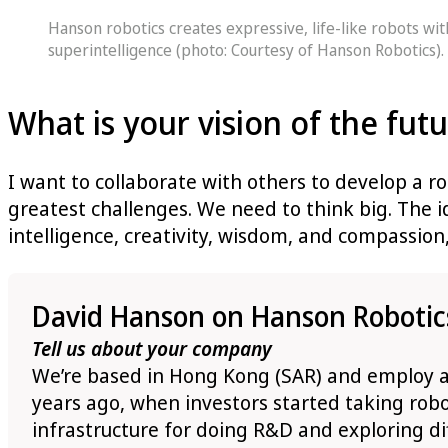
Hanson robotics creates expressive, life-like robots wi
superintelligence (photo: Courtesy of Hanson Robotics).
What is your vision of the fut
I want to collaborate with others to develop a ro
greatest challenges. We need to think big. The 
intelligence, creativity, wisdom, and compassion,
David Hanson on Hanson Robotic
Tell us about your company
We’re based in Hong Kong (SAR) and employ ar
years ago, when investors started taking robo
infrastructure for doing R&D and exploring dif