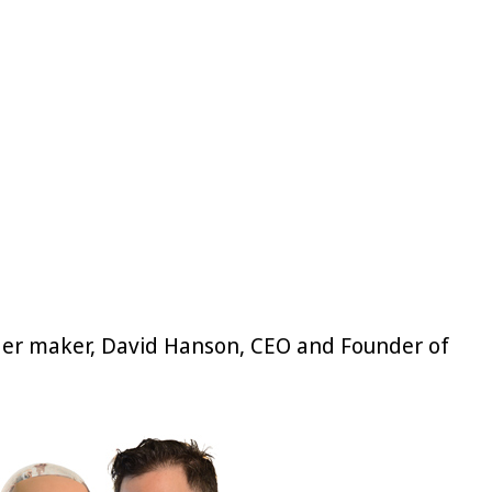
. Her maker, David Hanson, CEO and Founder of