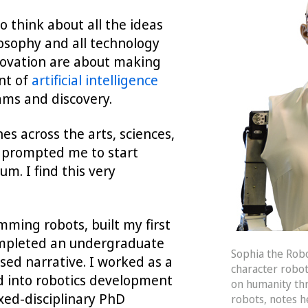
o think about all the ideas
ilosophy and all technology
novation are about making
nt of
artificial intelligence
eams and discovery.
es across the arts, sciences,
s prompted me to start
m. I find this very
mming robots, built my first
ompleted an undergraduate
Sophia the Robo
sed narrative. I worked as a
character robot
d into robotics development
on humanity th
ixed-disciplinary PhD
robots, notes h