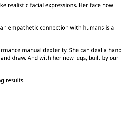
e realistic facial expressions. Her face now
e an empathetic connection with humans is a
ormance manual dexterity. She can deal a hand
 and draw. And with her new legs, built by our
g results.