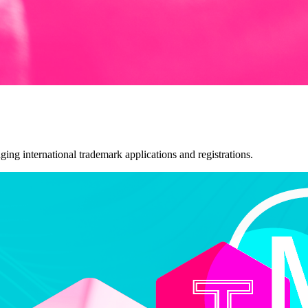
ng international trademark applications and registrations.