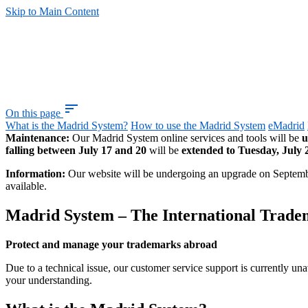
Skip to Main Content
sort
On this page
What is the Madrid System?
How to use the Madrid System
eMadrid
Maintenance:
Our Madrid System online services and tools will be
u
falling between July 17 and 20
will be
extended to Tuesday, July 
Information:
Our website will be undergoing an upgrade on Septem
available.
Madrid System – The International Trad
Protect and manage your trademarks abroad
Due to a technical issue, our customer service support is currently una
your understanding.