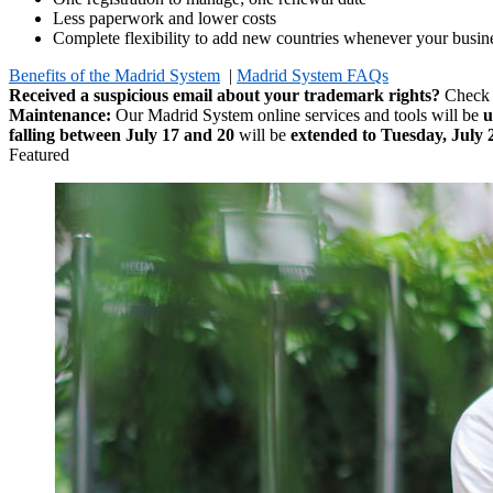
Less paperwork and lower costs
Complete flexibility to add new countries whenever your busine
Benefits of the Madrid System
|
Madrid System FAQs
Received a suspicious email about your trademark rights?
Check
Maintenance:
Our Madrid System online services and tools will be
u
falling between July 17 and 20
will be
extended to Tuesday, July 
Featured