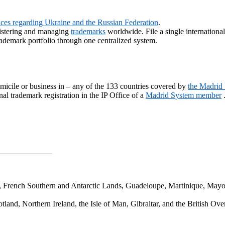
vices regarding Ukraine and the Russian Federation
.
gistering and managing
trademarks
worldwide. File a single internationa
ademark portfolio through one centralized system.
micile or business in – any of the 133 countries covered by
the Madrid
al trademark registration in the IP Office of a
Madrid System member
_____________
a, French Southern and Antarctic Lands, Guadeloupe, Martinique, Mayo
and, Northern Ireland, the Isle of Man, Gibraltar, and the British Over