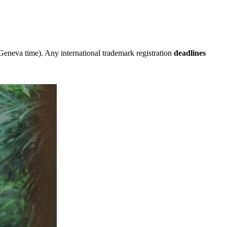
eneva time). Any international trademark registration
deadlines