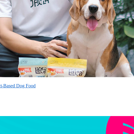
ct-Based Dog Food