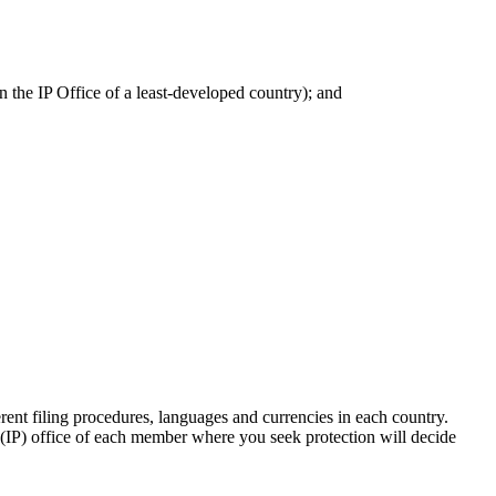
n the IP Office of a least-developed country); and
ent filing procedures, languages and currencies in each country.
ty (IP) office of each member where you seek protection will decide