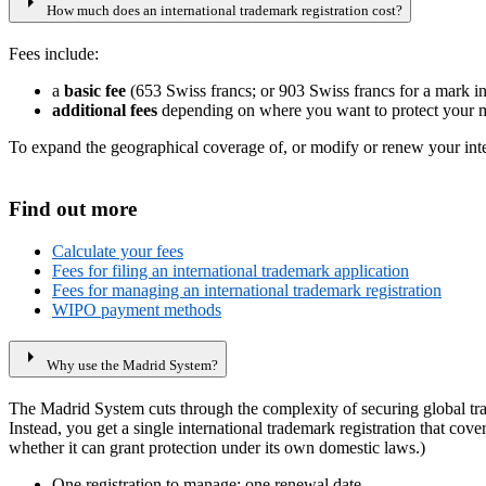
arrow_right
How much does an international trademark registration cost?
Fees include:
a
basic fee
(653 Swiss francs; or 903 Swiss francs for a mark in
additional fees
depending on where you want to protect your m
To expand the geographical coverage of, or modify or renew your intern
Find out more
Calculate your fees
Fees for filing an international trademark application
Fees for managing an international trademark registration
WIPO payment methods
arrow_right
Why use the Madrid System?
The Madrid System cuts through the complexity of securing global trad
Instead, you get a single international trademark registration that cov
whether it can grant protection under its own domestic laws.)
One registration to manage; one renewal date