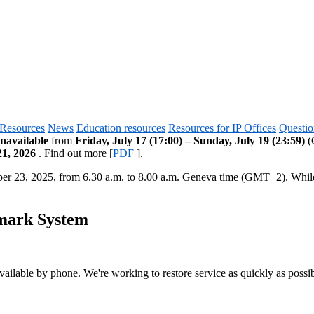
Resources
News
Education resources
Resources for IP Offices
Questio
navailable
from
Friday, July 17 (17:00) – Sunday, July 19 (23:59)
(G
21, 2026
. Find out more [
PDF
].
ber 23, 2025, from 6.30 a.m. to 8.00 a.m. Geneva time (GMT+2). Whi
emark System
vailable by phone. We're working to restore service as quickly as possib