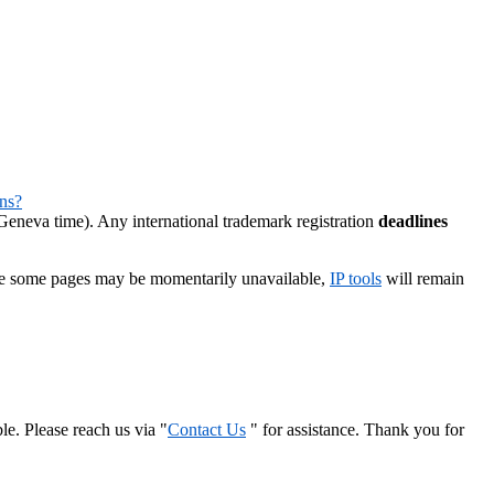
ns?
eneva time). Any international trademark registration
deadlines
le some pages may be momentarily unavailable,
IP tools
will remain
le. Please reach us via "
Contact Us
" for assistance. Thank you for