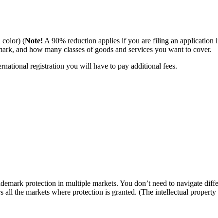
 color) (
Note!
A 90% reduction applies if you are filing an application i
ark, and how many classes of goods and services you want to cover.
ational registration you will have to pay additional fees.
emark protection in multiple markets. You don’t need to navigate differ
ers all the markets where protection is granted. (The intellectual proper