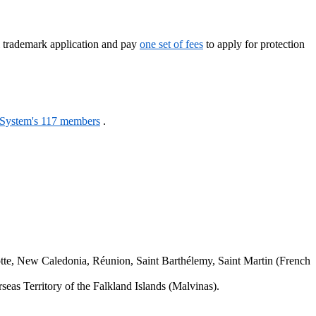
l trademark application and pay
one set of fees
to apply for protection
 System's 117 members
.
.
tte, New Caledonia, Réunion, Saint Barthélemy, Saint Martin (French
seas Territory of the Falkland Islands (Malvinas).