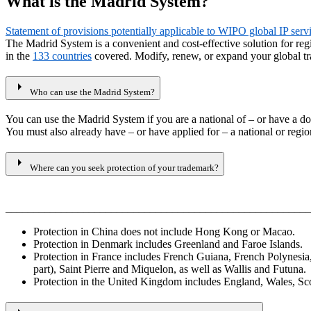
What is the Madrid System?
Statement of provisions potentially applicable to WIPO global IP ser
The Madrid System is a convenient and cost-effective solution for re
in the
133 countries
covered. Modify, renew, or expand your global tr
arrow_right
Who can use the Madrid System?
You can use the Madrid System if you are a national of – or have a do
You must also already have – or have applied for – a national or region
arrow_right
Where can you seek protection of your trademark?
_______________________________________________________
Protection in China does not include Hong Kong or Macao.
Protection in Denmark includes Greenland and Faroe Islands.
Protection in France includes French Guiana, French Polynesi
part), Saint Pierre and Miquelon, as well as Wallis and Futuna.
Protection in the United Kingdom includes England, Wales, Scotl