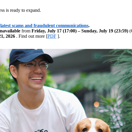
ss is ready to expand.
latest scams and fraudulent communications
.
navailable
from
Friday, July 17 (17:00) – Sunday, July 19 (23:59)
(G
21, 2026
. Find out more [
PDF
].