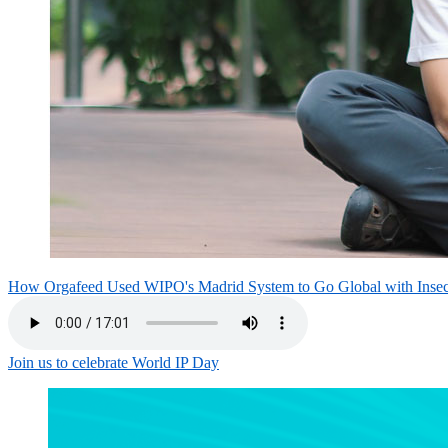
How Orgafeed Used WIPO's Madrid System to Go Global with Inse
Join us to celebrate World IP Day