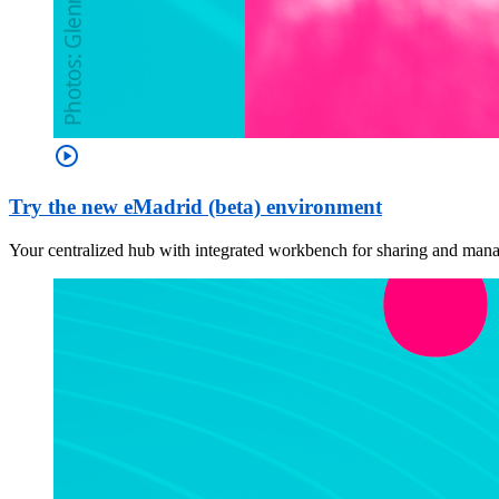
play_circle
Try the new eMadrid (beta) environment
Your centralized hub with integrated workbench for sharing and managi