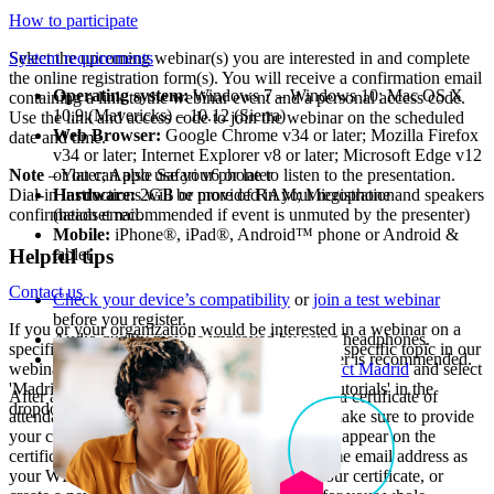
How to participate
Select the upcoming webinar(s) you are interested in and complete
System requirements
the online registration form(s). You will receive a confirmation email
Operating system:
Windows 7 – Windows 10; Mac OS X
containing a link to the webinar event and a personal access code.
10.9 (Mavericks) – 10.12 (Sierra)
Use the link and access code to join the webinar on the scheduled
Web Browser:
Google Chrome v34 or later; Mozilla Firefox
date and time.
v34 or later; Internet Explorer v8 or later; Microsoft Edge v12
Note
– You can also use your phone to listen to the presentation.
or later; Apple Safari v6 or later
Dial-in instructions will be provided in your registration
Hardware:
2GB or more of RAM; Microphone and speakers
confirmation email.
(headset recommended if event is unmuted by the presenter)
Mobile:
iPhone®, iPad®, Android™ phone or Android &
tablet
Helpful tips
Contact us
Check your device’s compatibility
or
join a test webinar
before you register.
If you or your organization would be interested in a webinar on a
Audio quality may be improved by using headphones.
specific topic, or if you would like us to cover a specific topic in our
An internet connection of 1 Mbps or better is recommended.
webinars, please contact us. Simply go to
Contact Madrid
and select
'Madrid System webinars, seminars and video tutorials' in the
After attending a live webinar, you will receive a certificate of
dropdown menu.
attendance. When registering for the webinar, make sure to provide
your correct first and last names, as they should appear on the
certificate. You should also register with the same email address as
your WIPO account to be able to download your certificate, or