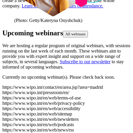
create a new one if there is only one account for your whole
company.
Learn more about certificates of attendance.
(Photo: Getty/Kateryna Onyshchuk)
Upcoming webinars
All webinars
We are hosting a regular program of original webinars, with sessions
running on the last week of each month. These webinars aim to
provide you with expert insight and support on a wide range of
subjects, in several languages.
Subscribe to our newsletter
to stay
informed of upcoming webinars.
Currently no upcoming webinar(s). Please check back soon.
https://www.wipo.int/contact/en/area.jsp?area=madrid
https://www.wipo.int/pressroom/en/
https://www.wipo.int/en/web/terms-of-use
https://www.wipo.int/en/web/privacy-policy
https://www.wipo.int/en/web/accessibility
https://www.wipo.int/en/web/sitemap
https://www.wipo.int/en/web/newsletters
https://www.wipo.int/en/web/podcasts
https://www.wipo.int/en/web/news/rss