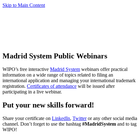
Skip to Main Content
Madrid System Public Webinars
WIPO’s free interactive
Madrid System
webinars offer practical
information on a wide range of topics related to filing an
international application and managing your international trademark
registration.
Certificates of attendance
will be issued after
participating in a live webinar.
Put your new skills forward!
Share your certificate on
LinkedIn
,
Twitter
or any other social media
channel. Don’t forget to use the hashtag
#MadridSystem
and to tag
WIPO!