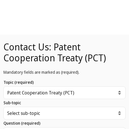
Contact Us: Patent
Cooperation Treaty (PCT)
Mandatory fields are marked as
(required)
.
Topic
(required)
Sub-topic
Question
(required)