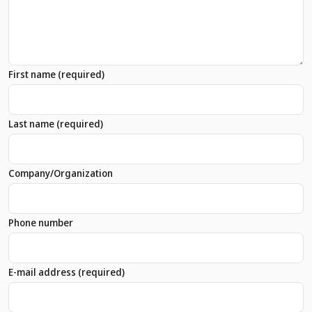
First name
(required)
Last name
(required)
Company/Organization
Phone number
E-mail address
(required)