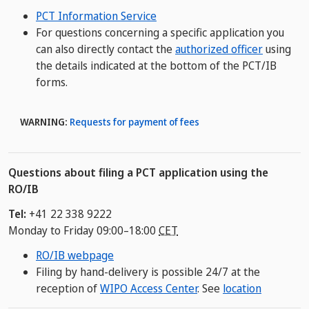
PCT Information Service
For questions concerning a specific application you
can also directly contact the
authorized officer
using
the details indicated at the bottom of the PCT/IB
forms.
WARNING:
Requests for payment of fees
Questions about filing a PCT application using the
RO/IB
Tel:
+41 22 338 9222
Monday to Friday 09:00–18:00
CET
RO/IB webpage
Filing by hand-delivery is possible 24/7 at the
reception of
WIPO Access Center
. See
location