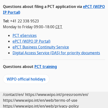
Questions about filing a PCT application via
ePCT (WIPO
IP Portal)
Tel:
+41 22 338 9523
Monday to Friday 09:00–18:00
CET
PCT eServices
ePCT (WIPO IP Portal)
ePCT Business Continuity Service
Digital Access Service (DAS) for priority documents
Questions about
PCT training
WIPO official holidays
/contact/en/
https://www.wipo.int/pressroom/en/
https://www.wipo.int/en/web/terms-of-use
https://www.wipo.int/en/web/privacy-policy