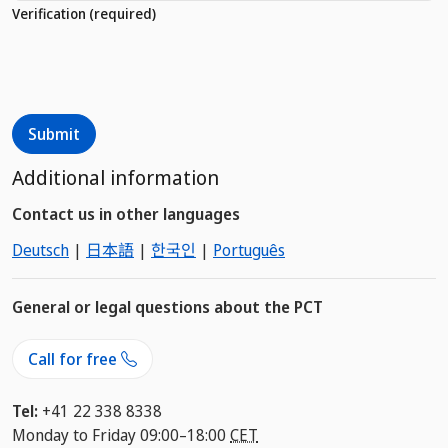
Verification
(required)
Additional information
Contact us in other languages
Deutsch
|
日本語
|
한국인
|
Português
General or legal questions about the PCT
Call for free
Tel:
+41 22 338 8338
Monday to Friday 09:00–18:00
CET