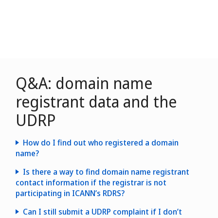
Q&A: domain name
registrant data and the
UDRP
How do I find out who registered a domain
name?
Is there a way to find domain name registrant
contact information if the registrar is not
participating in ICANN’s RDRS?
Can I still submit a UDRP complaint if I don’t