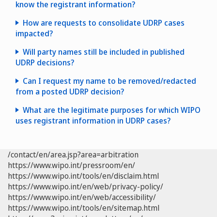
know the registrant information?
the ICANN Lookup Tool
RDRS
portal
How are requests to consolidate UDRP cases
impacted?
Will party names still be included in published
UDRP decisions?
in section 4.11 of the WIPO
Overview 3.1
Can I request my name to be removed/redacted
from a posted UDRP decision?
First, you can check
ICANN’s Registration Data
What are the legitimate purposes for which WIPO
Lookup Tool
.
uses registrant information in UDRP cases?
/contact/en/area.jsp?area=arbitration
ICANN
https://www.wipo.int/pressroom/en/
RDAP/WHOIS inaccuracy form
https://www.wipo.int/tools/en/disclaim.html
due process: assuring timely and reliable notice of
If the information about the domain name
https://www.wipo.int/en/web/privacy-policy/
UDRP complaints to domain name registrants (i.e.,
registrant is not publicly available, you will need to
https://www.wipo.int/en/web/accessibility/
forwarding the complaint via email, and the
submit a request to the registrar and ask that they
https://www.wipo.int/tools/en/sitemap.html
Written Notice to all addresses available for the
domain.info@wipo.int
disclose the registrant’s identity and contact