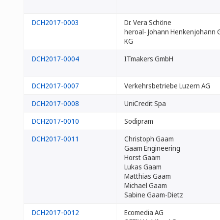
DCH2017-0003
Dr. Vera Schöne
heroal- Johann Henkenjohann 
KG
DCH2017-0004
ITmakers GmbH
DCH2017-0007
Verkehrsbetriebe Luzern AG
DCH2017-0008
UniCredit Spa
DCH2017-0010
Sodipram
DCH2017-0011
Christoph Gaam
Gaam Engineering
Horst Gaam
Lukas Gaam
Matthias Gaam
Michael Gaam
Sabine Gaam-Dietz
DCH2017-0012
Ecomedia AG