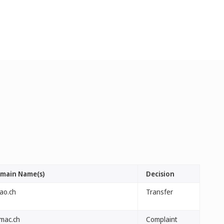
main Name(s)
Decision
fao.ch
Transfer
lmac.ch
Complaint