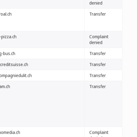
denied
oal.ch
Transfer
-pizza.ch
Complaint
denied
g-bus.ch
Transfer
creditsuisse.ch
Transfer
compagniedulit.ch
Transfer
am.ch
Transfer
homedia.ch
Complaint