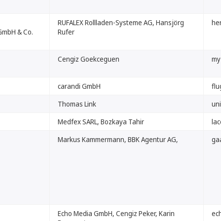
RUFALEX Rollladen-Systeme AG, Hansjörg
her
GmbH & Co.
Rufer
Cengiz Goekceguen
my
carandi GmbH
flu
Thomas Link
uni
Medfex SARL, Bozkaya Tahir
la
Markus Kammermann, BBK Agentur AG,
ga
Echo Media GmbH, Cengiz Peker, Karin
ec