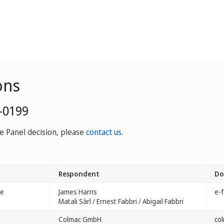
ons
-0199
ve Panel decision, please
contact us
.
Respondent
Do
ve
James Harris
e-
Matali Sàrl / Ernest Fabbri / Abigail Fabbri
Colmac GmbH
co