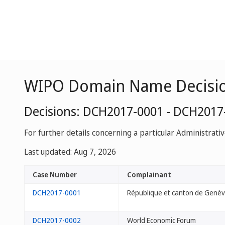
WIPO Domain Name Decisi
Decisions: DCH2017-0001 - DCH2017
For further details concerning a particular Administrati
Last updated: Aug 7, 2026
Case Number
Complainant
DCH2017-0001
République et canton de Genè
DCH2017-0002
World Economic Forum