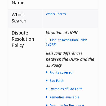
Name
Whois
Whois Search
Search
Dispute
Variation of UDRP
Resolution
.IE Dispute Resolution Policy
Policy
(ieDRP)
Relevant differences
between the UDRP and the
.IE Policy
Rights covered
Bad Faith
Examples of Bad Faith
Remedies available
Deadline for Response