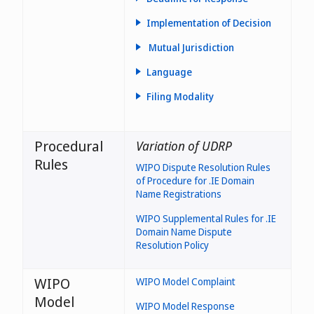
Implementation of Decision
- the likelihood of diluting the
Mutual Jurisdiction
reputation of a trade or
the
service mark (paragraph 2.1.5
jurisdiction(s) where the
Language
of the ieDRP);
trademark is valid is not
considered relevant to panel
Filing Modality
- the intentional filing of
assessment under the first
misleading or false
element
information when applying for
the domain name registration
Procedural
Variation of UDRP
(paragraph 2.1.6 of the ieDRP)
Rules
WIPO Dispute Resolution Rules
of Procedure for .IE Domain
protected in Ireland
Name Registrations
WIPO Supplemental Rules for .IE
Domain Name Dispute
Resolution Policy
WIPO
WIPO Model Complaint
Model
WIPO Model Response