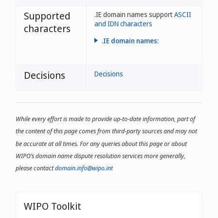
Supported
.IE domain names support
ASCII
and IDN characters
characters
.IE domain names:
- may have up to 63
characters;
Decisions
Decisions
- may include letters, numbers
and dashes;
- may not have dashes in the
first or last positions;
While every effort is made to provide up-to-date information, part of
- may use the fada character
the content of this page comes from third-party sources and may not
(acute accent) on vowels (a, e,
i, o, u)
be accurate at all times. For any queries about this page or about
WIPO’s domain name dispute resolution services more generally,
please contact
domain.info@wipo.int
WIPO Toolkit