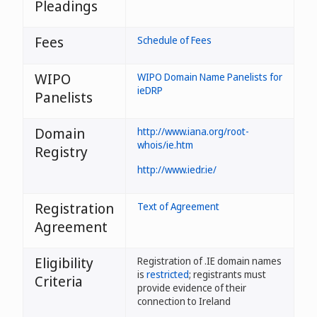
Pleadings
Fees
Schedule of Fees
WIPO
WIPO Domain Name Panelists for
ieDRP
Panelists
Domain
http://www.iana.org/root-
whois/ie.htm
Registry
http://www.iedr.ie/
Registration
Text of Agreement
Agreement
Eligibility
Registration of .IE domain names
is
restricted
; registrants must
Criteria
provide evidence of their
connection to Ireland