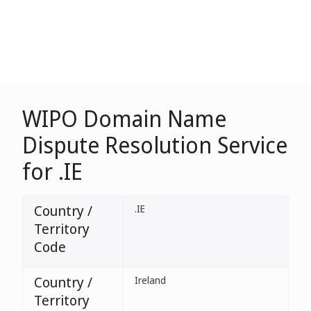
WIPO Domain Name
Dispute Resolution Service
for .IE
Country /
.IE
Territory
Code
Country /
Ireland
Territory