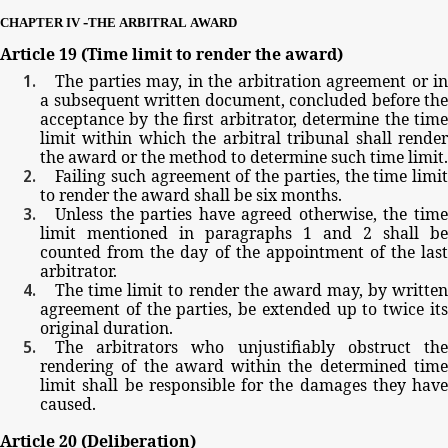
-
CHAPTER
IV
THE
ARBITRAL
AWARD
Article
19
(Time
limit
to
render
the
award)
The
parties
may,
in
the
arbitration
agreement
or
in
a
subsequent
written
document,
concluded
before
the
acceptance
by
the
first
arbitrator,
determine
the
tim
limit
within
which
the
arbitral
tribunal
shall
rende
the
award
or
the
method
to
determine
such
time
limit.
Failing
such
agreement
of
the
parties,
the
time
limit
to
render
the
award
shall
be
six
months.
Unless
the
parties
have
agreed
otherwise,
the
tim
limit
mentioned
in paragraphs
1
and
2
shall be
counted
from
the
day
of
the
appointment
of
the
las
arbitrator.
The
time
limit
to
render
the
award
may,
by
writte
agreement
of
the
parties,
be
extended
up
to
twice
it
original
duration.
The
arbitrators
who
unjustifiably
obstruct
th
rendering
of
the
award
within
the
determined
tim
limit
shall
be
responsible
for
the
damages
they
have
caused.
Article
20
(Deliberation)