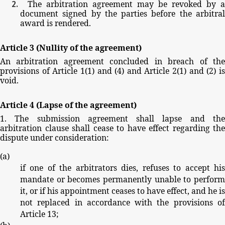
The
arbitration
agreement
may
be
revoked
by
a
document
signed
by
the
parties
before
the
arbitra
award
is
rendered.
Article
3
(Nullity
of
the
agreement)
An
arbitration
agreement
concluded
in
breach
of
th
provisions
of
Article
1(1)
and
(4)
and
Article
2(1)
and
(2)
i
void.
Article
4
(Lapse
of
the
agreement)
1.
The
submission
agreement
shall
lapse
and
th
arbitration
clause
shall
cease
to
have
effect
regarding
the
dispute
under
consideration:
(
a
)
if
one
of
the
arbitrators
dies,
refuses
to
accept
hi
mandate
or
becomes
permanently
unable
to
perfor
it,
or
if
his
appointment
ceases
to
have
effect,
and
he
is
not
replaced
in
accordance
with
the
provisions
o
Article
13;