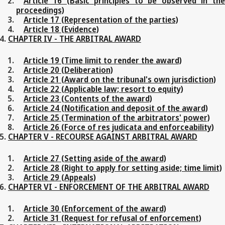
Article 16 (Basic principles to be observed in the
proceedings)
Article 17 (Representation of the parties)
Article 18 (Evidence)
CHAPTER IV - THE ARBITRAL AWARD
Article 19 (Time limit to render the award)
Article 20 (Deliberation)
Article 21 (Award on the tribunal's own jurisdiction)
Article 22 (Applicable law; resort to equity)
Article 23 (Contents of the award)
Article 24 (Notification and deposit of the award)
Article 25 (Termination of the arbitrators' power)
Article 26 (Force of res judicata and enforceability)
CHAPTER V - RECOURSE AGAINST ARBITRAL AWARD
Article 27 (Setting aside of the award)
Article 28 (Right to apply for setting aside; time limit)
Article 29 (Appeals)
CHAPTER VI - ENFORCEMENT OF THE ARBITRAL AWARD
Article 30 (Enforcement of the award)
Article 31 (Request for refusal of enforcement)