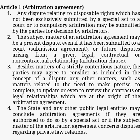
Article
1
(Arbitration
agreement)
Any
dispute
relating
to
disposable
rights
which
ha
not
been
exclusively
submitted
by
a
special
act
to
court
or
to
compulsory
arbitration
may
be
submitte
by
the
parties
for
decision
by
arbitrators.
The
subject
matter
of
an
arbitration
agreement
ma
be
a
present
dispute,
even
if
it
has
been
submitted
to
court
(submission
agreement),
or
future
dispute
arising
from
a
given
legal,
contractual
or
noncontractual
relationship
(arbitration
clause).
Besides
matters
of
a
strictly
contentious
nature,
th
parties
may
agree
to
consider
as
included
in
the
concept
of
a
dispute
any
other
matters,
such
as
matters
related
to
the
need
to
make
precise,
to
complete,
to
update
or
even
to
review
the
contracts
o
legal
relationships
which
are
at
the
origin
of
the
arbitration
agreement.
The
State
and
any
other
public
legal
entities
may
conclude
arbitration
agreements
if
they
ar
authorized
to
do
so by
a
special
act
or
if
the
subjec
matter
of
the
arbitration
agreement
concerns
dispute
regarding
private
law
relations.