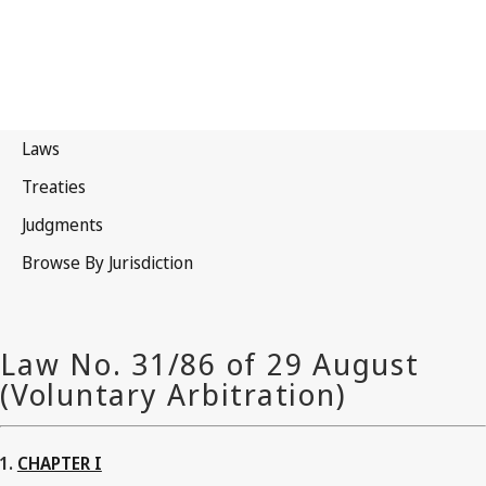
CHAPTER I