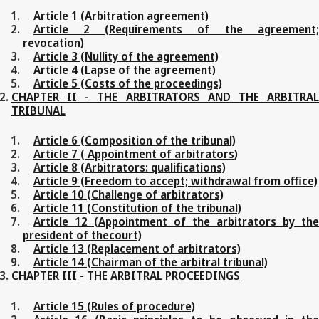
Article 1 (Arbitration agreement)
Article 2 (Requirements of the agreement;
revocation)
Article 3 (Nullity of the agreement)
Article 4 (Lapse of the agreement)
Article 5 (Costs of the proceedings)
CHAPTER II - THE ARBITRATORS AND THE ARBITRAL
TRIBUNAL
Article 6 (Composition of the tribunal)
Article 7 ( Appointment of arbitrators)
Article 8 (Arbitrators: qualifications)
Article 9 (Freedom to accept; withdrawal from office)
Article 10 (Challenge of arbitrators)
Article 11 (Constitution of the tribunal)
Article 12 (Appointment of the arbitrators by the
president of thecourt)
Article 13 (Replacement of arbitrators)
Article 14 (Chairman of the arbitral tribunal)
CHAPTER III - THE ARBITRAL PROCEEDINGS
Article 15 (Rules of procedure)