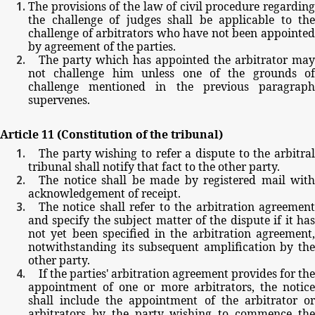
The
provisions
of
the
law
of
civil
procedure
regarding
the
challenge
of
judges
shall
be
applicable
to
the
challenge
of
arbitrators
who
have
not
been
appointe
by
agreement
of
the
parties.
The
party
which
has
appointed
the
arbitrator
may
not
challenge
him
unless
one
of
the
grounds
of
challenge
mentioned
in
the
previous
paragrap
supervenes.
Article
11
(Constitution
of
the
tribunal)
The
party
wishing
to
refer
a
dispute
to
the
arbitra
tribunal
shall
notify
that
fact
to
the
other
party.
The
notice
shall
be
made
by
registered
mail
with
acknowledgement
of
receipt.
The
notice
shall
refer
to
the
arbitration
agreemen
and
specify
the
subject
matter
of
the
dispute
if
it
ha
not
yet
been
specified
in
the
arbitration
agreement
notwithstanding
its
subsequent
amplification
by
th
other
party.
If
the
parties'
arbitration
agreement
provides
for
the
appointment
of
one
or
more
arbitrators,
the
notic
shall
include
the
appointment
of
the
arbitrator
o
arbitrators
by
the
party
wishing
to
commence
th