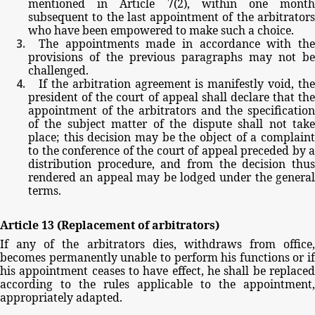
mentioned
in
Article
7(2),
within
one
mont
subsequent
to
the
last
appointment
of
the
arbitrator
who
have
been
empowered
to
make
such
a
choice.
The
appointments
made
in
accordance
with
th
provisions
of
the
previous
paragraphs
may
not
be
challenged.
If
the
arbitration
agreement
is
manifestly
void,
th
president
of
the
court
of
appeal
shall
declare
that
th
appointment
of
the
arbitrators
and
the
specificatio
of
the
subject
matter
of
the
dispute
shall
not
tak
place;
this
decision
may
be
the
object
of
a
complain
to
the
conference
of
the
court
of
appeal
preceded
by
a
distribution
procedure,
and
from
the
decision
thu
rendered
an
appeal
may
be
lodged
under
the
general
terms.
Article
13
(Replacement
of
arbitrators)
If
any
of
the
arbitrators
dies,
withdraws
from
office,
becomes
permanently
unable
to
perform
his
functions
or
if
his
appointment
ceases
to
have
effect,
he
shall
be
replace
according
to
the
rules
applicable
to
the
appointment,
appropriately
adapted.