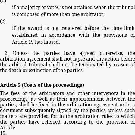
(
b
)
if
a
majority
of
votes
is
not
attained
when
the
tribuna
is
composed
of
more
than
one
arbitrator;
(
c
)
if
the
award
is
not
rendered
before
the
time
limi
established
in
accordance
with
the
provisions
o
Article
19
has
lapsed.
2.
Unless
the
parties
have
agreed
otherwise,
th
arbitration
agreement
shall
not
lapse
and
the
action
before
the
arbitral
tribunal
shall
not
be
terminated
by
reason
o
the
death
or
extinction
of
the
parties.
Article
5
(Costs
of
the
proceedings)
The
fees
of
the
arbitrators
and
other
intervenors
in
th
proceedings,
as
well
as
their
apportionment
between
th
parties,
shall
be
fixed
in
the
arbitration
agreement
or
in
document
subsequently
signed
by
the
parties,
unless
such
matters
are
provided
for
in
the
arbitration
rules
to
whic
the
parties
have
referred
according
to
the
provision
of
Article
15.