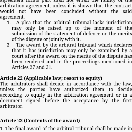
arbitration
agreement,
unless
it
is
shown
that
the
contract
would
not
have
been
concluded
without
the
sai
agreement.
A
plea
that
the
arbitral
tribunal
lacks
jurisdictio
may
only
be
raised
up
to
the
moment
of
the
submission
of
the
statement
of
defence
on
the
merits
of
the
dispute
or
jointly
with
it.
The
award
by
the
arbitral
tribunal
which
declare
that
it
has
jurisdiction
may
only
be
examined
by
court
after
the
award
on
the
merits
of
the
dispute
ha
been
rendered
and
in
the
proceedings
mentioned
in
Articles
27
and
31.
Article
22
(Applicable
law;
resort
to
equity)
The
arbitrators
shall
decide
in
accordance
with
the
law,
unless
the
parties
have
authorized
them
to
decid
according
to
equity
in
the
arbitration
agreement
or
in
document
signed before
the
acceptance by
the
firs
arbitrator.
Article
23
(Contents
of
the
award)
1.
The
final
award
of
the
arbitral
tribunal
shall
be
made
i