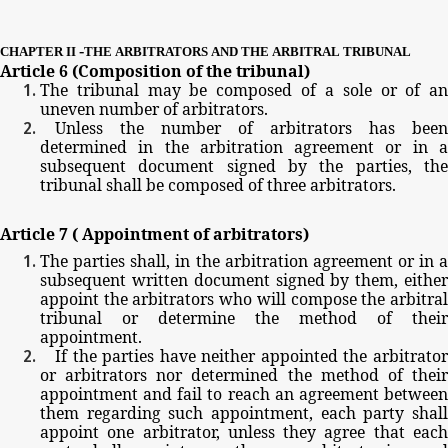
-
CHAPTER
II
THE
ARBITRATORS
AND
THE
ARBITRAL
TRIBUNAL
Article
6
(Composition
of
the
tribunal)
The
tribunal
may
be
composed
of
a
sole
or
of
a
uneven
number
of
arbitrators.
Unless
the
number
of
arbitrators
has
been
determined
in
the
arbitration
agreement
or
in
subsequent
document
signed
by
the
parties,
th
tribunal
shall
be
composed
of
three
arbitrators.
Article
7
(
Appointment
of
arbitrators)
The
parties
shall,
in
the
arbitration
agreement
or
in
subsequent
written
document
signed
by
them,
eithe
appoint
the
arbitrators
who
will
compose
the
arbitra
tribunal
or
determine
the
method
of
their
appointment.
If
the
parties
have
neither
appointed
the
arbitrato
or
arbitrators
nor
determined
the
method
of
thei
appointment
and
fail
to
reach
an
agreement
betwee
them
regarding
such
appointment,
each
party
shal
appoint
one
arbitrator,
unless
they
agree
that
eac