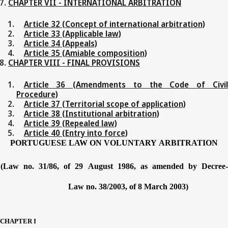
CHAPTER VII - INTERNATIONAL ARBITRATION
Article 32 (Concept of international arbitration)
Article 33 (Applicable law)
Article 34 (Appeals)
Article 35 (Amiable composition)
CHAPTER VIII - FINAL PROVISIONS
Article 36 (Amendments to the Code of Civil
Procedure)
Article 37 (Territorial scope of application)
Article 38 (Institutional arbitration)
Article 39 (Repealed law)
Article 40 (Entry into force)
PORTUGUESE
LAW
ON
VOLUNTARY
ARBITRATION
(Law no.
31/86,
of
29
August
1986,
as
amended
by
Decree
Law no.
38/2003,
of
8
March
2003)
CHAPTER
I