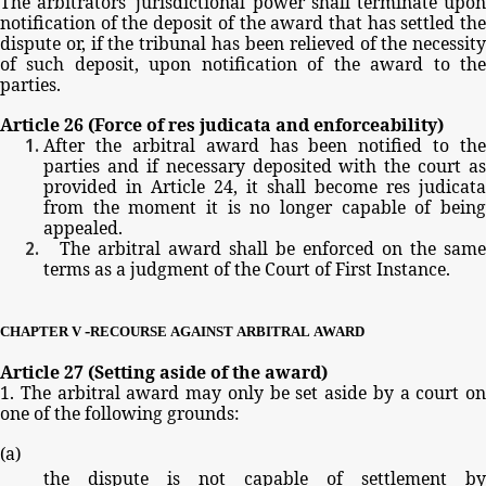
The
arbitrators'
jurisdictional
power
shall
terminate
upo
notification
of
the
deposit
of
the
award
that
has
settled
th
dispute
or,
if
the
tribunal
has
been
relieved
of
the
necessit
of
such
deposit,
upon
notification
of
the
award
to
th
parties.
Article
26
(Force
of
res
judicata
and
enforceability)
After
the
arbitral
award
has
been
notified
to
the
parties
and
if
necessary
deposited
with
the
court
as
provided
in
Article
24,
it
shall
become
res
judicata
from
the
moment
it
is
no
longer
capable
of
bein
appealed.
The
arbitral
award
shall
be
enforced
on
the
same
terms
as
a
judgment
of
the
Court
of
First
Instance.
-
CHAPTER
V
RECOURSE
AGAINST
ARBITRAL
AWARD
Article
27
(Setting
aside
of
the
award)
1.
The
arbitral
award
may
only
be
set
aside
by
a
court
on
one
of
the
following
grounds:
(
a
)
the
dispute
is
not
capable
of
settlement
by