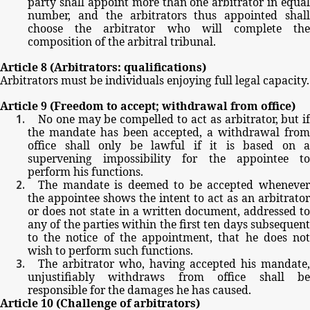
party
shall
appoint
more
than
one
arbitrator
in
equal
number,
and
the
arbitrators
thus
appointed
shal
choose
the
arbitrator
who
will
complete
th
composition
of
the
arbitral
tribunal.
Article
8
(Arbitrators:
qualifications)
Arbitrators
must
be
individuals
enjoying
full
legal
capacity.
Article
9
(Freedom
to
accept;
withdrawal
from
office)
No
one
may
be
compelled
to
act
as
arbitrator,
but
i
the
mandate
has
been
accepted,
a
withdrawal
from
office
shall
only
be
lawful
if
it
is
based
on
a
supervening
impossibility
for
the
appointee
t
perform
his
functions.
The
mandate
is
deemed
to
be
accepted
wheneve
the
appointee
shows
the
intent
to
act
as
an
arbitrator
or
does
not
state
in
a
written
document,
addressed
t
any
of
the
parties
within
the
first
ten
days
subsequen
to
the
notice
of
the
appointment,
that
he
does
no
wish
to
perform
such
functions.
The
arbitrator
who,
having
accepted
his
mandate
unjustifiably
withdraws
from
office
shall
b
responsible
for
the
damages
he
has
caused.
Article
10
(Challenge
of
arbitrators)