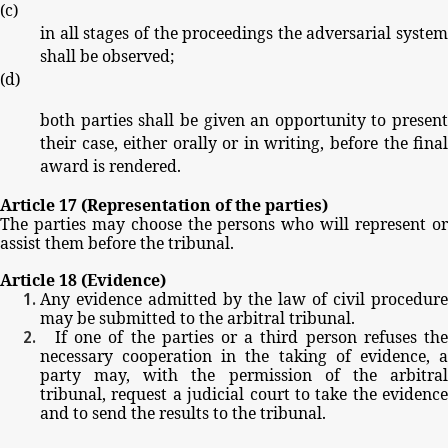
(
c
)
in
all
stages
of
the
proceedings
the
adversarial
system
shall
be
observed;
(
d
)
both
parties
shall
be
given
an
opportunity
to
present
their
case,
either
orally
or
in
writing,
before
the
fina
award
is
rendered.
Article
17
(Representation
of
the
parties)
The
parties
may
choose
the
persons
who
will
represent
o
assist
them
before
the
tribunal.
Article
18
(Evidence)
Any
evidence
admitted
by
the
law
of
civil
procedure
may
be
submitted
to
the
arbitral
tribunal.
If
one
of
the
parties
or
a
third
person
refuses
th
necessary
cooperation
in
the
taking
of
evidence,
party
may,
with
the
permission
of
the
arbitra
tribunal,
request
a
judicial
court
to
take
the
evidence
and
to
send
the
results
to
the
tribunal.