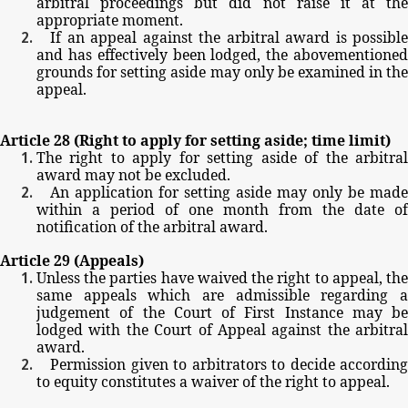
arbitral
proceedings
but
did
not
raise
it
at
the
appropriate
moment.
If
an
appeal
against
the
arbitral
award
is
possible
and
has
effectively
been
lodged,
the
abovementione
grounds
for
setting
aside
may
only
be
examined
in
th
appeal.
Article
28
(Right
to
apply
for
setting
aside;
time
limit)
The
right
to
apply
for
setting
aside
of
the
arbitra
award
may
not
be
excluded.
An
application
for
setting
aside
may
only
be
made
within
a
period
of
one
month
from
the
date
of
notification
of
the
arbitral
award.
Article
29
(Appeals)
Unless
the
parties
have
waived
the
right
to
appeal,
th
same
appeals
which
are
admissible
regarding
judgement
of
the
Court
of
First
Instance
may
be
lodged
with
the
Court
of
Appeal
against
the
arbitral
award.
Permission
given
to
arbitrators
to
decide
according
to
equity
constitutes
a
waiver
of
the
right
to
appeal.