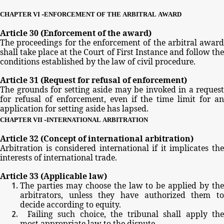
-
CHAPTER
VI
ENFORCEMENT
OF
THE
ARBITRAL
AWARD
Article
30
(Enforcement
of
the
award)
The
proceedings
for
the
enforcement
of
the
arbitral
award
shall
take
place
at
the
Court
of
First
Instance
and
follow
th
conditions
established
by
the
law
of
civil
procedure.
Article
31
(Request
for
refusal
of
enforcement)
The
grounds
for
setting
aside
may
be
invoked
in
a
request
for
refusal
of
enforcement,
even
if
the
time
limit
for
a
application
for
setting
aside
has
lapsed.
-
CHAPTER
VII
INTERNATIONAL
ARBITRATION
Article
32
(Concept
of
international
arbitration)
Arbitration
is
considered
international
if
it
implicates
th
interests
of
international
trade.
Article
33
(Applicable
law)
The
parties
may
choose
the
law
to
be
applied
by
th
arbitrators,
unless
they
have
authorized
them
t
decide
according
to
equity.
Failing
such
choice,
the
tribunal
shall
apply
th
most
appropriate
law
to
the
dispute.