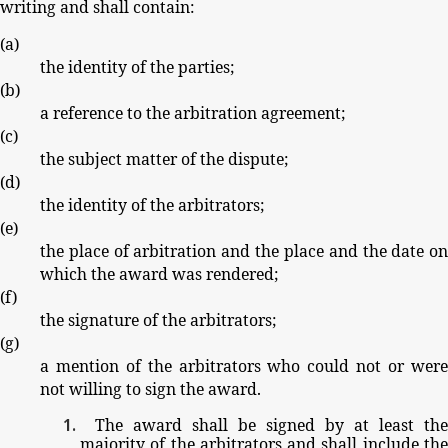
writing
and
shall
contain:
(
a
)
the
identity
of
the
parties;
(
b
)
a
reference
to
the
arbitration
agreement;
(
c
)
the
subject
matter
of
the
dispute;
(
d
)
the
identity
of
the
arbitrators;
(
e
)
the
place
of
arbitration
and
the
place
and
the
date
o
which
the
award
was
rendered;
(
f
)
the
signature
of
the
arbitrators;
(
g
)
a
mention
of
the
arbitrators
who
could
not
or
wer
not
willing
to
sign
the
award.
The
award
shall
be
signed
by
at
least
the
majority
of
the
arbitrators
and
shall
include
th