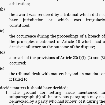
arbitration;
(
b
)
the
award
was
rendered
by
a
tribunal
which
did
no
have
jurisdiction
or
which
was
irregularl
constituted;
(
c
)
the
occurrence
during
the
proceedings
of
a
breach
of
the
principles
mentioned
in
Article
16
which
had
a
decisive
influence
on
the
outcome
of
the
dispute;
(
d
)
a
breach
of
the
provisions
of
Article
23(1)(
f
),
(2)
and
(3)
occurred;
(
e
)
the
tribunal
dealt
with
matters
beyond
its
mandate
or
it
failed
to
decide
matters
it
should
have
decided;
The
ground
for
setting
aside
mentioned
in
subparagraph
(
b
)
of
the
previous
paragraph
may
no
be
invoked
by
a party
who
had
known
of
it
during
th