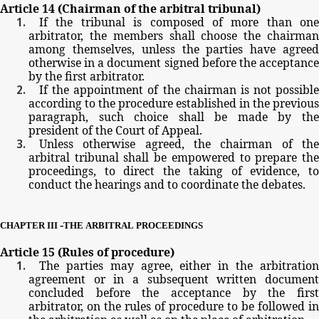
Article
14
(Chairman
of
the
arbitral
tribunal)
If
the
tribunal
is
composed
of
more
than
one
arbitrator,
the
members
shall
choose
the
chairma
among
themselves,
unless
the
parties
have
agree
otherwise
in
a
document
signed
before
the
acceptanc
by
the
first
arbitrator.
If
the
appointment
of
the
chairman
is
not possible
according
to
the
procedure
established
in
the
previous
paragraph,
such
choice
shall
be
made
by
th
president
of
the
Court
of
Appeal.
Unless
otherwise
agreed,
the
chairman
of
th
arbitral
tribunal
shall
be
empowered
to
prepare
th
proceedings,
to
direct
the
taking
of
evidence,
t
conduct
the
hearings
and
to
coordinate
the
debates.
-
CHAPTER
III
THE
ARBITRAL
PROCEEDINGS
Article
15
(Rules
of
procedure)
The
parties
may
agree,
either
in
the
arbitratio
agreement
or
in
a
subsequent
written
documen
concluded
before
the
acceptance
by
the
firs
arbitrator,
on
the
rules
of
procedure
to
be
followed
in