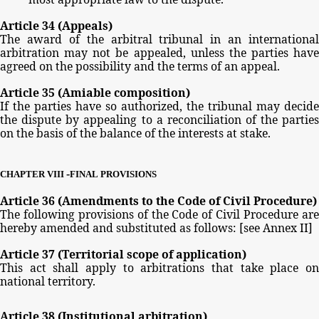
Article
34
(Appeals)
The
award
of
the
arbitral
tribunal
in
an
international
arbitration
may
not
be
appealed,
unless
the
parties
have
agreed
on
the
possibility
and
the
terms
of
an
appeal.
Article
35
(Amiable
composition)
If
the parties
have
so
authorized,
the
tribunal
may
decide
the
dispute
by
appealing
to
a
reconciliation
of
the
partie
on
the
basis
of
the
balance
of
the
interests
at
stake.
-
CHAPTER
VIII
FINAL
PROVISIONS
Article
36
(Amendments
to
the
Code
of
Civil
Procedure)
The
following
provisions
of
the
Code
of
Civil
Procedure
ar
hereby
amended
and
substituted
as
follows:
[see
Annex
II]
Article
37
(Territorial
scope
of
application)
This
act
shall
apply
to
arbitrations
that
take
place
o
national
territory.
Article
38
(Institutional
arbitration)