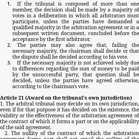
If
the
tribunal
is
composed
of
more
than
one
member,
the
decision
shall
be
made
by
a
majority
o
votes
in
a
deliberation
in
which
all
arbitrators
must
participate,
unless
the
parties
have
demanded
qualified
majority
in
the
arbitration
agreement
or
in
a
subsequent
written
document,
concluded
before
th
acceptance
by
the
first
arbitrator.
The
parties
may
also
agree
that,
failing
th
necessary
majority,
the
chairman
shall
decide
or
tha
the
dispute
shall
be
decided
according
to
his
vote.
If
the
necessary
majority
is
not
achieved
solely
due
to
differences
regarding
the
sum
of
money
to
be
pai
by
the
unsuccessful
party,
that
question
shall
b
decided,
unless
the
parties
have
agreed
otherwise,
according
to
the
chairman's
vote.
Article
21
(Award
on
the
tribunal's
own
jurisdiction)
1.
The
arbitral
tribunal
may
decide
on
its
own
jurisdiction
even
if
for
that
purpose
it
has
decided
on
the
existence,
th
validity
or
the
effectiveness
of
the
arbitration
agreement
of
the
contract
of
which
it
forms
a
part
or
on
the
applicabilit
of
the
said
agreement.
2.
The
nullity
of
the
contract
of
which
the
arbitratio
agreement
forms
part
shall
not
entail
the
nullity
of
th