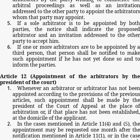
arbitral
proceedings
as
well
as
an
invitation
addressed
to
the
other party
to
appoint
the
arbitrators
whom
that
party
may
appoint.
If
a
sole
arbitrator
is
to
be
appointed
by
bot
parties,
the
notice
shall
indicate
the
propose
arbitrator
and
an
invitation
addressed
to
the
other
party
to
accept
him.
If
one
or
more
arbitrators
are
to
be
appointed
by
a
third
person,
that person
shall be
notified
to
make
such
appointment
if
he
has
not
yet
done
so
and
to
inform
the
parties.
Article
12
(Appointment
of
the
arbitrators
by
th
president
of
the
court)
Whenever
an
arbitrator
or
arbitrator
has
not
bee
appointed
according
to
the
provisions
of
the
previous
articles,
such
appointment
shall
be
made
by
the
president
of
the
Court
of
Appeal
at
the
place
o
arbitration
or,
if
that
place
has
not
been
established,
at
the
domicile
of
the
applicant.
In
the
cases
mentioned
in
Article
11(4)
and
(5),
th
appointment
may
be
requested
one
month
after
th
notification
mentioned
in
Article
11(1),
or
in
the
case