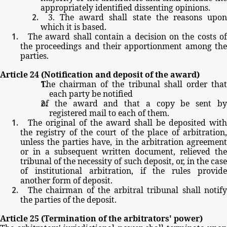
appropriately
identified
dissenting
opinions.
3.
The
award
shall
state
the
reasons
upo
which
it
is
based.
The
award
shall
contain
a
decision
on
the
costs
o
the
proceedings
and
their
apportionment
among
th
parties.
Article
24
(Notification
and
deposit
of
the
award)
The
chairman
of
the
tribunal
shall
order
tha
each
party
be
notified
of
the
award
and
that
a
copy
be
sent
b
registered
mail
to
each
of
them.
The
original
of
the
award
shall
be
deposited
with
the
registry
of
the
court
of
the
place
of
arbitration
unless
the
parties
have,
in
the
arbitration
agreemen
or
in
a
subsequent
written
document,
relieved
th
tribunal
of
the
necessity
of
such
deposit,
or,
in
the
cas
of
institutional
arbitration,
if
the
rules
provid
another
form
of
deposit.
The
chairman
of
the
arbitral
tribunal
shall
notif
the
parties
of
the
deposit.
Article
25
(Termination
of
the
arbitrators'
power)