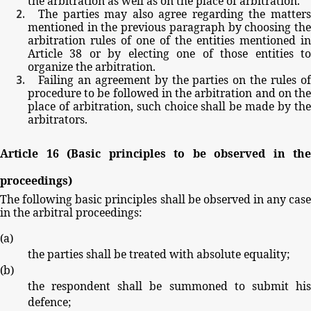
the
arbitration
as
well
as
on
the
place
of
arbitration.
The
parties
may
also
agree
regarding
the
matter
mentioned
in
the
previous
paragraph
by
choosing
th
arbitration
rules
of
one
of
the
entities
mentioned
in
Article
38
or
by
electing
one
of
those
entities
t
organize
the
arbitration.
Failing
an
agreement by
the parties
on
the
rules
o
procedure
to
be
followed
in
the
arbitration
and
on
th
place
of
arbitration,
such
choice
shall
be
made
by
th
arbitrators.
Article
16
(Basic
principles
to
be
observed
in
the
proceedings)
The
following
basic
principles
shall
be
observed
in
any
cas
in
the
arbitral
proceedings:
(
a
)
the
parties
shall
be
treated
with
absolute
equality;
(
b
)
the
respondent
shall
be
summoned
to
submit
hi
defence;