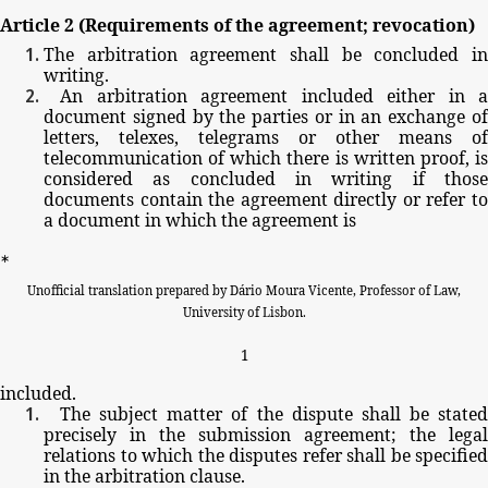
Article
2
(Requirements
of
the
agreement;
revocation)
The
arbitration
agreement
shall
be
concluded
i
writing.
An
arbitration
agreement
included
either
in
a
document
signed
by
the
parties
or
in
an
exchange
o
letters,
telexes,
telegrams
or
other
means
of
telecommunication
of
which
there
is
written
proof,
i
considered
as
concluded
in
writing
if
thos
documents
contain
the
agreement
directly
or
refer
t
a
document
in
which
the
agreement
is
∗
Unofficial
translation
prepared
by
Dário
Moura
Vicente,
Professor
of
Law,
University
of
Lisbon.
1
included.
The
subject
matter
of
the
dispute
shall
be
stated
precisely
in
the
submission
agreement;
the
legal
relations
to
which
the
disputes
refer
shall
be
specified
in
the
arbitration
clause.