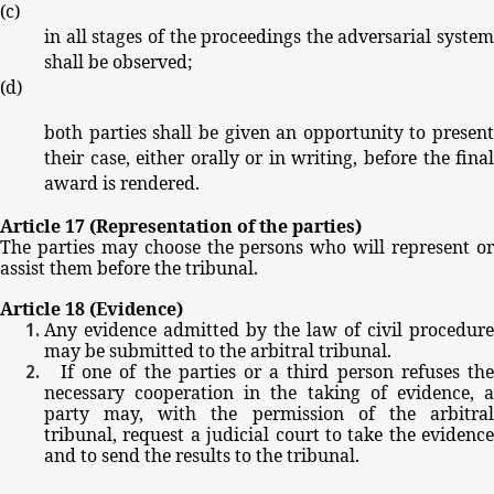
(
c
)
in
all
stages
of
the
proceedings
the
adversarial
system
shall
be
observed;
(
d
)
both
parties
shall
be
given
an
opportunity
to
present
their
case,
either
orally
or
in
writing,
before
the
fina
award
is
rendered.
Article
17
(Representation
of
the
parties)
The
parties
may
choose
the
persons
who
will
represent
o
assist
them
before
the
tribunal.
Article
18
(Evidence)
Any
evidence
admitted
by
the
law
of
civil
procedure
may
be
submitted
to
the
arbitral
tribunal.
If
one
of
the
parties
or
a
third
person
refuses
th
necessary
cooperation
in
the
taking
of
evidence,
party
may,
with
the
permission
of
the
arbitra
tribunal,
request
a
judicial
court
to
take
the
evidence
and
to
send
the
results
to
the
tribunal.