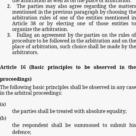
the
arbitration
as
well
as
on
the
place
of
arbitration.
The
parties
may
also
agree
regarding
the
matter
mentioned
in
the
previous
paragraph
by
choosing
th
arbitration
rules
of
one
of
the
entities
mentioned
in
Article
38
or
by
electing
one
of
those
entities
t
organize
the
arbitration.
Failing
an
agreement by
the parties
on
the
rules
o
procedure
to
be
followed
in
the
arbitration
and
on
th
place
of
arbitration,
such
choice
shall
be
made
by
th
arbitrators.
Article
16
(Basic
principles
to
be
observed
in
the
proceedings)
The
following
basic
principles
shall
be
observed
in
any
cas
in
the
arbitral
proceedings:
(
a
)
the
parties
shall
be
treated
with
absolute
equality;
(
b
)
the
respondent
shall
be
summoned
to
submit
hi
defence;