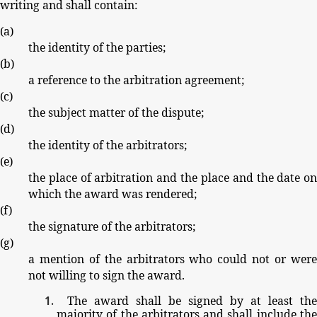
writing
and
shall
contain:
(
a
)
the
identity
of
the
parties;
(
b
)
a
reference
to
the
arbitration
agreement;
(
c
)
the
subject
matter
of
the
dispute;
(
d
)
the
identity
of
the
arbitrators;
(
e
)
the
place
of
arbitration
and
the
place
and
the
date
o
which
the
award
was
rendered;
(
f
)
the
signature
of
the
arbitrators;
(
g
)
a
mention
of
the
arbitrators
who
could
not
or
wer
not
willing
to
sign
the
award.
The
award
shall
be
signed
by
at
least
the
majority
of
the
arbitrators
and
shall
include
th