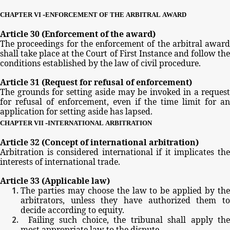
-
CHAPTER
VI
ENFORCEMENT
OF
THE
ARBITRAL
AWARD
Article
30
(Enforcement
of
the
award)
The
proceedings
for
the
enforcement
of
the
arbitral
award
shall
take
place
at
the
Court
of
First
Instance
and
follow
th
conditions
established
by
the
law
of
civil
procedure.
Article
31
(Request
for
refusal
of
enforcement)
The
grounds
for
setting
aside
may
be
invoked
in
a
request
for
refusal
of
enforcement,
even
if
the
time
limit
for
a
application
for
setting
aside
has
lapsed.
-
CHAPTER
VII
INTERNATIONAL
ARBITRATION
Article
32
(Concept
of
international
arbitration)
Arbitration
is
considered
international
if
it
implicates
th
interests
of
international
trade.
Article
33
(Applicable
law)
The
parties
may
choose
the
law
to
be
applied
by
th
arbitrators,
unless
they
have
authorized
them
t
decide
according
to
equity.
Failing
such
choice,
the
tribunal
shall
apply
th
most
appropriate
law
to
the
dispute.