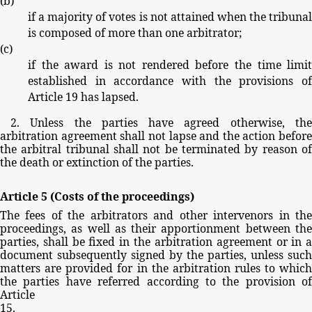
(
b
)
if
a
majority
of
votes
is
not
attained
when
the
tribuna
is
composed
of
more
than
one
arbitrator;
(
c
)
if
the
award
is
not
rendered
before
the
time
limi
established
in
accordance
with
the
provisions
o
Article
19
has
lapsed.
2.
Unless
the
parties
have
agreed
otherwise,
th
arbitration
agreement
shall
not
lapse
and
the
action
before
the
arbitral
tribunal
shall
not
be
terminated
by
reason
o
the
death
or
extinction
of
the
parties.
Article
5
(Costs
of
the
proceedings)
The
fees
of
the
arbitrators
and
other
intervenors
in
th
proceedings,
as
well
as
their
apportionment
between
th
parties,
shall
be
fixed
in
the
arbitration
agreement
or
in
document
subsequently
signed
by
the
parties,
unless
such
matters
are
provided
for
in
the
arbitration
rules
to
whic
the
parties
have
referred
according
to
the
provision
of
Article
15.