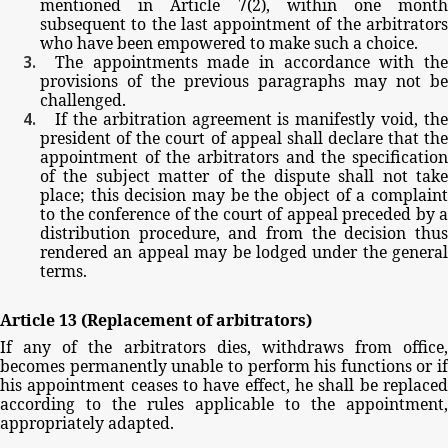
mentioned
in
Article
7(2),
within
one
mont
subsequent
to
the
last
appointment
of
the
arbitrator
who
have
been
empowered
to
make
such
a
choice.
The
appointments
made
in
accordance
with
th
provisions
of
the
previous
paragraphs
may
not
be
challenged.
If
the
arbitration
agreement
is
manifestly
void,
th
president
of
the
court
of
appeal
shall
declare
that
th
appointment
of
the
arbitrators
and
the
specificatio
of
the
subject
matter
of
the
dispute
shall
not
tak
place;
this
decision
may
be
the
object
of
a
complain
to
the
conference
of
the
court
of
appeal
preceded
by
a
distribution
procedure,
and
from
the
decision
thu
rendered
an
appeal
may
be
lodged
under
the
general
terms.
Article
13
(Replacement
of
arbitrators)
If
any
of
the
arbitrators
dies,
withdraws
from
office,
becomes
permanently
unable
to
perform
his
functions
or
if
his
appointment
ceases
to
have
effect,
he
shall
be
replace
according
to
the
rules
applicable
to
the
appointment,
appropriately
adapted.