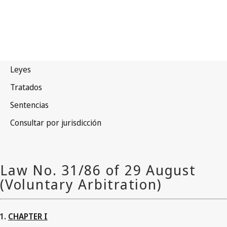
CHAPTER I