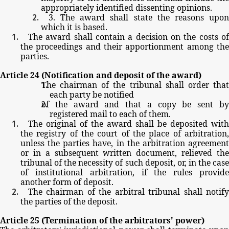
appropriately
identified
dissenting
opinions.
3.
The
award
shall
state
the
reasons
upo
which
it
is
based.
The
award
shall
contain
a
decision
on
the
costs
o
the
proceedings
and
their
apportionment
among
th
parties.
Article
24
(Notification
and
deposit
of
the
award)
The
chairman
of
the
tribunal
shall
order
tha
each
party
be
notified
of
the
award
and
that
a
copy
be
sent
b
registered
mail
to
each
of
them.
The
original
of
the
award
shall
be
deposited
with
the
registry
of
the
court
of
the
place
of
arbitration
unless
the
parties
have,
in
the
arbitration
agreemen
or
in
a
subsequent
written
document,
relieved
th
tribunal
of
the
necessity
of
such
deposit,
or,
in
the
cas
of
institutional
arbitration,
if
the
rules
provid
another
form
of
deposit.
The
chairman
of
the
arbitral
tribunal
shall
notif
the
parties
of
the
deposit.
Article
25
(Termination
of
the
arbitrators'
power)