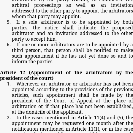
arbitral
proceedings
as
well
as
an
invitation
addressed
to
the
other party
to
appoint
the
arbitrators
whom
that
party
may
appoint.
If
a
sole
arbitrator
is
to
be
appointed
by
bot
parties,
the
notice
shall
indicate
the
propose
arbitrator
and
an
invitation
addressed
to
the
other
party
to
accept
him.
If
one
or
more
arbitrators
are
to
be
appointed
by
a
third
person,
that person
shall be
notified
to
make
such
appointment
if
he
has
not
yet
done
so
and
to
inform
the
parties.
Article
12
(Appointment
of
the
arbitrators
by
th
president
of
the
court)
Whenever
an
arbitrator
or
arbitrator
has
not
bee
appointed
according
to
the
provisions
of
the
previous
articles,
such
appointment
shall
be
made
by
the
president
of
the
Court
of
Appeal
at
the
place
o
arbitration
or,
if
that
place
has
not
been
established,
at
the
domicile
of
the
applicant.
In
the
cases
mentioned
in
Article
11(4)
and
(5),
th
appointment
may
be
requested
one
month
after
th
notification
mentioned
in
Article
11(1),
or
in
the
case