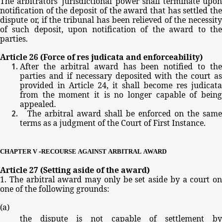
The
arbitrators'
jurisdictional
power
shall
terminate
upo
notification
of
the
deposit
of
the
award
that
has
settled
th
dispute
or,
if
the
tribunal
has
been
relieved
of
the
necessit
of
such
deposit,
upon
notification
of
the
award
to
th
parties.
Article
26
(Force
of
res
judicata
and
enforceability)
After
the
arbitral
award
has
been
notified
to
the
parties
and
if
necessary
deposited
with
the
court
as
provided
in
Article
24,
it
shall
become
res
judicata
from
the
moment
it
is
no
longer
capable
of
bein
appealed.
The
arbitral
award
shall
be
enforced
on
the
same
terms
as
a
judgment
of
the
Court
of
First
Instance.
-
CHAPTER
V
RECOURSE
AGAINST
ARBITRAL
AWARD
Article
27
(Setting
aside
of
the
award)
1.
The
arbitral
award
may
only
be
set
aside
by
a
court
on
one
of
the
following
grounds:
(
a
)
the
dispute
is
not
capable
of
settlement
by