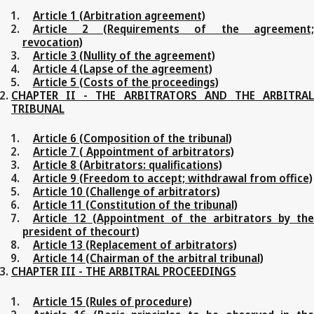
Article 1 (Arbitration agreement)
Article 2 (Requirements of the agreement;
revocation)
Article 3 (Nullity of the agreement)
Article 4 (Lapse of the agreement)
Article 5 (Costs of the proceedings)
CHAPTER II - THE ARBITRATORS AND THE ARBITRAL
TRIBUNAL
Article 6 (Composition of the tribunal)
Article 7 ( Appointment of arbitrators)
Article 8 (Arbitrators: qualifications)
Article 9 (Freedom to accept; withdrawal from office)
Article 10 (Challenge of arbitrators)
Article 11 (Constitution of the tribunal)
Article 12 (Appointment of the arbitrators by the
president of thecourt)
Article 13 (Replacement of arbitrators)
Article 14 (Chairman of the arbitral tribunal)
CHAPTER III - THE ARBITRAL PROCEEDINGS
Article 15 (Rules of procedure)