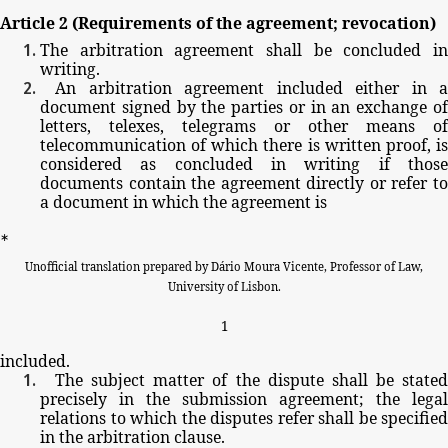
Article
2
(Requirements
of
the
agreement;
revocation)
The
arbitration
agreement
shall
be
concluded
i
writing.
An
arbitration
agreement
included
either
in
a
document
signed
by
the
parties
or
in
an
exchange
o
letters,
telexes,
telegrams
or
other
means
of
telecommunication
of
which
there
is
written
proof,
i
considered
as
concluded
in
writing
if
thos
documents
contain
the
agreement
directly
or
refer
t
a
document
in
which
the
agreement
is
∗
Unofficial
translation
prepared
by
Dário
Moura
Vicente,
Professor
of
Law,
University
of
Lisbon.
1
included.
The
subject
matter
of
the
dispute
shall
be
stated
precisely
in
the
submission
agreement;
the
legal
relations
to
which
the
disputes
refer
shall
be
specified
in
the
arbitration
clause.