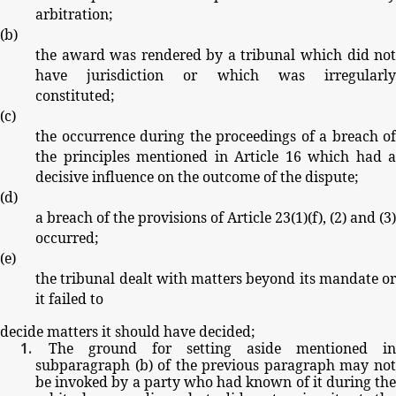
arbitration;
(
b
)
the
award
was
rendered
by
a
tribunal
which
did
no
have
jurisdiction
or
which
was
irregularl
constituted;
(
c
)
the
occurrence
during
the
proceedings
of
a
breach
of
the
principles
mentioned
in
Article
16
which
had
a
decisive
influence
on
the
outcome
of
the
dispute;
(
d
)
a
breach
of
the
provisions
of
Article
23(1)(
f
),
(2)
and
(3)
occurred;
(
e
)
the
tribunal
dealt
with
matters
beyond
its
mandate
or
it
failed
to
decide
matters
it
should
have
decided;
The
ground
for
setting
aside
mentioned
in
subparagraph
(
b
)
of
the
previous
paragraph
may
no
be
invoked
by
a party
who
had
known
of
it
during
th