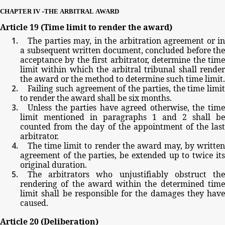
-
CHAPTER
IV
THE
ARBITRAL
AWARD
Article
19
(Time
limit
to
render
the
award)
The
parties
may,
in
the
arbitration
agreement
or
in
a
subsequent
written
document,
concluded
before
the
acceptance
by
the
first
arbitrator,
determine
the
tim
limit
within
which
the
arbitral
tribunal
shall
rende
the
award
or
the
method
to
determine
such
time
limit.
Failing
such
agreement
of
the
parties,
the
time
limit
to
render
the
award
shall
be
six
months.
Unless
the
parties
have
agreed
otherwise,
the
tim
limit
mentioned
in paragraphs
1
and
2
shall be
counted
from
the
day
of
the
appointment
of
the
las
arbitrator.
The
time
limit
to
render
the
award
may,
by
writte
agreement
of
the
parties,
be
extended
up
to
twice
it
original
duration.
The
arbitrators
who
unjustifiably
obstruct
th
rendering
of
the
award
within
the
determined
tim
limit
shall
be
responsible
for
the
damages
they
have
caused.
Article
20
(Deliberation)