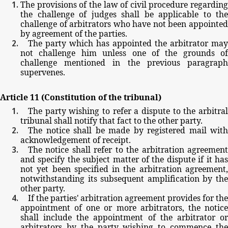
The
provisions
of
the
law
of
civil
procedure
regarding
the
challenge
of
judges
shall
be
applicable
to
the
challenge
of
arbitrators
who
have
not
been
appointe
by
agreement
of
the
parties.
The
party
which
has
appointed
the
arbitrator
may
not
challenge
him
unless
one
of
the
grounds
of
challenge
mentioned
in
the
previous
paragrap
supervenes.
Article
11
(Constitution
of
the
tribunal)
The
party
wishing
to
refer
a
dispute
to
the
arbitra
tribunal
shall
notify
that
fact
to
the
other
party.
The
notice
shall
be
made
by
registered
mail
with
acknowledgement
of
receipt.
The
notice
shall
refer
to
the
arbitration
agreemen
and
specify
the
subject
matter
of
the
dispute
if
it
ha
not
yet
been
specified
in
the
arbitration
agreement
notwithstanding
its
subsequent
amplification
by
th
other
party.
If
the
parties'
arbitration
agreement
provides
for
the
appointment
of
one
or
more
arbitrators,
the
notic
shall
include
the
appointment
of
the
arbitrator
o
arbitrators
by
the
party
wishing
to
commence
th