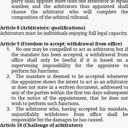
party
shall
appoint
more
than
one
arbitrator
in
equal
number,
and
the
arbitrators
thus
appointed
shal
choose
the
arbitrator
who
will
complete
th
composition
of
the
arbitral
tribunal.
Article
8
(Arbitrators:
qualifications)
Arbitrators
must
be
individuals
enjoying
full
legal
capacity.
Article
9
(Freedom
to
accept;
withdrawal
from
office)
No
one
may
be
compelled
to
act
as
arbitrator,
but
i
the
mandate
has
been
accepted,
a
withdrawal
from
office
shall
only
be
lawful
if
it
is
based
on
a
supervening
impossibility
for
the
appointee
t
perform
his
functions.
The
mandate
is
deemed
to
be
accepted
wheneve
the
appointee
shows
the
intent
to
act
as
an
arbitrator
or
does
not
state
in
a
written
document,
addressed
t
any
of
the
parties
within
the
first
ten
days
subsequen
to
the
notice
of
the
appointment,
that
he
does
no
wish
to
perform
such
functions.
The
arbitrator
who,
having
accepted
his
mandate
unjustifiably
withdraws
from
office
shall
b
responsible
for
the
damages
he
has
caused.
Article
10
(Challenge
of
arbitrators)