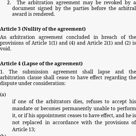
The
arbitration
agreement
may
be
revoked
by
a
document
signed
by
the
parties
before
the
arbitra
award
is
rendered.
Article
3
(Nullity
of
the
agreement)
An
arbitration
agreement
concluded
in
breach
of
th
provisions
of
Article
1(1)
and
(4)
and
Article
2(1)
and
(2)
i
void.
Article
4
(Lapse
of
the
agreement)
1.
The
submission
agreement
shall
lapse
and
th
arbitration
clause
shall
cease
to
have
effect
regarding
the
dispute
under
consideration:
(
a
)
if
one
of
the
arbitrators
dies,
refuses
to
accept
hi
mandate
or
becomes
permanently
unable
to
perfor
it,
or
if
his
appointment
ceases
to
have
effect,
and
he
is
not
replaced
in
accordance
with
the
provisions
o
Article
13;