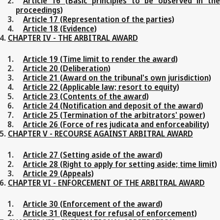
Article 16 (Basic principles to be observed in the
proceedings)
Article 17 (Representation of the parties)
Article 18 (Evidence)
CHAPTER IV - THE ARBITRAL AWARD
Article 19 (Time limit to render the award)
Article 20 (Deliberation)
Article 21 (Award on the tribunal's own jurisdiction)
Article 22 (Applicable law; resort to equity)
Article 23 (Contents of the award)
Article 24 (Notification and deposit of the award)
Article 25 (Termination of the arbitrators' power)
Article 26 (Force of res judicata and enforceability)
CHAPTER V - RECOURSE AGAINST ARBITRAL AWARD
Article 27 (Setting aside of the award)
Article 28 (Right to apply for setting aside; time limit)
Article 29 (Appeals)
CHAPTER VI - ENFORCEMENT OF THE ARBITRAL AWARD
Article 30 (Enforcement of the award)
Article 31 (Request for refusal of enforcement)