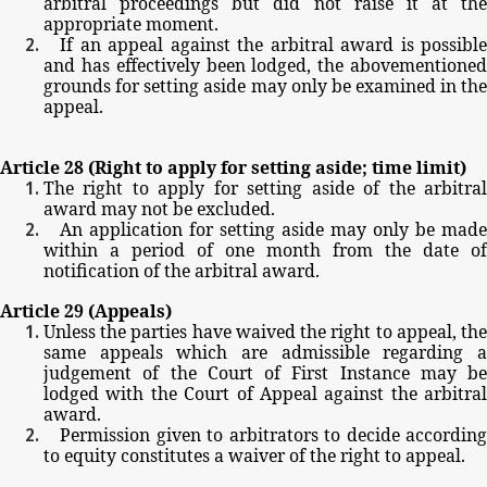
arbitral
proceedings
but
did
not
raise
it
at
the
appropriate
moment.
If
an
appeal
against
the
arbitral
award
is
possible
and
has
effectively
been
lodged,
the
abovementione
grounds
for
setting
aside
may
only
be
examined
in
th
appeal.
Article
28
(Right
to
apply
for
setting
aside;
time
limit)
The
right
to
apply
for
setting
aside
of
the
arbitra
award
may
not
be
excluded.
An
application
for
setting
aside
may
only
be
made
within
a
period
of
one
month
from
the
date
of
notification
of
the
arbitral
award.
Article
29
(Appeals)
Unless
the
parties
have
waived
the
right
to
appeal,
th
same
appeals
which
are
admissible
regarding
judgement
of
the
Court
of
First
Instance
may
be
lodged
with
the
Court
of
Appeal
against
the
arbitral
award.
Permission
given
to
arbitrators
to
decide
according
to
equity
constitutes
a
waiver
of
the
right
to
appeal.