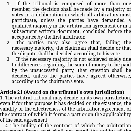
If
the
tribunal
is
composed
of
more
than
one
member,
the
decision
shall
be
made
by
a
majority
o
votes
in
a
deliberation
in
which
all
arbitrators
must
participate,
unless
the
parties
have
demanded
qualified
majority
in
the
arbitration
agreement
or
in
a
subsequent
written
document,
concluded
before
th
acceptance
by
the
first
arbitrator.
The
parties
may
also
agree
that,
failing
th
necessary
majority,
the
chairman
shall
decide
or
tha
the
dispute
shall
be
decided
according
to
his
vote.
If
the
necessary
majority
is
not
achieved
solely
due
to
differences
regarding
the
sum
of
money
to
be
pai
by
the
unsuccessful
party,
that
question
shall
b
decided,
unless
the
parties
have
agreed
otherwise,
according
to
the
chairman's
vote.
Article
21
(Award
on
the
tribunal's
own
jurisdiction)
1.
The
arbitral
tribunal
may
decide
on
its
own
jurisdiction
even
if
for
that
purpose
it
has
decided
on
the
existence,
th
validity
or
the
effectiveness
of
the
arbitration
agreement
of
the
contract
of
which
it
forms
a
part
or
on
the
applicabilit
of
the
said
agreement.
2.
The
nullity
of
the
contract
of
which
the
arbitratio
agreement
forms
part
shall
not
entail
the
nullity
of
th