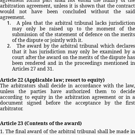
arbitration
agreement,
unless
it
is
shown
that
the
contract
would
not
have
been
concluded
without
the
sai
agreement.
A
plea
that
the
arbitral
tribunal
lacks
jurisdictio
may
only
be
raised
up
to
the
moment
of
the
submission
of
the
statement
of
defence
on
the
merits
of
the
dispute
or
jointly
with
it.
The
award
by
the
arbitral
tribunal
which
declare
that
it
has
jurisdiction
may
only
be
examined
by
court
after
the
award
on
the
merits
of
the
dispute
ha
been
rendered
and
in
the
proceedings
mentioned
in
Articles
27
and
31.
Article
22
(Applicable
law;
resort
to
equity)
The
arbitrators
shall
decide
in
accordance
with
the
law,
unless
the
parties
have
authorized
them
to
decid
according
to
equity
in
the
arbitration
agreement
or
in
document
signed before
the
acceptance by
the
firs
arbitrator.
Article
23
(Contents
of
the
award)
1.
The
final
award
of
the
arbitral
tribunal
shall
be
made
i