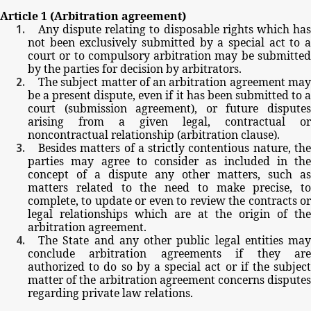
Article
1
(Arbitration
agreement)
Any
dispute
relating
to
disposable
rights
which
ha
not
been
exclusively
submitted
by
a
special
act
to
court
or
to
compulsory
arbitration
may
be
submitte
by
the
parties
for
decision
by
arbitrators.
The
subject
matter
of
an
arbitration
agreement
ma
be
a
present
dispute,
even
if
it
has
been
submitted
to
court
(submission
agreement),
or
future
dispute
arising
from
a
given
legal,
contractual
or
noncontractual
relationship
(arbitration
clause).
Besides
matters
of
a
strictly
contentious
nature,
th
parties
may
agree
to
consider
as
included
in
the
concept
of
a
dispute
any
other
matters,
such
as
matters
related
to
the
need
to
make
precise,
to
complete,
to
update
or
even
to
review
the
contracts
o
legal
relationships
which
are
at
the
origin
of
the
arbitration
agreement.
The
State
and
any
other
public
legal
entities
may
conclude
arbitration
agreements
if
they
ar
authorized
to
do
so by
a
special
act
or
if
the
subjec
matter
of
the
arbitration
agreement
concerns
dispute
regarding
private
law
relations.