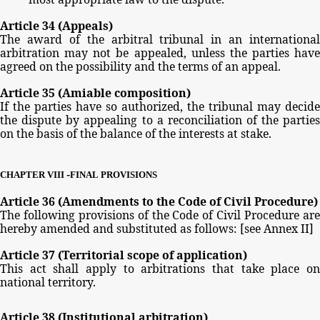
Article
34
(Appeals)
The
award
of
the
arbitral
tribunal
in
an
international
arbitration
may
not
be
appealed,
unless
the
parties
have
agreed
on
the
possibility
and
the
terms
of
an
appeal.
Article
35
(Amiable
composition)
If
the parties
have
so
authorized,
the
tribunal
may
decide
the
dispute
by
appealing
to
a
reconciliation
of
the
partie
on
the
basis
of
the
balance
of
the
interests
at
stake.
-
CHAPTER
VIII
FINAL
PROVISIONS
Article
36
(Amendments
to
the
Code
of
Civil
Procedure)
The
following
provisions
of
the
Code
of
Civil
Procedure
ar
hereby
amended
and
substituted
as
follows:
[see
Annex
II]
Article
37
(Territorial
scope
of
application)
This
act
shall
apply
to
arbitrations
that
take
place
o
national
territory.
Article
38
(Institutional
arbitration)