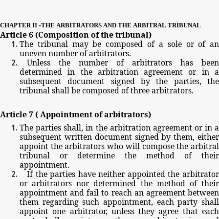
-
CHAPTER
II
THE
ARBITRATORS
AND
THE
ARBITRAL
TRIBUNAL
Article
6
(Composition
of
the
tribunal)
The
tribunal
may
be
composed
of
a
sole
or
of
a
uneven
number
of
arbitrators.
Unless
the
number
of
arbitrators
has
been
determined
in
the
arbitration
agreement
or
in
subsequent
document
signed
by
the
parties,
th
tribunal
shall
be
composed
of
three
arbitrators.
Article
7
(
Appointment
of
arbitrators)
The
parties
shall,
in
the
arbitration
agreement
or
in
subsequent
written
document
signed
by
them,
eithe
appoint
the
arbitrators
who
will
compose
the
arbitra
tribunal
or
determine
the
method
of
their
appointment.
If
the
parties
have
neither
appointed
the
arbitrato
or
arbitrators
nor
determined
the
method
of
thei
appointment
and
fail
to
reach
an
agreement
betwee
them
regarding
such
appointment,
each
party
shal
appoint
one
arbitrator,
unless
they
agree
that
eac