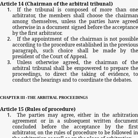
Article
14
(Chairman
of
the
arbitral
tribunal)
If
the
tribunal
is
composed
of
more
than
one
arbitrator,
the
members
shall
choose
the
chairma
among
themselves,
unless
the
parties
have
agree
otherwise
in
a
document
signed
before
the
acceptanc
by
the
first
arbitrator.
If
the
appointment
of
the
chairman
is
not possible
according
to
the
procedure
established
in
the
previous
paragraph,
such
choice
shall
be
made
by
th
president
of
the
Court
of
Appeal.
Unless
otherwise
agreed,
the
chairman
of
th
arbitral
tribunal
shall
be
empowered
to
prepare
th
proceedings,
to
direct
the
taking
of
evidence,
t
conduct
the
hearings
and
to
coordinate
the
debates.
-
CHAPTER
III
THE
ARBITRAL
PROCEEDINGS
Article
15
(Rules
of
procedure)
The
parties
may
agree,
either
in
the
arbitratio
agreement
or
in
a
subsequent
written
documen
concluded
before
the
acceptance
by
the
firs
arbitrator,
on
the
rules
of
procedure
to
be
followed
in