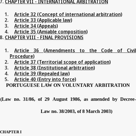
CHAPTER VII - INTERNATIONAL ARBITRATION
Article 32 (Concept of international arbitration)
Article 33 (Applicable law)
Article 34 (Appeals)
Article 35 (Amiable composition)
CHAPTER VIII - FINAL PROVISIONS
Article 36 (Amendments to the Code of Civil
Procedure)
Article 37 (Territorial scope of application)
Article 38 (Institutional arbitration)
Article 39 (Repealed law)
Article 40 (Entry into force)
PORTUGUESE
LAW
ON
VOLUNTARY
ARBITRATION
(Law no.
31/86,
of
29
August
1986,
as
amended
by
Decree
Law no.
38/2003,
of
8
March
2003)
CHAPTER
I