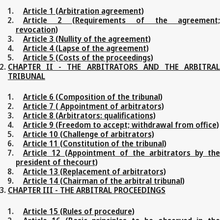
Article 1 (Arbitration agreement)
Article 2 (Requirements of the agreement;
revocation)
Article 3 (Nullity of the agreement)
Article 4 (Lapse of the agreement)
Article 5 (Costs of the proceedings)
CHAPTER II - THE ARBITRATORS AND THE ARBITRAL
TRIBUNAL
Article 6 (Composition of the tribunal)
Article 7 ( Appointment of arbitrators)
Article 8 (Arbitrators: qualifications)
Article 9 (Freedom to accept; withdrawal from office)
Article 10 (Challenge of arbitrators)
Article 11 (Constitution of the tribunal)
Article 12 (Appointment of the arbitrators by the
president of thecourt)
Article 13 (Replacement of arbitrators)
Article 14 (Chairman of the arbitral tribunal)
CHAPTER III - THE ARBITRAL PROCEEDINGS
Article 15 (Rules of procedure)