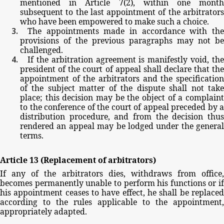
mentioned
in
Article
7(2),
within
one
mont
subsequent
to
the
last
appointment
of
the
arbitrator
who
have
been
empowered
to
make
such
a
choice.
The
appointments
made
in
accordance
with
th
provisions
of
the
previous
paragraphs
may
not
be
challenged.
If
the
arbitration
agreement
is
manifestly
void,
th
president
of
the
court
of
appeal
shall
declare
that
th
appointment
of
the
arbitrators
and
the
specificatio
of
the
subject
matter
of
the
dispute
shall
not
tak
place;
this
decision
may
be
the
object
of
a
complain
to
the
conference
of
the
court
of
appeal
preceded
by
a
distribution
procedure,
and
from
the
decision
thu
rendered
an
appeal
may
be
lodged
under
the
general
terms.
Article
13
(Replacement
of
arbitrators)
If
any
of
the
arbitrators
dies,
withdraws
from
office,
becomes
permanently
unable
to
perform
his
functions
or
if
his
appointment
ceases
to
have
effect,
he
shall
be
replace
according
to
the
rules
applicable
to
the
appointment,
appropriately
adapted.