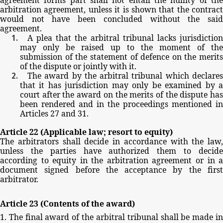
arbitration
agreement,
unless
it
is
shown
that
the
contract
would
not
have
been
concluded
without
the
sai
agreement.
A
plea
that
the
arbitral
tribunal
lacks
jurisdictio
may
only
be
raised
up
to
the
moment
of
the
submission
of
the
statement
of
defence
on
the
merits
of
the
dispute
or
jointly
with
it.
The
award
by
the
arbitral
tribunal
which
declare
that
it
has
jurisdiction
may
only
be
examined
by
court
after
the
award
on
the
merits
of
the
dispute
ha
been
rendered
and
in
the
proceedings
mentioned
in
Articles
27
and
31.
Article
22
(Applicable
law;
resort
to
equity)
The
arbitrators
shall
decide
in
accordance
with
the
law,
unless
the
parties
have
authorized
them
to
decid
according
to
equity
in
the
arbitration
agreement
or
in
document
signed before
the
acceptance by
the
firs
arbitrator.
Article
23
(Contents
of
the
award)
1.
The
final
award
of
the
arbitral
tribunal
shall
be
made
i