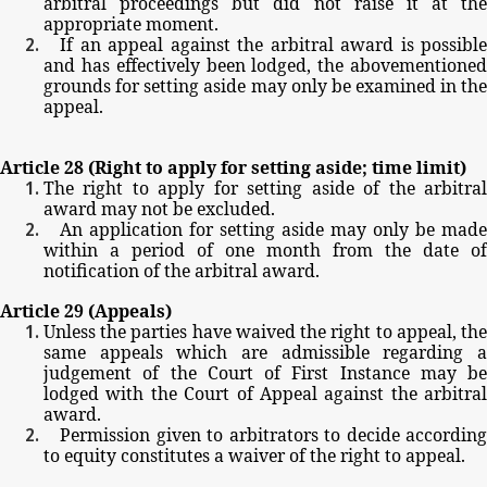
arbitral
proceedings
but
did
not
raise
it
at
the
appropriate
moment.
If
an
appeal
against
the
arbitral
award
is
possible
and
has
effectively
been
lodged,
the
abovementione
grounds
for
setting
aside
may
only
be
examined
in
th
appeal.
Article
28
(Right
to
apply
for
setting
aside;
time
limit)
The
right
to
apply
for
setting
aside
of
the
arbitra
award
may
not
be
excluded.
An
application
for
setting
aside
may
only
be
made
within
a
period
of
one
month
from
the
date
of
notification
of
the
arbitral
award.
Article
29
(Appeals)
Unless
the
parties
have
waived
the
right
to
appeal,
th
same
appeals
which
are
admissible
regarding
judgement
of
the
Court
of
First
Instance
may
be
lodged
with
the
Court
of
Appeal
against
the
arbitral
award.
Permission
given
to
arbitrators
to
decide
according
to
equity
constitutes
a
waiver
of
the
right
to
appeal.