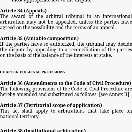
Article
34
(Appeals)
The
award
of
the
arbitral
tribunal
in
an
international
arbitration
may
not
be
appealed,
unless
the
parties
have
agreed
on
the
possibility
and
the
terms
of
an
appeal.
Article
35
(Amiable
composition)
If
the parties
have
so
authorized,
the
tribunal
may
decide
the
dispute
by
appealing
to
a
reconciliation
of
the
partie
on
the
basis
of
the
balance
of
the
interests
at
stake.
-
CHAPTER
VIII
FINAL
PROVISIONS
Article
36
(Amendments
to
the
Code
of
Civil
Procedure)
The
following
provisions
of
the
Code
of
Civil
Procedure
ar
hereby
amended
and
substituted
as
follows:
[see
Annex
II]
Article
37
(Territorial
scope
of
application)
This
act
shall
apply
to
arbitrations
that
take
place
o
national
territory.
Article
38
(Institutional
arbitration)