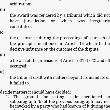
arbitration;
(
b
)
the
award
was
rendered
by
a
tribunal
which
did
no
have
jurisdiction
or
which
was
irregularl
constituted;
(
c
)
the
occurrence
during
the
proceedings
of
a
breach
of
the
principles
mentioned
in
Article
16
which
had
a
decisive
influence
on
the
outcome
of
the
dispute;
(
d
)
a
breach
of
the
provisions
of
Article
23(1)(
f
),
(2)
and
(3)
occurred;
(
e
)
the
tribunal
dealt
with
matters
beyond
its
mandate
or
it
failed
to
decide
matters
it
should
have
decided;
The
ground
for
setting
aside
mentioned
in
subparagraph
(
b
)
of
the
previous
paragraph
may
no
be
invoked
by
a party
who
had
known
of
it
during
th