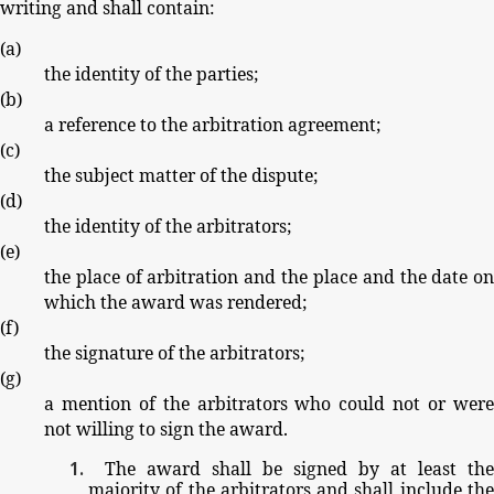
writing
and
shall
contain:
(
a
)
the
identity
of
the
parties;
(
b
)
a
reference
to
the
arbitration
agreement;
(
c
)
the
subject
matter
of
the
dispute;
(
d
)
the
identity
of
the
arbitrators;
(
e
)
the
place
of
arbitration
and
the
place
and
the
date
o
which
the
award
was
rendered;
(
f
)
the
signature
of
the
arbitrators;
(
g
)
a
mention
of
the
arbitrators
who
could
not
or
wer
not
willing
to
sign
the
award.
The
award
shall
be
signed
by
at
least
the
majority
of
the
arbitrators
and
shall
include
th