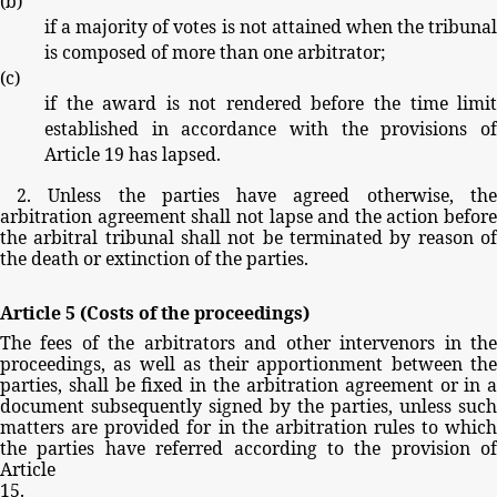
(
b
)
if
a
majority
of
votes
is
not
attained
when
the
tribuna
is
composed
of
more
than
one
arbitrator;
(
c
)
if
the
award
is
not
rendered
before
the
time
limi
established
in
accordance
with
the
provisions
o
Article
19
has
lapsed.
2.
Unless
the
parties
have
agreed
otherwise,
th
arbitration
agreement
shall
not
lapse
and
the
action
before
the
arbitral
tribunal
shall
not
be
terminated
by
reason
o
the
death
or
extinction
of
the
parties.
Article
5
(Costs
of
the
proceedings)
The
fees
of
the
arbitrators
and
other
intervenors
in
th
proceedings,
as
well
as
their
apportionment
between
th
parties,
shall
be
fixed
in
the
arbitration
agreement
or
in
document
subsequently
signed
by
the
parties,
unless
such
matters
are
provided
for
in
the
arbitration
rules
to
whic
the
parties
have
referred
according
to
the
provision
of
Article
15.