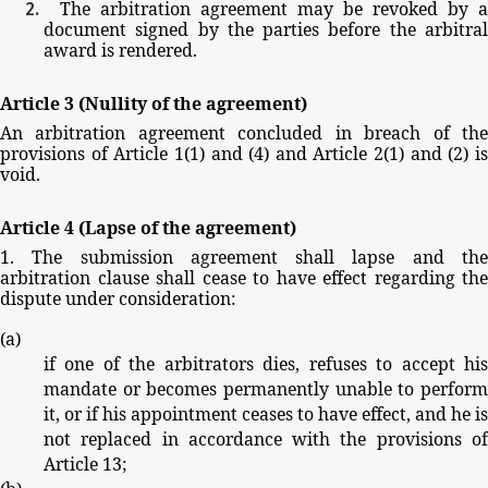
The
arbitration
agreement
may
be
revoked
by
a
document
signed
by
the
parties
before
the
arbitra
award
is
rendered.
Article
3
(Nullity
of
the
agreement)
An
arbitration
agreement
concluded
in
breach
of
th
provisions
of
Article
1(1)
and
(4)
and
Article
2(1)
and
(2)
i
void.
Article
4
(Lapse
of
the
agreement)
1.
The
submission
agreement
shall
lapse
and
th
arbitration
clause
shall
cease
to
have
effect
regarding
the
dispute
under
consideration:
(
a
)
if
one
of
the
arbitrators
dies,
refuses
to
accept
hi
mandate
or
becomes
permanently
unable
to
perfor
it,
or
if
his
appointment
ceases
to
have
effect,
and
he
is
not
replaced
in
accordance
with
the
provisions
o
Article
13;