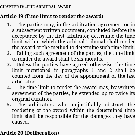
-
CHAPTER
IV
THE
ARBITRAL
AWARD
Article
19
(Time
limit
to
render
the
award)
The
parties
may,
in
the
arbitration
agreement
or
in
a
subsequent
written
document,
concluded
before
the
acceptance
by
the
first
arbitrator,
determine
the
tim
limit
within
which
the
arbitral
tribunal
shall
rende
the
award
or
the
method
to
determine
such
time
limit.
Failing
such
agreement
of
the
parties,
the
time
limit
to
render
the
award
shall
be
six
months.
Unless
the
parties
have
agreed
otherwise,
the
tim
limit
mentioned
in paragraphs
1
and
2
shall be
counted
from
the
day
of
the
appointment
of
the
las
arbitrator.
The
time
limit
to
render
the
award
may,
by
writte
agreement
of
the
parties,
be
extended
up
to
twice
it
original
duration.
The
arbitrators
who
unjustifiably
obstruct
th
rendering
of
the
award
within
the
determined
tim
limit
shall
be
responsible
for
the
damages
they
have
caused.
Article
20
(Deliberation)