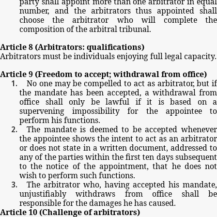
party
shall
appoint
more
than
one
arbitrator
in
equal
number,
and
the
arbitrators
thus
appointed
shal
choose
the
arbitrator
who
will
complete
th
composition
of
the
arbitral
tribunal.
Article
8
(Arbitrators:
qualifications)
Arbitrators
must
be
individuals
enjoying
full
legal
capacity.
Article
9
(Freedom
to
accept;
withdrawal
from
office)
No
one
may
be
compelled
to
act
as
arbitrator,
but
i
the
mandate
has
been
accepted,
a
withdrawal
from
office
shall
only
be
lawful
if
it
is
based
on
a
supervening
impossibility
for
the
appointee
t
perform
his
functions.
The
mandate
is
deemed
to
be
accepted
wheneve
the
appointee
shows
the
intent
to
act
as
an
arbitrator
or
does
not
state
in
a
written
document,
addressed
t
any
of
the
parties
within
the
first
ten
days
subsequen
to
the
notice
of
the
appointment,
that
he
does
no
wish
to
perform
such
functions.
The
arbitrator
who,
having
accepted
his
mandate
unjustifiably
withdraws
from
office
shall
b
responsible
for
the
damages
he
has
caused.
Article
10
(Challenge
of
arbitrators)