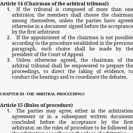
Article
14
(Chairman
of
the
arbitral
tribunal)
If
the
tribunal
is
composed
of
more
than
one
arbitrator,
the
members
shall
choose
the
chairma
among
themselves,
unless
the
parties
have
agree
otherwise
in
a
document
signed
before
the
acceptanc
by
the
first
arbitrator.
If
the
appointment
of
the
chairman
is
not possible
according
to
the
procedure
established
in
the
previous
paragraph,
such
choice
shall
be
made
by
th
president
of
the
Court
of
Appeal.
Unless
otherwise
agreed,
the
chairman
of
th
arbitral
tribunal
shall
be
empowered
to
prepare
th
proceedings,
to
direct
the
taking
of
evidence,
t
conduct
the
hearings
and
to
coordinate
the
debates.
-
CHAPTER
III
THE
ARBITRAL
PROCEEDINGS
Article
15
(Rules
of
procedure)
The
parties
may
agree,
either
in
the
arbitratio
agreement
or
in
a
subsequent
written
documen
concluded
before
the
acceptance
by
the
firs
arbitrator,
on
the
rules
of
procedure
to
be
followed
in