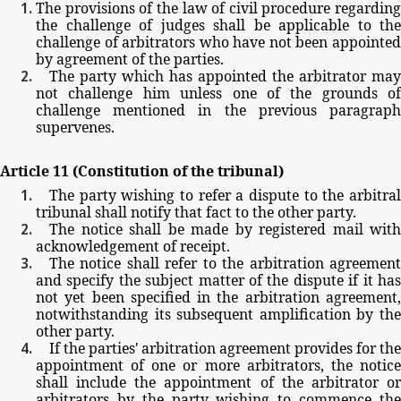
The
provisions
of
the
law
of
civil
procedure
regarding
the
challenge
of
judges
shall
be
applicable
to
the
challenge
of
arbitrators
who
have
not
been
appointe
by
agreement
of
the
parties.
The
party
which
has
appointed
the
arbitrator
may
not
challenge
him
unless
one
of
the
grounds
of
challenge
mentioned
in
the
previous
paragrap
supervenes.
Article
11
(Constitution
of
the
tribunal)
The
party
wishing
to
refer
a
dispute
to
the
arbitra
tribunal
shall
notify
that
fact
to
the
other
party.
The
notice
shall
be
made
by
registered
mail
with
acknowledgement
of
receipt.
The
notice
shall
refer
to
the
arbitration
agreemen
and
specify
the
subject
matter
of
the
dispute
if
it
ha
not
yet
been
specified
in
the
arbitration
agreement
notwithstanding
its
subsequent
amplification
by
th
other
party.
If
the
parties'
arbitration
agreement
provides
for
the
appointment
of
one
or
more
arbitrators,
the
notic
shall
include
the
appointment
of
the
arbitrator
o
arbitrators
by
the
party
wishing
to
commence
th