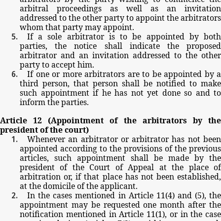
arbitral
proceedings
as
well
as
an
invitation
addressed
to
the
other party
to
appoint
the
arbitrators
whom
that
party
may
appoint.
If
a
sole
arbitrator
is
to
be
appointed
by
bot
parties,
the
notice
shall
indicate
the
propose
arbitrator
and
an
invitation
addressed
to
the
other
party
to
accept
him.
If
one
or
more
arbitrators
are
to
be
appointed
by
a
third
person,
that person
shall be
notified
to
make
such
appointment
if
he
has
not
yet
done
so
and
to
inform
the
parties.
Article
12
(Appointment
of
the
arbitrators
by
th
president
of
the
court)
Whenever
an
arbitrator
or
arbitrator
has
not
bee
appointed
according
to
the
provisions
of
the
previous
articles,
such
appointment
shall
be
made
by
the
president
of
the
Court
of
Appeal
at
the
place
o
arbitration
or,
if
that
place
has
not
been
established,
at
the
domicile
of
the
applicant.
In
the
cases
mentioned
in
Article
11(4)
and
(5),
th
appointment
may
be
requested
one
month
after
th
notification
mentioned
in
Article
11(1),
or
in
the
case