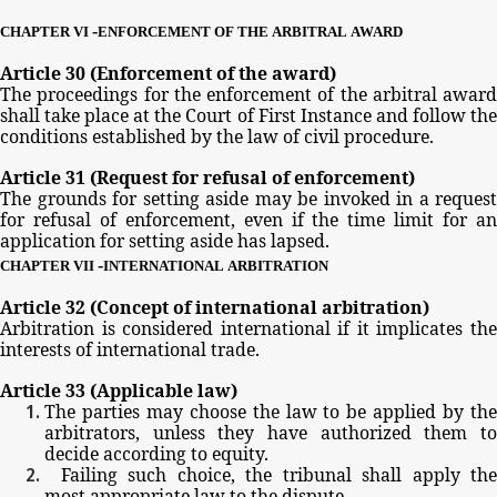
-
CHAPTER
VI
ENFORCEMENT
OF
THE
ARBITRAL
AWARD
Article
30
(Enforcement
of
the
award)
The
proceedings
for
the
enforcement
of
the
arbitral
award
shall
take
place
at
the
Court
of
First
Instance
and
follow
th
conditions
established
by
the
law
of
civil
procedure.
Article
31
(Request
for
refusal
of
enforcement)
The
grounds
for
setting
aside
may
be
invoked
in
a
request
for
refusal
of
enforcement,
even
if
the
time
limit
for
a
application
for
setting
aside
has
lapsed.
-
CHAPTER
VII
INTERNATIONAL
ARBITRATION
Article
32
(Concept
of
international
arbitration)
Arbitration
is
considered
international
if
it
implicates
th
interests
of
international
trade.
Article
33
(Applicable
law)
The
parties
may
choose
the
law
to
be
applied
by
th
arbitrators,
unless
they
have
authorized
them
t
decide
according
to
equity.
Failing
such
choice,
the
tribunal
shall
apply
th
most
appropriate
law
to
the
dispute.