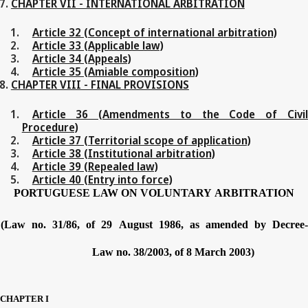
CHAPTER VII - INTERNATIONAL ARBITRATION
Article 32 (Concept of international arbitration)
Article 33 (Applicable law)
Article 34 (Appeals)
Article 35 (Amiable composition)
CHAPTER VIII - FINAL PROVISIONS
Article 36 (Amendments to the Code of Civil
Procedure)
Article 37 (Territorial scope of application)
Article 38 (Institutional arbitration)
Article 39 (Repealed law)
Article 40 (Entry into force)
PORTUGUESE
LAW
ON
VOLUNTARY
ARBITRATION
(Law no.
31/86,
of
29
August
1986,
as
amended
by
Decree
Law no.
38/2003,
of
8
March
2003)
CHAPTER
I