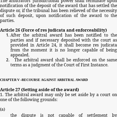
The
arbitrators'
jurisdictional
power
shall
terminate
upo
notification
of
the
deposit
of
the
award
that
has
settled
th
dispute
or,
if
the
tribunal
has
been
relieved
of
the
necessit
of
such
deposit,
upon
notification
of
the
award
to
th
parties.
Article
26
(Force
of
res
judicata
and
enforceability)
After
the
arbitral
award
has
been
notified
to
the
parties
and
if
necessary
deposited
with
the
court
as
provided
in
Article
24,
it
shall
become
res
judicata
from
the
moment
it
is
no
longer
capable
of
bein
appealed.
The
arbitral
award
shall
be
enforced
on
the
same
terms
as
a
judgment
of
the
Court
of
First
Instance.
-
CHAPTER
V
RECOURSE
AGAINST
ARBITRAL
AWARD
Article
27
(Setting
aside
of
the
award)
1.
The
arbitral
award
may
only
be
set
aside
by
a
court
on
one
of
the
following
grounds:
(
a
)
the
dispute
is
not
capable
of
settlement
by