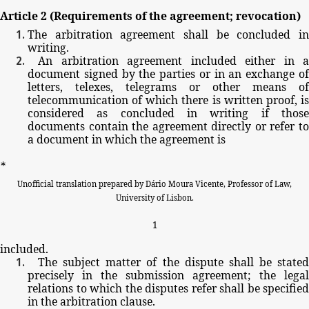
Article
2
(Requirements
of
the
agreement;
revocation)
The
arbitration
agreement
shall
be
concluded
i
writing.
An
arbitration
agreement
included
either
in
a
document
signed
by
the
parties
or
in
an
exchange
o
letters,
telexes,
telegrams
or
other
means
of
telecommunication
of
which
there
is
written
proof,
i
considered
as
concluded
in
writing
if
thos
documents
contain
the
agreement
directly
or
refer
t
a
document
in
which
the
agreement
is
∗
Unofficial
translation
prepared
by
Dário
Moura
Vicente,
Professor
of
Law,
University
of
Lisbon.
1
included.
The
subject
matter
of
the
dispute
shall
be
stated
precisely
in
the
submission
agreement;
the
legal
relations
to
which
the
disputes
refer
shall
be
specified
in
the
arbitration
clause.