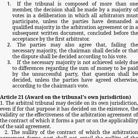
If
the
tribunal
is
composed
of
more
than
one
member,
the
decision
shall
be
made
by
a
majority
o
votes
in
a
deliberation
in
which
all
arbitrators
must
participate,
unless
the
parties
have
demanded
qualified
majority
in
the
arbitration
agreement
or
in
a
subsequent
written
document,
concluded
before
th
acceptance
by
the
first
arbitrator.
The
parties
may
also
agree
that,
failing
th
necessary
majority,
the
chairman
shall
decide
or
tha
the
dispute
shall
be
decided
according
to
his
vote.
If
the
necessary
majority
is
not
achieved
solely
due
to
differences
regarding
the
sum
of
money
to
be
pai
by
the
unsuccessful
party,
that
question
shall
b
decided,
unless
the
parties
have
agreed
otherwise,
according
to
the
chairman's
vote.
Article
21
(Award
on
the
tribunal's
own
jurisdiction)
1.
The
arbitral
tribunal
may
decide
on
its
own
jurisdiction
even
if
for
that
purpose
it
has
decided
on
the
existence,
th
validity
or
the
effectiveness
of
the
arbitration
agreement
of
the
contract
of
which
it
forms
a
part
or
on
the
applicabilit
of
the
said
agreement.
2.
The
nullity
of
the
contract
of
which
the
arbitratio
agreement
forms
part
shall
not
entail
the
nullity
of
th