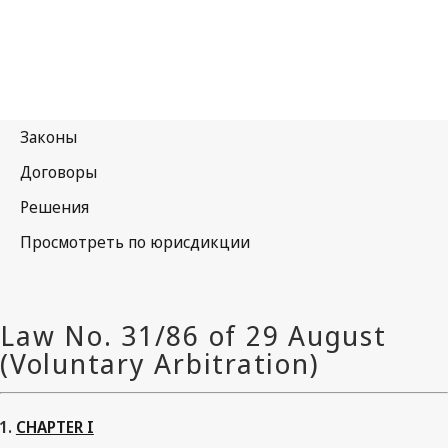
CHAPTER I