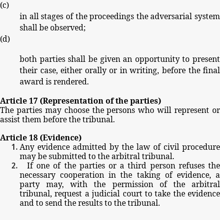
(
c
)
in
all
stages
of
the
proceedings
the
adversarial
system
shall
be
observed;
(
d
)
both
parties
shall
be
given
an
opportunity
to
present
their
case,
either
orally
or
in
writing,
before
the
fina
award
is
rendered.
Article
17
(Representation
of
the
parties)
The
parties
may
choose
the
persons
who
will
represent
o
assist
them
before
the
tribunal.
Article
18
(Evidence)
Any
evidence
admitted
by
the
law
of
civil
procedure
may
be
submitted
to
the
arbitral
tribunal.
If
one
of
the
parties
or
a
third
person
refuses
th
necessary
cooperation
in
the
taking
of
evidence,
party
may,
with
the
permission
of
the
arbitra
tribunal,
request
a
judicial
court
to
take
the
evidence
and
to
send
the
results
to
the
tribunal.