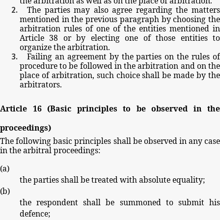
the
arbitration
as
well
as
on
the
place
of
arbitration.
The
parties
may
also
agree
regarding
the
matter
mentioned
in
the
previous
paragraph
by
choosing
th
arbitration
rules
of
one
of
the
entities
mentioned
in
Article
38
or
by
electing
one
of
those
entities
t
organize
the
arbitration.
Failing
an
agreement by
the parties
on
the
rules
o
procedure
to
be
followed
in
the
arbitration
and
on
th
place
of
arbitration,
such
choice
shall
be
made
by
th
arbitrators.
Article
16
(Basic
principles
to
be
observed
in
the
proceedings)
The
following
basic
principles
shall
be
observed
in
any
cas
in
the
arbitral
proceedings:
(
a
)
the
parties
shall
be
treated
with
absolute
equality;
(
b
)
the
respondent
shall
be
summoned
to
submit
hi
defence;