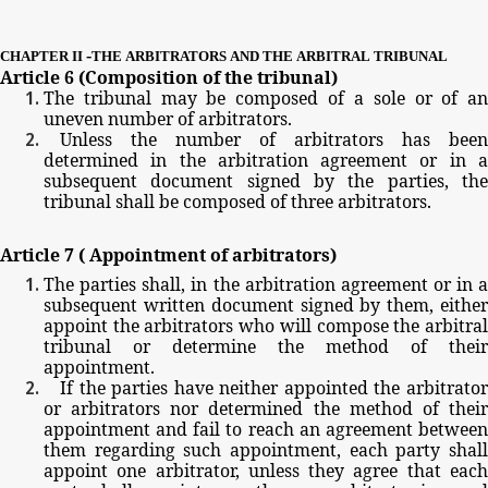
-
CHAPTER
II
THE
ARBITRATORS
AND
THE
ARBITRAL
TRIBUNAL
Article
6
(Composition
of
the
tribunal)
The
tribunal
may
be
composed
of
a
sole
or
of
a
uneven
number
of
arbitrators.
Unless
the
number
of
arbitrators
has
been
determined
in
the
arbitration
agreement
or
in
subsequent
document
signed
by
the
parties,
th
tribunal
shall
be
composed
of
three
arbitrators.
Article
7
(
Appointment
of
arbitrators)
The
parties
shall,
in
the
arbitration
agreement
or
in
subsequent
written
document
signed
by
them,
eithe
appoint
the
arbitrators
who
will
compose
the
arbitra
tribunal
or
determine
the
method
of
their
appointment.
If
the
parties
have
neither
appointed
the
arbitrato
or
arbitrators
nor
determined
the
method
of
thei
appointment
and
fail
to
reach
an
agreement
betwee
them
regarding
such
appointment,
each
party
shal
appoint
one
arbitrator,
unless
they
agree
that
eac