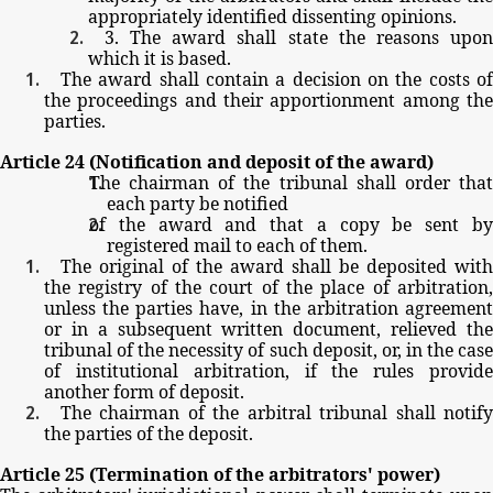
appropriately
identified
dissenting
opinions.
3.
The
award
shall
state
the
reasons
upo
which
it
is
based.
The
award
shall
contain
a
decision
on
the
costs
o
the
proceedings
and
their
apportionment
among
th
parties.
Article
24
(Notification
and
deposit
of
the
award)
The
chairman
of
the
tribunal
shall
order
tha
each
party
be
notified
of
the
award
and
that
a
copy
be
sent
b
registered
mail
to
each
of
them.
The
original
of
the
award
shall
be
deposited
with
the
registry
of
the
court
of
the
place
of
arbitration
unless
the
parties
have,
in
the
arbitration
agreemen
or
in
a
subsequent
written
document,
relieved
th
tribunal
of
the
necessity
of
such
deposit,
or,
in
the
cas
of
institutional
arbitration,
if
the
rules
provid
another
form
of
deposit.
The
chairman
of
the
arbitral
tribunal
shall
notif
the
parties
of
the
deposit.
Article
25
(Termination
of
the
arbitrators'
power)