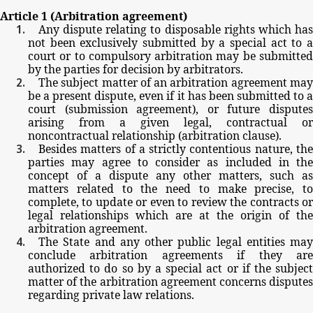
Article
1
(Arbitration
agreement)
Any
dispute
relating
to
disposable
rights
which
ha
not
been
exclusively
submitted
by
a
special
act
to
court
or
to
compulsory
arbitration
may
be
submitte
by
the
parties
for
decision
by
arbitrators.
The
subject
matter
of
an
arbitration
agreement
ma
be
a
present
dispute,
even
if
it
has
been
submitted
to
court
(submission
agreement),
or
future
dispute
arising
from
a
given
legal,
contractual
or
noncontractual
relationship
(arbitration
clause).
Besides
matters
of
a
strictly
contentious
nature,
th
parties
may
agree
to
consider
as
included
in
the
concept
of
a
dispute
any
other
matters,
such
as
matters
related
to
the
need
to
make
precise,
to
complete,
to
update
or
even
to
review
the
contracts
o
legal
relationships
which
are
at
the
origin
of
the
arbitration
agreement.
The
State
and
any
other
public
legal
entities
may
conclude
arbitration
agreements
if
they
ar
authorized
to
do
so by
a
special
act
or
if
the
subjec
matter
of
the
arbitration
agreement
concerns
dispute
regarding
private
law
relations.