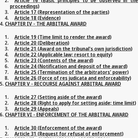
Article 16 (Basic principles to be observed in the
proceedings)
Article 17 (Representation of the parties)
Article 18 (Evidence)
CHAPTER IV - THE ARBITRAL AWARD
Article 19 (Time limit to render the award)
Article 20 (Deliberation)
Article 21 (Award on the tribunal's own jurisdiction)
Article 22 (Applicable law; resort to equity)
Article 23 (Contents of the award)
Article 24 (Notification and deposit of the award)
Article 25 (Termination of the arbitrators' power)
Article 26 (Force of res judicata and enforceability)
CHAPTER V - RECOURSE AGAINST ARBITRAL AWARD
Article 27 (Setting aside of the award)
Article 28 (Right to apply for setting aside; time limit)
Article 29 (Appeals)
CHAPTER VI - ENFORCEMENT OF THE ARBITRAL AWARD
Article 30 (Enforcement of the award)
Article 31 (Request for refusal of enforcement)