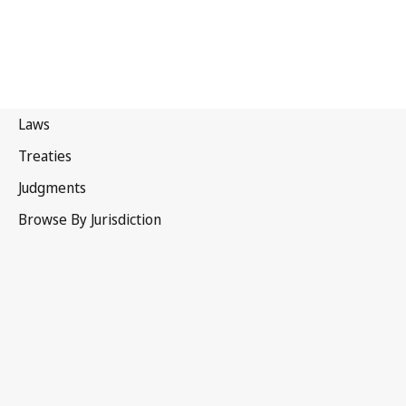
Portugal