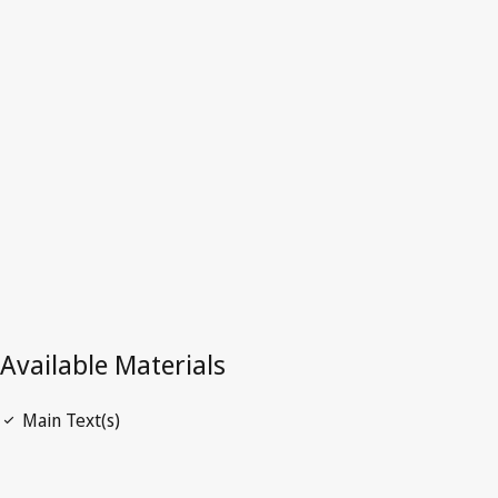
Latest Version in WIPO Lex