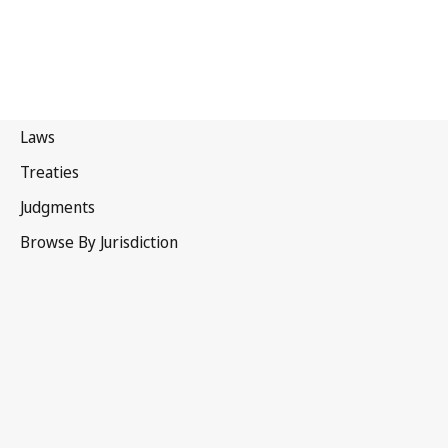
Zambia
Latest Version in WIPO Lex