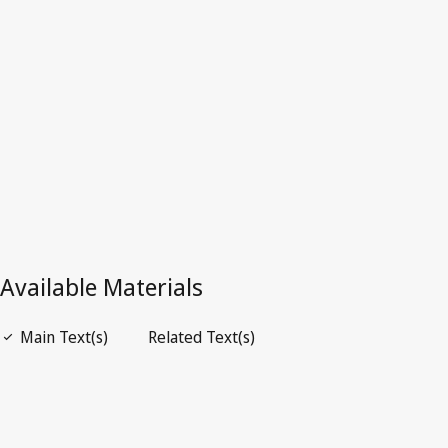
Zambia
Latest Version in WIPO Lex