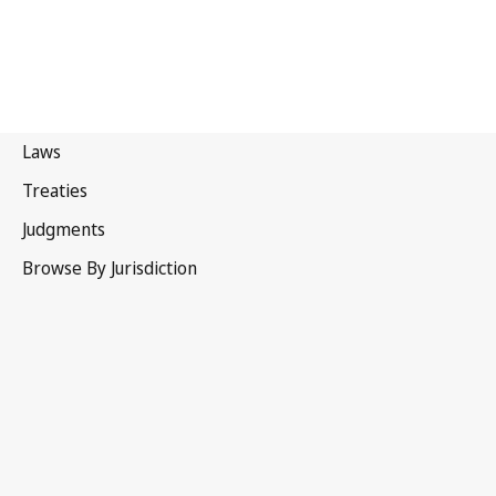
Portugal