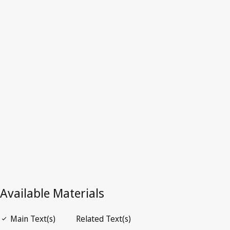
Repealed Text