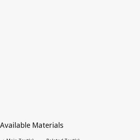
Latest Version in WIPO Lex