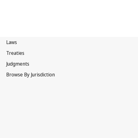
Portugal