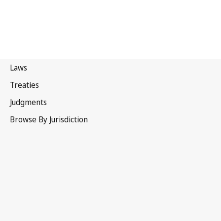
Portugal