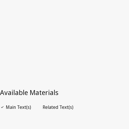
Latest Version in WIPO Lex