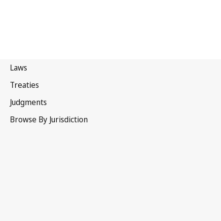
Canada