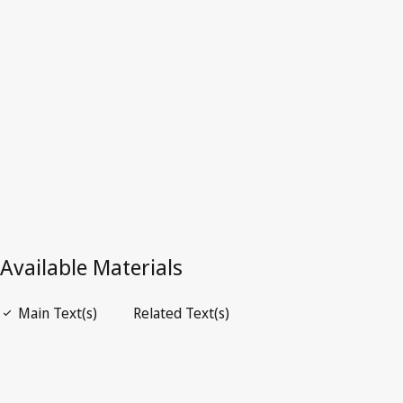
Superseded Text.
Go to latest Version in WIPO Lex