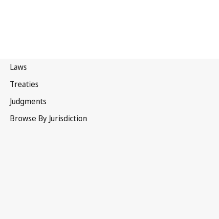
Canada