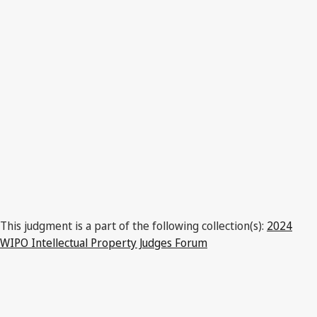
This judgment is a part of the following collection(s):
2024
WIPO Intellectual Property Judges Forum