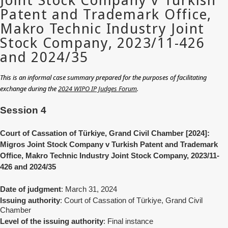
This is an informal case summary prepared for the purposes of facilitating
exchange during the
2024 WIPO IP Judges Forum
.
Session 4
Court of Cassation of Türkiye, Grand Civil Chamber [2024]:
Migros Joint Stock Company v Turkish Patent and Trademark
Office, Makro Technic Industry Joint Stock Company, 2023/11-
426 and 2024/35
Date of judgment
: March 31, 2024
Issuing authority
: Court of Cassation of Türkiye, Grand Civil
Chamber
Level of the issuing authority
: Final instance