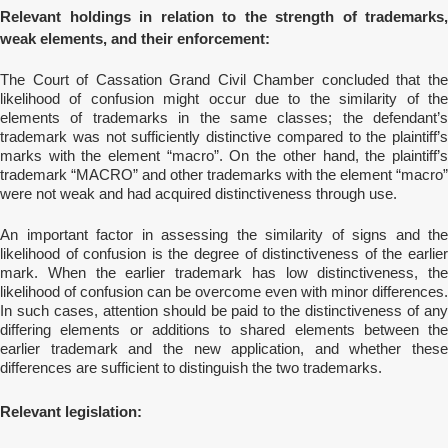
Relevant holdings in relation to the strength of trademarks,
weak elements, and their enforcement:
The Court of Cassation Grand Civil Chamber concluded that the
likelihood of confusion might occur due to the similarity of the
elements of trademarks in the same classes; the defendant’s
trademark was not sufficiently distinctive compared to the plaintiff’s
marks with the element “macro”. On the other hand, the plaintiff’s
trademark “MACRO” and other trademarks with the element “macro”
were not weak and had acquired distinctiveness through use.
An important factor in assessing the similarity of signs and the
likelihood of confusion is the degree of distinctiveness of the earlier
mark. When the earlier trademark has low distinctiveness, the
likelihood of confusion can be overcome even with minor differences.
In such cases, attention should be paid to the distinctiveness of any
differing elements or additions to shared elements between the
earlier trademark and the new application, and whether these
differences are sufficient to distinguish the two trademarks.
Relevant legislation: