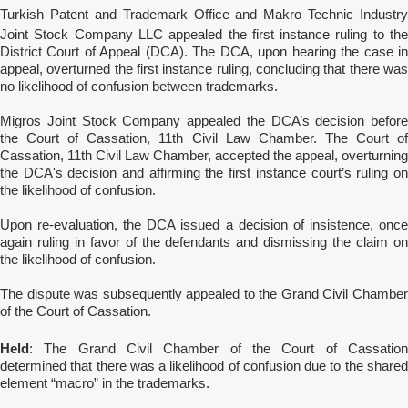
Turkish Patent and Trademark Office and Makro Technic Industry
Joint Stock Company
LLC appealed the first instance ruling to th
District Court of Appeal (DCA). The DCA, upon hearing the case in
appeal, overturned the first instance ruling, concluding that there was
no likelihood of confusion between trademarks.
Migros Joint Stock Company appealed the DCA’s decision before
the Court of Cassation, 11th Civil Law Chamber. The Court of
Cassation, 11th Civil Law Chamber, accepted the appeal, overturning
the DCA's decision and affirming the first instance court’s ruling on
the likelihood of confusion.
Upon re-evaluation, the DCA issued a decision of insistence, once
again ruling in favor of the defendants and dismissing the claim on
the likelihood of confusion.
The dispute was subsequently appealed to the Grand Civil Chamber
of the Court of Cassation.
Held
: The Grand Civil Chamber of the Court of Cassation
determined that there was a likelihood of confusion due to the shared
element “macro” in the trademarks.