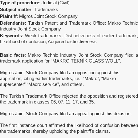
Type of procedure
: Judicial (Civil)
Subject matter
: Trademarks
Plaintiff
: Migros Joint Stock Company
Defendants:
Turkish Patent and Trademark Office; Makro Technic
Industry Joint Stock Company
Keywords
: Weak trademarks, Distinctiveness of earlier trademark,
Likelihood of confusion, Acquired distinctiveness
Basic facts
: Makro Technic Industry Joint Stock Company filed 
trademark application for “MAKRO TEKNİK GLASS WOLL”.
Migros Joint Stock Company filed an opposition against this
application, citing earlier trademarks, i.e., “Makro”, “Makro
supercenter” “Macro service”, and others.
The Turkish Trademark Office rejected the opposition and registered
the trademark in classes 06, 07, 11, 17, and 35.
Migros Joint Stock Company filed an appeal against this decision.
The first instance court affirmed the likelihood of confusion between
the trademarks, thereby upholding the plaintiff's claims.