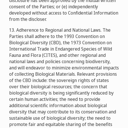
disclosure has been approved by the mutual written
consent of the Parties; or (e) independently
developed without access to Confidential Information
from the discloser.
13. Adherence to Regional and National Laws. The
Parties shall adhere to the 1993 Convention on
Biological Diversity (CBD), the 1973 Convention on
International Trade in Endangered Species of Wild
Fauna and Flora (CITES), and other regional and
national laws and policies concerning biodiversity,
and will endeavor to minimize environmental impacts
of collecting Biological Materials. Relevant provisions
of the CBD include: the sovereign rights of states
over their biological resources; the concern that
biological diversity is being significantly reduced by
certain human activities; the need to provide
additional scientific information about biological
diversity that may contribute to its conservation and
sustainable use of biological diversity; the need to
promote fair and equitable sharing of the benefits