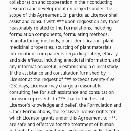
collaboration and cooperation in their conducting
research and development on projects under the
scope of this Agreement. In particular, Licensor shall
assist and consult with *** upon request on any topic
reasonably related to the Formulations, including
formulation components, formulating methods,
manufacturing methods, plant identification, plant
medicinal properties, sourcing of plant materials,
information from patients regarding safety, efficacy,
and side effects, including anecdotal information, and
any information useful in establishing a clinical study.
If the assistance and consultation furnished by
Licensor at the request of *** exceeds twenty-five
(25) days, Licensor may charge a reasonable
consulting fee for such assistance and consultation.
Licensor represents to *** that to the best of
Licensor's knowledge and belief, the Formulation and
Other Formulations, the exclusive license rights for
which Licensor grants under this Agreement to ***,
are safe and effective for the treatment of human
patients for the conditions and diseases indicated by