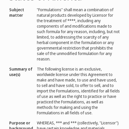
Subject
"Formulations" shall mean a combination of
matter
natural products developed by Licensor for
the treatment of ****, including any
components of and modifications made to
such formula for any reason, including, but not
limited, to addressing the scarcity of any
herbal component in the formulation or any
governmental restriction that prohibits the
sale of the unmodified formulation for any
reason.
Summary of
The following license is an exclusive,
use(s)
worldwide license under this Agreement to
make and have made, to use and have used,
to sell and have sold, to offer to sell, and to
import the Formulations, identified for all fields
of use as well as the right to practice or have
practiced the Formulations, as well as
methods for making and using the
Formulations in all fields of use.
Purpose or
WHEREAS, *** and *** (collectively, "Licensor")
background
have certain knowledge and materials