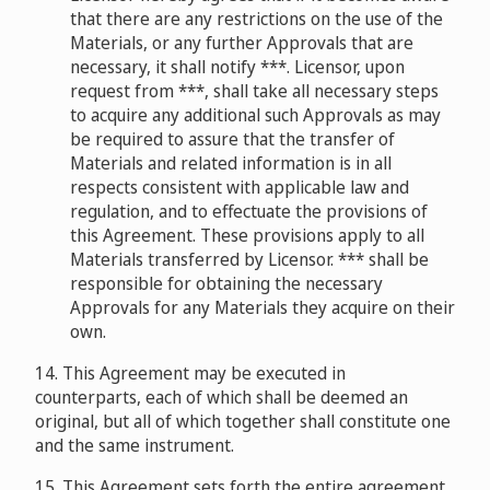
that there are any restrictions on the use of the
Materials, or any further Approvals that are
necessary, it shall notify ***. Licensor, upon
request from ***, shall take all necessary steps
to acquire any additional such Approvals as may
be required to assure that the transfer of
Materials and related information is in all
respects consistent with applicable law and
regulation, and to effectuate the provisions of
this Agreement. These provisions apply to all
Materials transferred by Licensor. *** shall be
responsible for obtaining the necessary
Approvals for any Materials they acquire on their
own.
14. This Agreement may be executed in
counterparts, each of which shall be deemed an
original, but all of which together shall constitute one
and the same instrument.
15. This Agreement sets forth the entire agreement