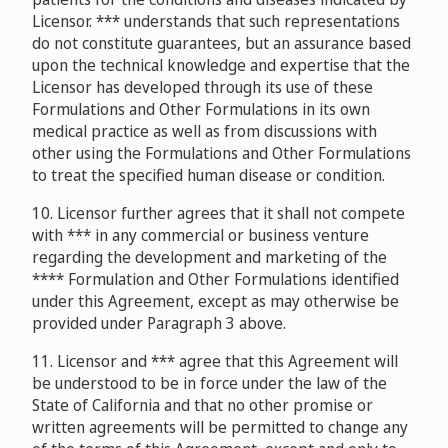
Licensor. *** understands that such representations
do not constitute guarantees, but an assurance based
upon the technical knowledge and expertise that the
Licensor has developed through its use of these
Formulations and Other Formulations in its own
medical practice as well as from discussions with
other using the Formulations and Other Formulations
to treat the specified human disease or condition.
10. Licensor further agrees that it shall not compete
with *** in any commercial or business venture
regarding the development and marketing of the
**** Formulation and Other Formulations identified
under this Agreement, except as may otherwise be
provided under Paragraph 3 above.
11. Licensor and *** agree that this Agreement will
be understood to be in force under the law of the
State of California and that no other promise or
written agreements will be permitted to change any