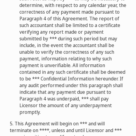
determine, with respect to any calendar year, the
correctness of any payment made pursuant to
Paragraph 4 of this Agreement. The report of
such accountant shall be limited to a certificate
verifying any report made or payment
submitted by *** during such period but may
include, in the event the accountant shall be
unable to verify the correctness of any such
payment, information relating to why such
payment is unverifiable. All information
contained in any such certificate shall be deemed
to be *** Confidential Information hereunder. If
any audit performed under this paragraph shall
indicate that any payment due pursuant to
Paragraph 4 was underpaid, *** shall pay
Licensor the amount of any underpayment
promptly.
5. This Agreement will begin on *** and will
terminate on ****, unless and until Licensor and ***