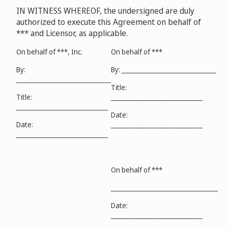
IN WITNESS WHEREOF, the undersigned are duly
authorized to execute this Agreement on behalf of
*** and Licensor, as applicable.
On behalf of ***, Inc.
On behalf of ***
By:
By: _______________________________
_______________________________
Title:
Title:
______________________________
______________________________
Date:
Date:
______________________________
______________________________
On behalf of ***
___________________________________
Date:
______________________________