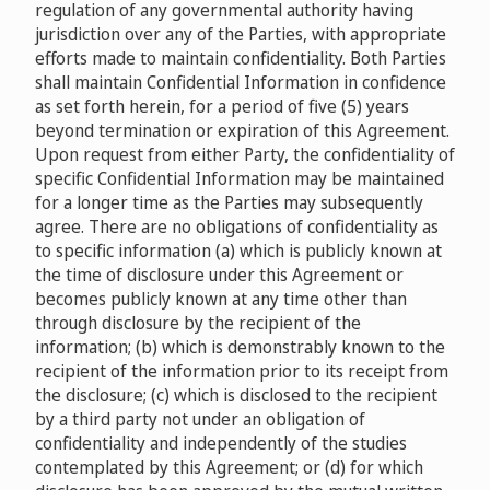
regulation of any governmental authority having
jurisdiction over any of the Parties, with appropriate
efforts made to maintain confidentiality. Both Parties
shall maintain Confidential Information in confidence
as set forth herein, for a period of five (5) years
beyond termination or expiration of this Agreement.
Upon request from either Party, the confidentiality of
specific Confidential Information may be maintained
for a longer time as the Parties may subsequently
agree. There are no obligations of confidentiality as
to specific information (a) which is publicly known at
the time of disclosure under this Agreement or
becomes publicly known at any time other than
through disclosure by the recipient of the
information; (b) which is demonstrably known to the
recipient of the information prior to its receipt from
the disclosure; (c) which is disclosed to the recipient
by a third party not under an obligation of
confidentiality and independently of the studies
contemplated by this Agreement; or (d) for which