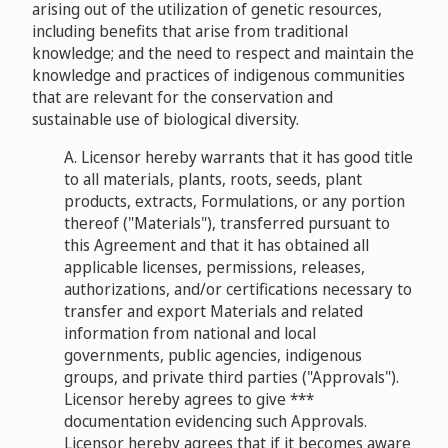
arising out of the utilization of genetic resources,
including benefits that arise from traditional
knowledge; and the need to respect and maintain the
knowledge and practices of indigenous communities
that are relevant for the conservation and
sustainable use of biological diversity.
A. Licensor hereby warrants that it has good title
to all materials, plants, roots, seeds, plant
products, extracts, Formulations, or any portion
thereof ("Materials"), transferred pursuant to
this Agreement and that it has obtained all
applicable licenses, permissions, releases,
authorizations, and/or certifications necessary to
transfer and export Materials and related
information from national and local
governments, public agencies, indigenous
groups, and private third parties ("Approvals").
Licensor hereby agrees to give ***
documentation evidencing such Approvals.
Licensor hereby agrees that if it becomes aware