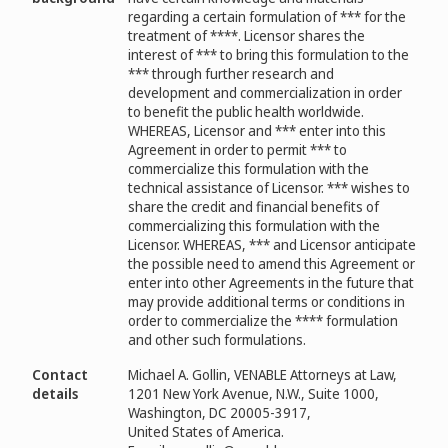
regarding a certain formulation of *** for the
treatment of ****. Licensor shares the
interest of *** to bring this formulation to the
*** through further research and
development and commercialization in order
to benefit the public health worldwide.
WHEREAS, Licensor and *** enter into this
Agreement in order to permit *** to
commercialize this formulation with the
technical assistance of Licensor. *** wishes to
share the credit and financial benefits of
commercializing this formulation with the
Licensor. WHEREAS, *** and Licensor anticipate
the possible need to amend this Agreement or
enter into other Agreements in the future that
may provide additional terms or conditions in
order to commercialize the **** formulation
and other such formulations.
Contact
Michael A. Gollin, VENABLE Attorneys at Law,
details
1201 New York Avenue, N.W., Suite 1000,
Washington, DC 20005-3917,
United States of America.