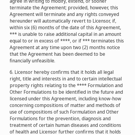
agree in writing to modify, extend, or sooner
terminate the Agreement; provided, however, this
Agreement will terminate and any rights conveyed
hereunder will automatically revert to Licensor, if,
within six (6) months of the date of this Agreement,
*** is unable to raise additional capital in an amount
equal to or in excess of ****, or if *** terminates this
Agreement at any time upon two (2) months notice
that the Agreement has been deemed to be
financially unfeasible.
6. Licensor hereby confirms that it holds all legal
right, title and interests in and to certain intellectual
property rights relating to the **** Formulation and
Other Formulations to be identified in the future and
licensed under this Agreement, including know-how
concerning compositions of matter and methods of
use of compositions of such Formulation and Other
Formulations for the prevention, diagnosis and
treatment of certain human diseases and conditions
of health and Licensor further confirms that it holds