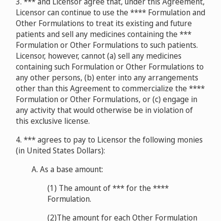
3. *** and Licensor agree that, under this Agreement,
Licensor can continue to use the **** Formulation and
Other Formulations to treat its existing and future
patients and sell any medicines containing the ***
Formulation or Other Formulations to such patients.
Licensor, however, cannot (a) sell any medicines
containing such Formulation or Other Formulations to
any other persons, (b) enter into any arrangements
other than this Agreement to commercialize the ****
Formulation or Other Formulations, or (c) engage in
any activity that would otherwise be in violation of
this exclusive license.
4. *** agrees to pay to Licensor the following monies
(in United States Dollars):
A. As a base amount:
(1) The amount of *** for the ****
Formulation.
(2)The amount for each Other Formulation