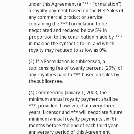
under this Agreement (a "*** Formulation"),
a royalty payment based on the Net Sales of
any commercial product or service
containing the *** Formulation to be
negotiated and reduced below 5% in
proportion to the contribution made by ***
in making the synthetic form, and which
royalty may reduced to as low as 0%.
(3) If a Formulation is sublicensed, a
sublicensing fee of twenty percent (20%) of
any royalties paid to *** based on sales by
the sublicensee.
(4) Commencing January 1, 2003, the
minimum annual royalty payment shall be
***; provided, however, that every three
years, Licensor and *** will negotiate future
minimum annual royalty payments six (6)
months before the end of each third year
anniversary period of this Agreement.