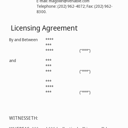
E-mail: magollin@venable.com
Telephone: (202) 962-4072; Fax: (202) 962-
8300.
Licensing Agreement
By and Between
****
***
****
("***")
and
***
***
***
("***")
***
****
***
("***")
WITNESSETH: