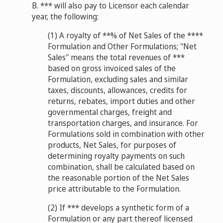
B. *** will also pay to Licensor each calendar
year, the following:
(1) A royalty of **% of Net Sales of the ****
Formulation and Other Formulations; "Net
Sales" means the total revenues of ***
based on gross invoiced sales of the
Formulation, excluding sales and similar
taxes, discounts, allowances, credits for
returns, rebates, import duties and other
governmental charges, freight and
transportation charges, and insurance. For
Formulations sold in combination with other
products, Net Sales, for purposes of
determining royalty payments on such
combination, shall be calculated based on
the reasonable portion of the Net Sales
price attributable to the Formulation.
(2) If *** develops a synthetic form of a
Formulation or any part thereof licensed