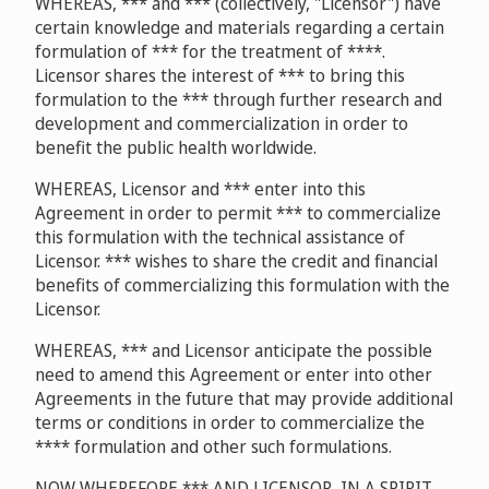
WHEREAS, *** and *** (collectively, "Licensor") have
certain knowledge and materials regarding a certain
formulation of *** for the treatment of ****.
Licensor shares the interest of *** to bring this
formulation to the *** through further research and
development and commercialization in order to
benefit the public health worldwide.
WHEREAS, Licensor and *** enter into this
Agreement in order to permit *** to commercialize
this formulation with the technical assistance of
Licensor. *** wishes to share the credit and financial
benefits of commercializing this formulation with the
Licensor.
WHEREAS, *** and Licensor anticipate the possible
need to amend this Agreement or enter into other
Agreements in the future that may provide additional
terms or conditions in order to commercialize the
**** formulation and other such formulations.
NOW WHEREFORE *** AND LICENSOR, IN A SPIRIT