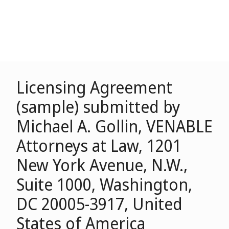
Licensing Agreement
(sample) submitted by
Michael A. Gollin, VENABLE
Attorneys at Law, 1201
New York Avenue, N.W.,
Suite 1000, Washington,
DC 20005-3917, United
States of America