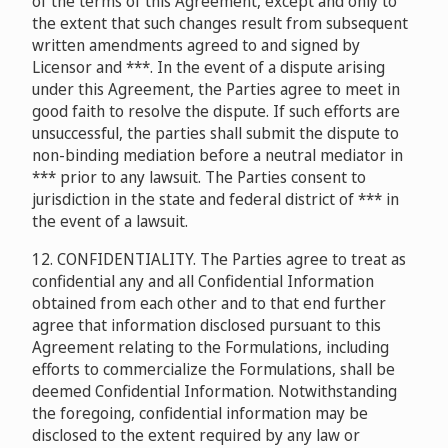
of the terms of this Agreement, except and only to
the extent that such changes result from subsequent
written amendments agreed to and signed by
Licensor and ***. In the event of a dispute arising
under this Agreement, the Parties agree to meet in
good faith to resolve the dispute. If such efforts are
unsuccessful, the parties shall submit the dispute to
non-binding mediation before a neutral mediator in
*** prior to any lawsuit. The Parties consent to
jurisdiction in the state and federal district of *** in
the event of a lawsuit.
12. CONFIDENTIALITY. The Parties agree to treat as
confidential any and all Confidential Information
obtained from each other and to that end further
agree that information disclosed pursuant to this
Agreement relating to the Formulations, including
efforts to commercialize the Formulations, shall be
deemed Confidential Information. Notwithstanding
the foregoing, confidential information may be
disclosed to the extent required by any law or