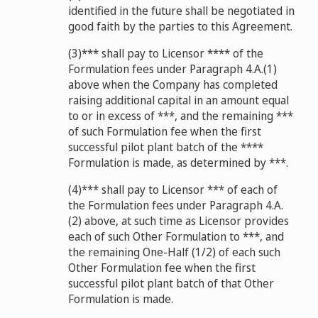
identified in the future shall be negotiated in
good faith by the parties to this Agreement.
(3)*** shall pay to Licensor **** of the
Formulation fees under Paragraph 4.A.(1)
above when the Company has completed
raising additional capital in an amount equal
to or in excess of ***, and the remaining ***
of such Formulation fee when the first
successful pilot plant batch of the ****
Formulation is made, as determined by ***.
(4)*** shall pay to Licensor *** of each of
the Formulation fees under Paragraph 4.A.
(2) above, at such time as Licensor provides
each of such Other Formulation to ***, and
the remaining One-Half (1/2) of each such
Other Formulation fee when the first
successful pilot plant batch of that Other
Formulation is made.