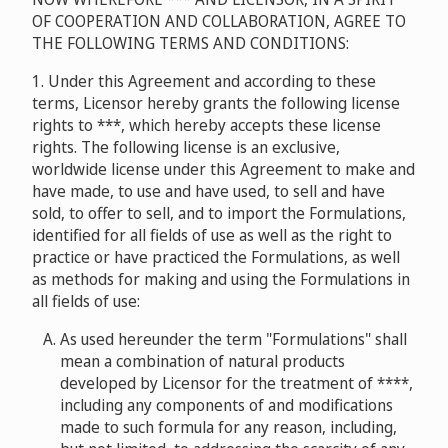
OF COOPERATION AND COLLABORATION, AGREE TO
THE FOLLOWING TERMS AND CONDITIONS:
1. Under this Agreement and according to these
terms, Licensor hereby grants the following license
rights to ***, which hereby accepts these license
rights. The following license is an exclusive,
worldwide license under this Agreement to make and
have made, to use and have used, to sell and have
sold, to offer to sell, and to import the Formulations,
identified for all fields of use as well as the right to
practice or have practiced the Formulations, as well
as methods for making and using the Formulations in
all fields of use:
As used hereunder the term "Formulations" shall
mean a combination of natural products
developed by Licensor for the treatment of ****,
including any components of and modifications
made to such formula for any reason, including,