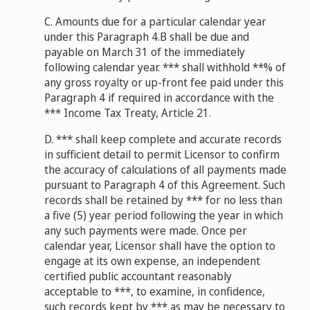
C. Amounts due for a particular calendar year
under this Paragraph 4.B shall be due and
payable on March 31 of the immediately
following calendar year. *** shall withhold **% of
any gross royalty or up-front fee paid under this
Paragraph 4 if required in accordance with the
*** Income Tax Treaty, Article 21.
D. *** shall keep complete and accurate records
in sufficient detail to permit Licensor to confirm
the accuracy of calculations of all payments made
pursuant to Paragraph 4 of this Agreement. Such
records shall be retained by *** for no less than
a five (5) year period following the year in which
any such payments were made. Once per
calendar year, Licensor shall have the option to
engage at its own expense, an independent
certified public accountant reasonably
acceptable to ***, to examine, in confidence,
such records kept by *** as may be necessary to