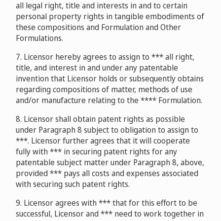
all legal right, title and interests in and to certain
personal property rights in tangible embodiments of
these compositions and Formulation and Other
Formulations.
7. Licensor hereby agrees to assign to *** all right,
title, and interest in and under any patentable
invention that Licensor holds or subsequently obtains
regarding compositions of matter, methods of use
and/or manufacture relating to the **** Formulation.
8. Licensor shall obtain patent rights as possible
under Paragraph 8 subject to obligation to assign to
***. Licensor further agrees that it will cooperate
fully with *** in securing patent rights for any
patentable subject matter under Paragraph 8, above,
provided *** pays all costs and expenses associated
with securing such patent rights.
9. Licensor agrees with *** that for this effort to be
successful, Licensor and *** need to work together in