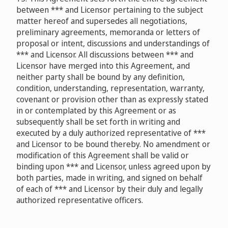
between *** and Licensor pertaining to the subject
matter hereof and supersedes all negotiations,
preliminary agreements, memoranda or letters of
proposal or intent, discussions and understandings of
*** and Licensor. All discussions between *** and
Licensor have merged into this Agreement, and
neither party shall be bound by any definition,
condition, understanding, representation, warranty,
covenant or provision other than as expressly stated
in or contemplated by this Agreement or as
subsequently shall be set forth in writing and
executed by a duly authorized representative of ***
and Licensor to be bound thereby. No amendment or
modification of this Agreement shall be valid or
binding upon *** and Licensor, unless agreed upon by
both parties, made in writing, and signed on behalf
of each of *** and Licensor by their duly and legally
authorized representative officers.