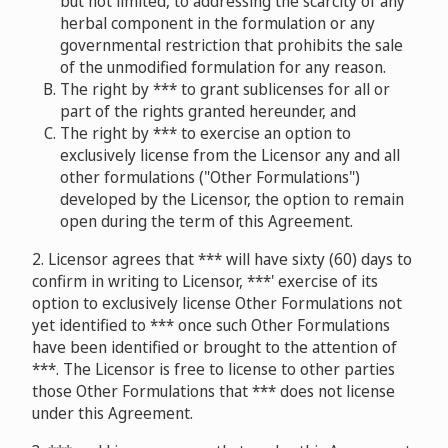
but not limited, to addressing the scarcity of any
herbal component in the formulation or any
governmental restriction that prohibits the sale
of the unmodified formulation for any reason.
The right by *** to grant sublicenses for all or
part of the rights granted hereunder, and
The right by *** to exercise an option to
exclusively license from the Licensor any and all
other formulations ("Other Formulations")
developed by the Licensor, the option to remain
open during the term of this Agreement.
2. Licensor agrees that *** will have sixty (60) days to
confirm in writing to Licensor, ***' exercise of its
option to exclusively license Other Formulations not
yet identified to *** once such Other Formulations
have been identified or brought to the attention of
***. The Licensor is free to license to other parties
those Other Formulations that *** does not license
under this Agreement.