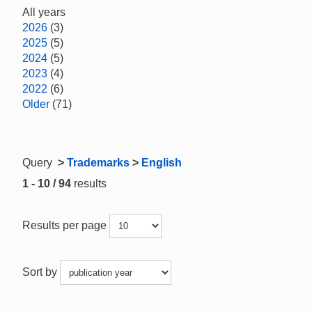
All years
2026
(3)
2025
(5)
2024
(5)
2023
(4)
2022
(6)
Older
(71)
Query
>
Trademarks
>
English
1 - 10 / 94
results
Results per page
Sort by