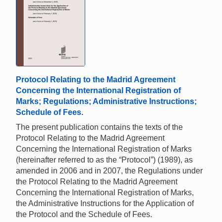
Protocol Relating to the Madrid Agreement
Concerning the International Registration of
Marks; Regulations; Administrative Instructions;
Schedule of Fees.
The present publication contains the texts of the
Protocol Relating to the Madrid Agreement
Concerning the International Registration of Marks
(hereinafter referred to as the “Protocol”) (1989), as
amended in 2006 and in 2007, the Regulations under
the Protocol Relating to the Madrid Agreement
Concerning the International Registration of Marks,
the Administrative Instructions for the Application of
the Protocol and the Schedule of Fees.