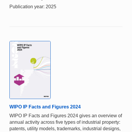
Publication year: 2025
WIPO IP Facts and Figures 2024
WIPO IP Facts and Figures 2024 gives an overview of
annual activity across five types of industrial property:
patents, utility models, trademarks, industrial designs,