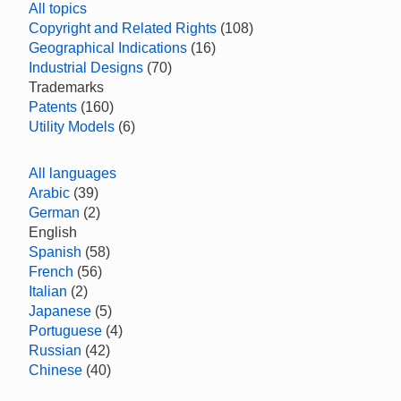
All topics
Copyright and Related Rights
(108)
Geographical Indications
(16)
Industrial Designs
(70)
Trademarks
Patents
(160)
Utility Models
(6)
All languages
Arabic
(39)
German
(2)
English
Spanish
(58)
French
(56)
Italian
(2)
Japanese
(5)
Portuguese
(4)
Russian
(42)
Chinese
(40)