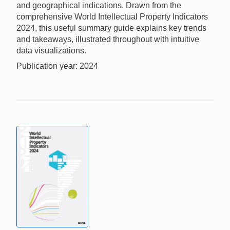
and geographical indications. Drawn from the
comprehensive World Intellectual Property Indicators
2024, this useful summary guide explains key trends
and takeaways, illustrated throughout with intuitive
data visualizations.
Publication year: 2024