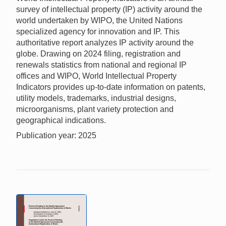
survey of intellectual property (IP) activity around the
world undertaken by WIPO, the United Nations
specialized agency for innovation and IP. This
authoritative report analyzes IP activity around the
globe. Drawing on 2024 filing, registration and
renewals statistics from national and regional IP
offices and WIPO, World Intellectual Property
Indicators provides up-to-date information on patents,
utility models, trademarks, industrial designs,
microorganisms, plant variety protection and
geographical indications.
Publication year: 2025