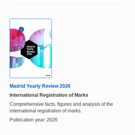
Madrid Yearly Review 2026
International Registration of Marks
Comprehensive facts, figures and analysis of the
international registration of marks.
Publication year: 2026