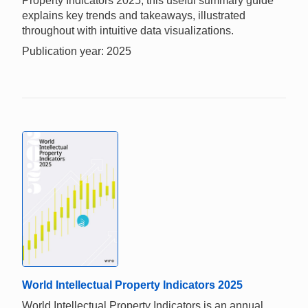
Property Indicators 2025, this useful summary guide
explains key trends and takeaways, illustrated
throughout with intuitive data visualizations.
Publication year: 2025
World Intellectual Property Indicators 2025
World Intellectual Property Indicators is an annual