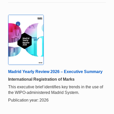
Madrid Yearly Review 2026 – Executive Summary
International Registration of Marks
This executive brief identifies key trends in the use of
the WIPO-administered Madrid System.
Publication year: 2026