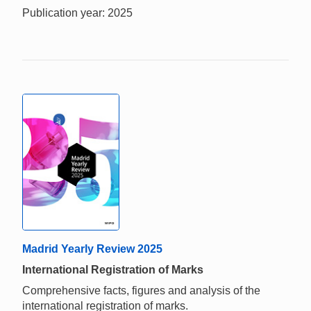
Publication year: 2025
Madrid Yearly Review 2025
International Registration of Marks
Comprehensive facts, figures and analysis of the
international registration of marks.