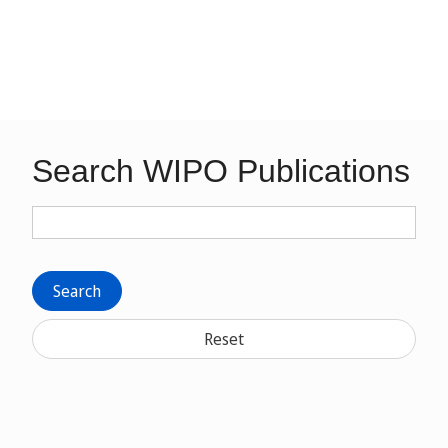
Search WIPO Publications
Search
Reset