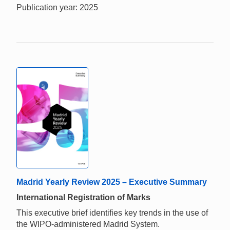
Publication year: 2025
Madrid Yearly Review 2025 – Executive Summary
International Registration of Marks
This executive brief identifies key trends in the use of
the WIPO-administered Madrid System.