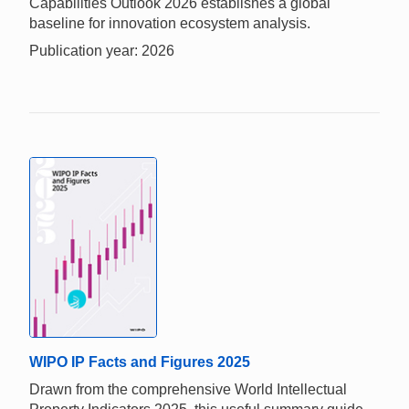
Capabilities Outlook 2026 establishes a global
baseline for innovation ecosystem analysis.
Publication year: 2026
WIPO IP Facts and Figures 2025
Drawn from the comprehensive World Intellectual