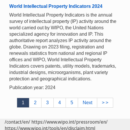
World Intellectual Property Indicators 2024
World Intellectual Property Indicators is the annual
survey of intellectual property (IP) activity around the
world carried out by WIPO, the United Nations
specialized agency for innovation and IP. This
authoritative report analyzes IP activity around the
globe. Drawing on 2023 filing, registration and
renewals statistics from national and regional IP
offices and WIPO, World Intellectual Property
Indicators covers patents, utility models, trademarks,
industrial designs, microorganisms, plant variety
protection and geographical indications.
Publication year: 2024
1
2
3
4
5
Next
> >
/contact/en/
https://www.wipo.int/pressroom/en/
https://www.wipo.int/tools/en/disclaim.html