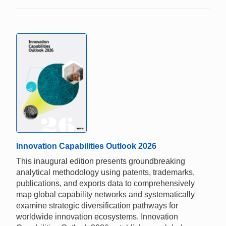
Innovation Capabilities Outlook 2026
This inaugural edition presents groundbreaking
analytical methodology using patents, trademarks,
publications, and exports data to comprehensively
map global capability networks and systematically
examine strategic diversification pathways for
worldwide innovation ecosystems. Innovation