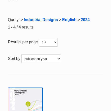
Query
>
Industrial Designs
>
English
>
2024
1 - 4 / 4
results
Results per page
Sort by