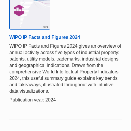
WIPO IP Facts and Figures 2024
WIPO IP Facts and Figures 2024 gives an overview of
annual activity across five types of industrial property:
patents, utility models, trademarks, industrial designs,
and geographical indications. Drawn from the
comprehensive World Intellectual Property Indicators
2024, this useful summary guide explains key trends
and takeaways, illustrated throughout with intuitive
data visualizations.
Publication year: 2024