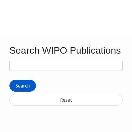
Search WIPO Publications
Search
Reset