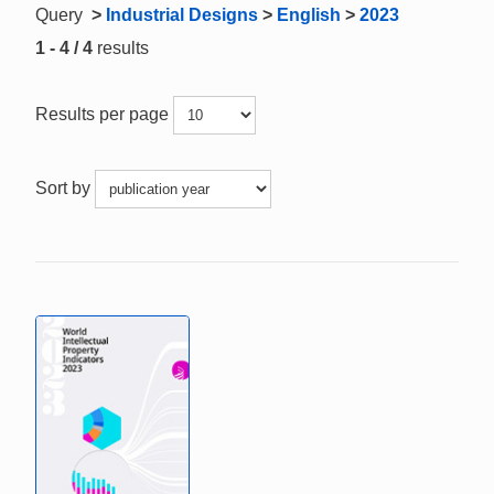
Query
>
Industrial Designs
>
English
>
2023
1 - 4 / 4
results
Results per page
Sort by