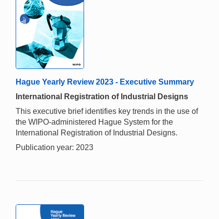
Hague Yearly Review 2023 - Executive Summary
International Registration of Industrial Designs
This executive brief identifies key trends in the use of
the WIPO-administered Hague System for the
International Registration of Industrial Designs.
Publication year: 2023