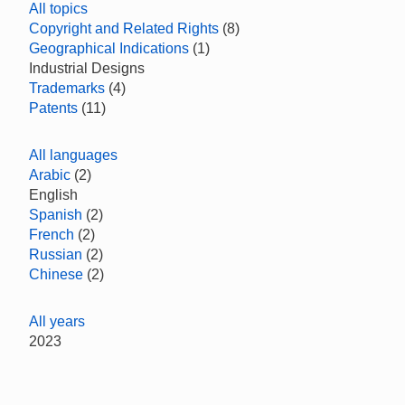
All topics
Copyright and Related Rights
(8)
Geographical Indications
(1)
Industrial Designs
Trademarks
(4)
Patents
(11)
All languages
Arabic
(2)
English
Spanish
(2)
French
(2)
Russian
(2)
Chinese
(2)
All years
2023