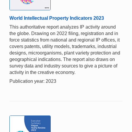
World Intellectual Property Indicators 2023
This authoritative report analyzes IP activity around
the globe. Drawing on 2022 filing, registration and in
force statistics from national and regional IP offices, it
covers patents, utility models, trademarks, industrial
designs, microorganisms, plant variety protection and
geographical indications. The report also draws on
survey data and industry sources to give a picture of
activity in the creative economy.
Publication year: 2023