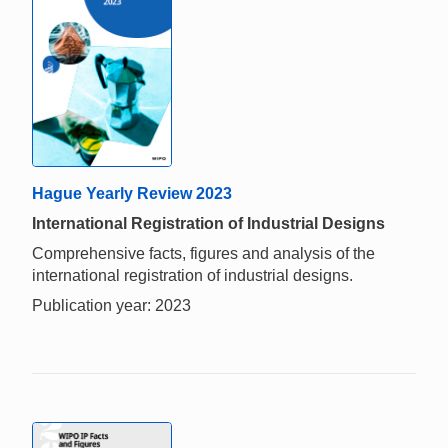
Hague Yearly Review 2023
International Registration of Industrial Designs
Comprehensive facts, figures and analysis of the
international registration of industrial designs.
Publication year: 2023