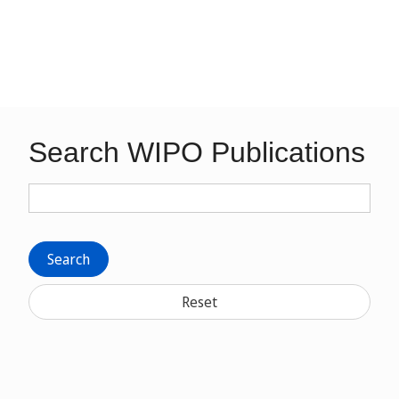
Search WIPO Publications
Search
Reset