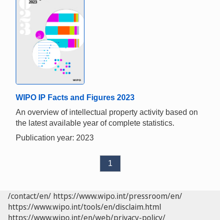
WIPO IP Facts and Figures 2023
An overview of intellectual property activity based on
the latest available year of complete statistics.
Publication year: 2023
1
/contact/en/
https://www.wipo.int/pressroom/en/
https://www.wipo.int/tools/en/disclaim.html
https://www.wipo.int/en/web/privacy-policy/