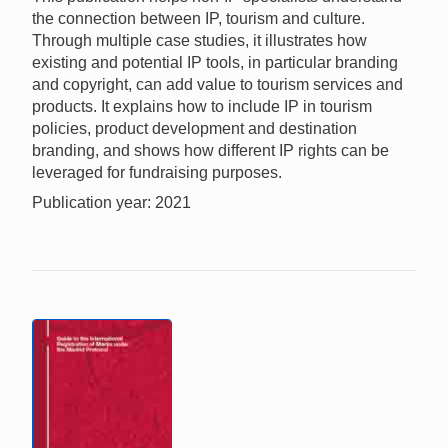
the connection between IP, tourism and culture.
Through multiple case studies, it illustrates how
existing and potential IP tools, in particular branding
and copyright, can add value to tourism services and
products. It explains how to include IP in tourism
policies, product development and destination
branding, and shows how different IP rights can be
leveraged for fundraising purposes.
Publication year: 2021