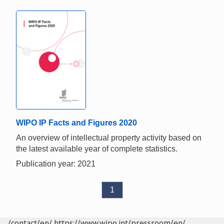
WIPO IP Facts and Figures 2020
An overview of intellectual property activity based on
the latest available year of complete statistics.
Publication year: 2021
1
/contact/en/
https://www.wipo.int/pressroom/en/