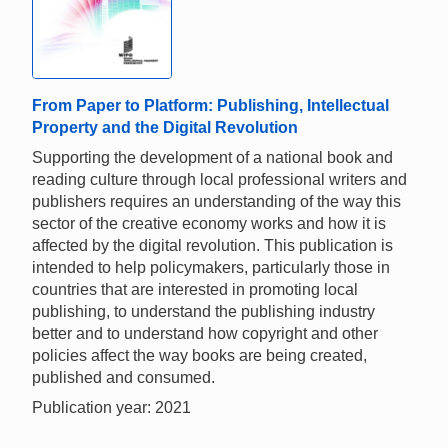
From Paper to Platform: Publishing, Intellectual
Property and the Digital Revolution
Supporting the development of a national book and
reading culture through local professional writers and
publishers requires an understanding of the way this
sector of the creative economy works and how it is
affected by the digital revolution. This publication is
intended to help policymakers, particularly those in
countries that are interested in promoting local
publishing, to understand the publishing industry
better and to understand how copyright and other
policies affect the way books are being created,
published and consumed.
Publication year: 2021