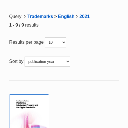
Query
>
Trademarks
>
English
>
2021
1 - 9 / 9
results
Results per page
Sort by