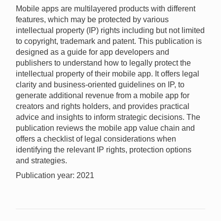
Mobile apps are multilayered products with different
features, which may be protected by various
intellectual property (IP) rights including but not limited
to copyright, trademark and patent. This publication is
designed as a guide for app developers and
publishers to understand how to legally protect the
intellectual property of their mobile app. It offers legal
clarity and business-oriented guidelines on IP, to
generate additional revenue from a mobile app for
creators and rights holders, and provides practical
advice and insights to inform strategic decisions. The
publication reviews the mobile app value chain and
offers a checklist of legal considerations when
identifying the relevant IP rights, protection options
and strategies.
Publication year: 2021