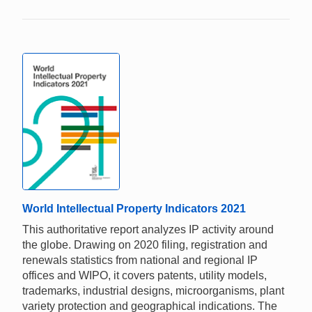
World Intellectual Property Indicators 2021
This authoritative report analyzes IP activity around
the globe. Drawing on 2020 filing, registration and
renewals statistics from national and regional IP
offices and WIPO, it covers patents, utility models,
trademarks, industrial designs, microorganisms, plant
variety protection and geographical indications. The