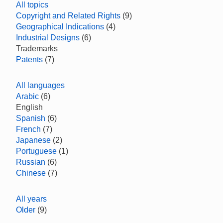
All topics
Copyright and Related Rights
(9)
Geographical Indications
(4)
Industrial Designs
(6)
Trademarks
Patents
(7)
All languages
Arabic
(6)
English
Spanish
(6)
French
(7)
Japanese
(2)
Portuguese
(1)
Russian
(6)
Chinese
(7)
All years
Older
(9)