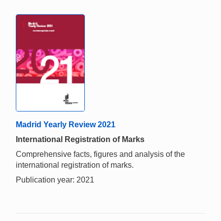
Madrid Yearly Review 2021
International Registration of Marks
Comprehensive facts, figures and analysis of the
international registration of marks.
Publication year: 2021