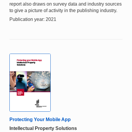
report also draws on survey data and industry sources
to give a picture of activity in the publishing industry.
Publication year: 2021
Protecting Your Mobile App
Intellectual Property Solutions