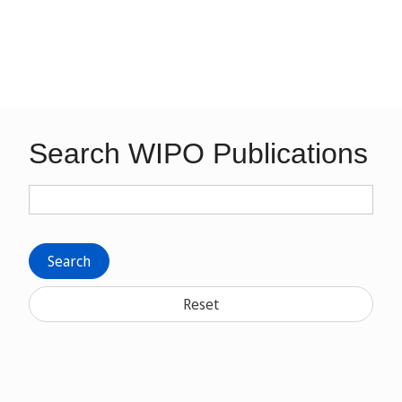
Search WIPO Publications
Search
Reset