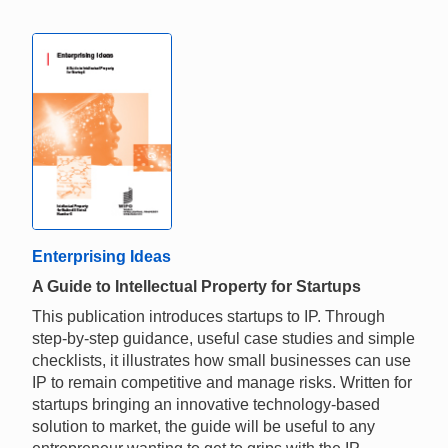
Enterprising Ideas
A Guide to Intellectual Property for Startups
This publication introduces startups to IP. Through
step-by-step guidance, useful case studies and simple
checklists, it illustrates how small businesses can use
IP to remain competitive and manage risks. Written for
startups bringing an innovative technology-based
solution to market, the guide will be useful to any