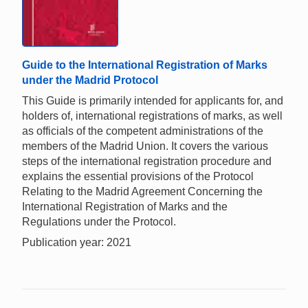
Guide to the International Registration of Marks
under the Madrid Protocol
This Guide is primarily intended for applicants for, and
holders of, international registrations of marks, as well
as officials of the competent administrations of the
members of the Madrid Union. It covers the various
steps of the international registration procedure and
explains the essential provisions of the Protocol
Relating to the Madrid Agreement Concerning the
International Registration of Marks and the
Regulations under the Protocol.
Publication year: 2021