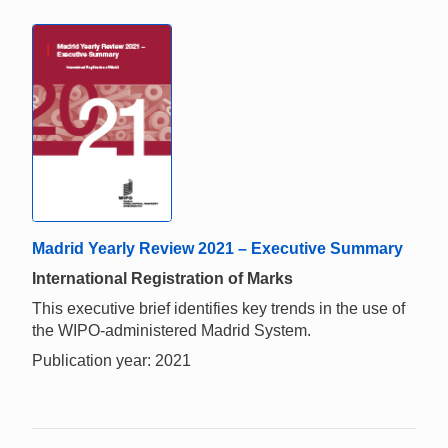
Madrid Yearly Review 2021 – Executive Summary
International Registration of Marks
This executive brief identifies key trends in the use of
the WIPO-administered Madrid System.
Publication year: 2021