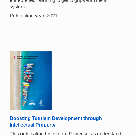
entrepreneur wanting to get to grips with the IP
system.
Publication year: 2021
Boosting Tourism Development through
Intellectual Property
This publication helps non-IP specialists understand