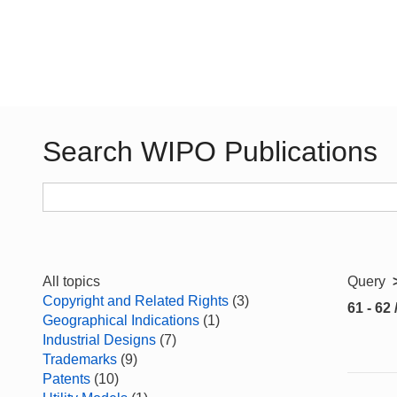
Search WIPO Publications
All topics
Query
Copyright and Related Rights
(3)
61 - 62 
Geographical Indications
(1)
Industrial Designs
(7)
Trademarks
(9)
Patents
(10)