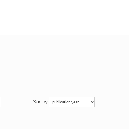
Sort by