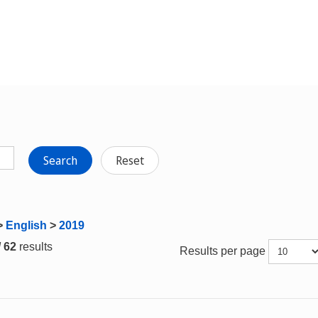
Search
Reset
>
English
>
2019
/ 62
results
Results per page