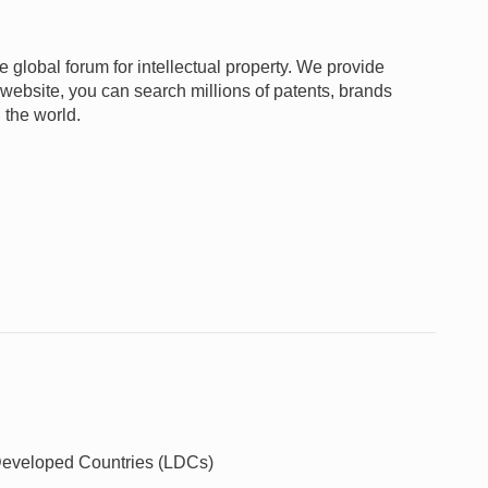
e global forum for intellectual property. We provide
 website, you can search millions of patents, brands
 the world.
t Developed Countries (LDCs)