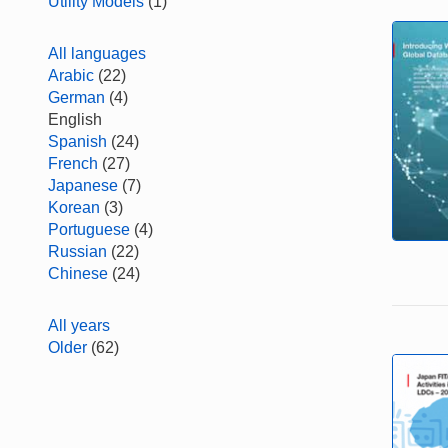
Utility Models
(1)
All languages
Arabic
(22)
German
(4)
English
Spanish
(24)
French
(27)
Japanese
(7)
Korean
(3)
Portuguese
(4)
Russian
(22)
Chinese
(24)
All years
Older
(62)