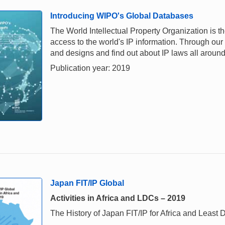
Introducing WIPO's Global Databases
The World Intellectual Property Organization is th
access to the world's IP information. Through our
and designs and find out about IP laws all around
Publication year: 2019
Japan FIT/IP Global
Activities in Africa and LDCs – 2019
The History of Japan FIT/IP for Africa and Leas