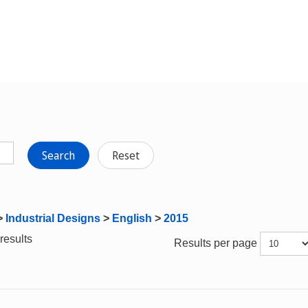
Search
Reset
>
Industrial Designs
>
English
>
2015
results
Results per page