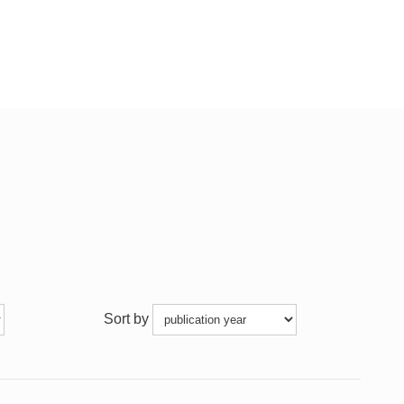
Sort by