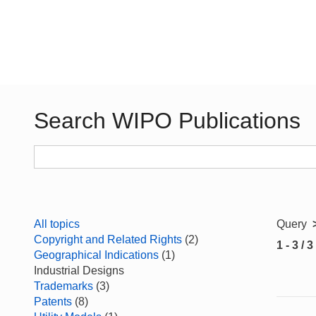
Search WIPO Publications
All topics
Query
Copyright and Related Rights
(2)
1 - 3 / 3
Geographical Indications
(1)
Industrial Designs
Trademarks
(3)
Patents
(8)