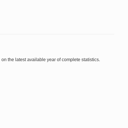
 on the latest available year of complete statistics.