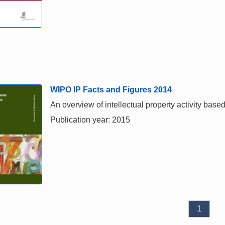
WIPO IP Facts and Figures 2014
An overview of intellectual property activity based
Publication year: 2015
1