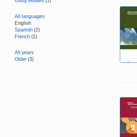
Utility Models
(1)
All languages
English
Spanish
(2)
French
(2)
All years
Older
(3)