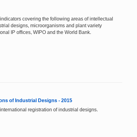
ndicators covering the following areas of intellectual
ustrial designs, microorganisms and plant variety
gional IP offices, WIPO and the World Bank.
ons of Industrial Designs - 2015
ternational registration of industrial designs.