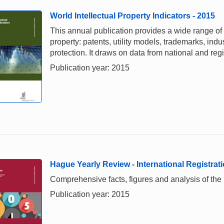
World Intellectual Property Indicators - 2015
This annual publication provides a wide range of i
property: patents, utility models, trademarks, ind
protection. It draws on data from national and re
Publication year: 2015
Hague Yearly Review - International Registrati
Comprehensive facts, figures and analysis of the in
Publication year: 2015