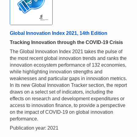
Global Innovation Index 2021, 14th Edition
Tracking Innovation through the COVID-19 Crisis
The Global Innovation Index 2021 takes the pulse of
the most recent global innovation trends and ranks the
innovation ecosystem performance of 132 economies,
while highlighting innovation strengths and
weaknesses and particular gaps in innovation metrics.
In its new Global Innovation Tracker section, the report
draws on a select set of indicators, including the
effects on research and development expenditures or
access to innovation finance, to provide a perspective
on the impact of COVID-19 on global innovation
performance.
Publication year: 2021