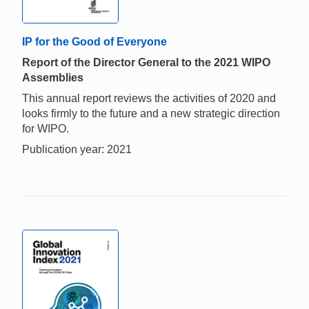
IP for the Good of Everyone
Report of the Director General to the 2021 WIPO
Assemblies
This annual report reviews the activities of 2020 and
looks firmly to the future and a new strategic direction
for WIPO.
Publication year: 2021