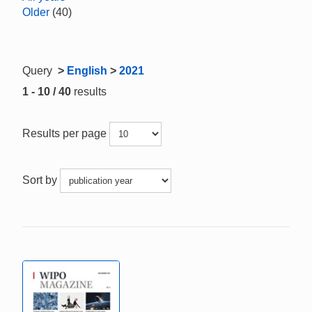
Older
(40)
Query
>
English
>
2021
1 - 10 / 40
results
Results per page
Sort by