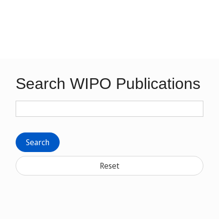
Search WIPO Publications
Search
Reset