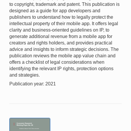
to copyright, trademark and patent. This publication is
designed as a guide for app developers and
publishers to understand how to legally protect the
intellectual property of their mobile app. It offers legal
clarity and business-oriented guidelines on IP, to
generate additional revenue from a mobile app for
creators and rights holders, and provides practical
advice and insights to inform strategic decisions. The
publication reviews the mobile app value chain and
offers a checklist of legal considerations when
identifying the relevant IP rights, protection options
and strategies.
Publication year: 2021