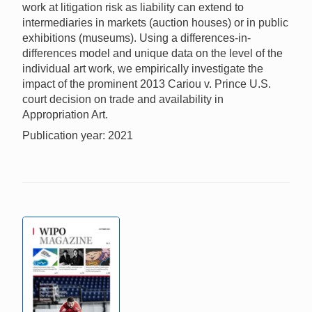
work at litigation risk as liability can extend to
intermediaries in markets (auction houses) or in public
exhibitions (museums). Using a differences-in-
differences model and unique data on the level of the
individual art work, we empirically investigate the
impact of the prominent 2013 Cariou v. Prince U.S.
court decision on trade and availability in
Appropriation Art.
Publication year: 2021