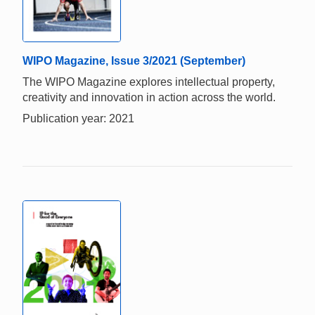
WIPO Magazine, Issue 3/2021 (September)
The WIPO Magazine explores intellectual property,
creativity and innovation in action across the world.
Publication year: 2021