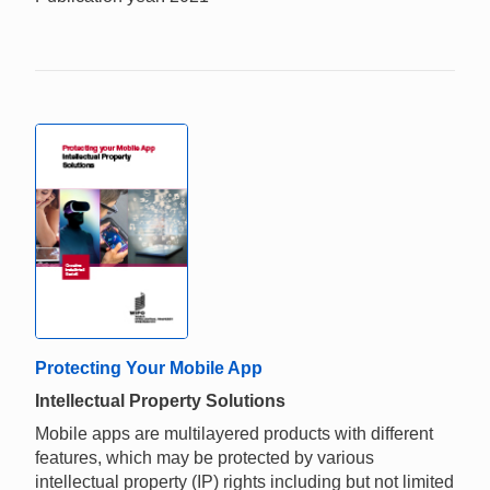
Protecting Your Mobile App
Intellectual Property Solutions
Mobile apps are multilayered products with different
features, which may be protected by various
intellectual property (IP) rights including but not limited