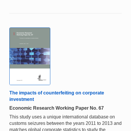
The impacts of counterfeiting on corporate
investment
Economic Research Working Paper No. 67
This study uses a unique international database on
customs seizures between the years 2011 to 2013 and
matches global corporate statistics to study the