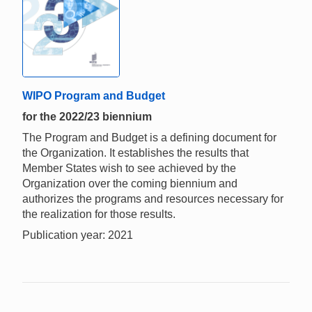
WIPO Program and Budget
for the 2022/23 biennium
The Program and Budget is a defining document for
the Organization. It establishes the results that
Member States wish to see achieved by the
Organization over the coming biennium and
authorizes the programs and resources necessary for
the realization for those results.
Publication year: 2021