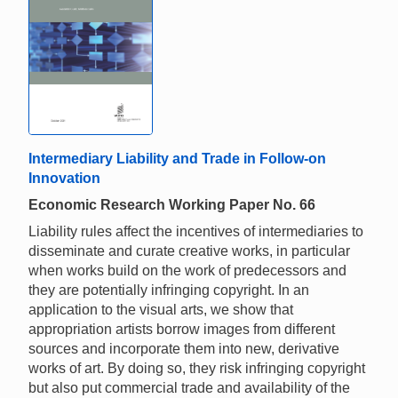
Intermediary Liability and Trade in Follow-on
Innovation
Economic Research Working Paper No. 66
Liability rules affect the incentives of intermediaries to
disseminate and curate creative works, in particular
when works build on the work of predecessors and
they are potentially infringing copyright. In an
application to the visual arts, we show that
appropriation artists borrow images from different
sources and incorporate them into new, derivative
works of art. By doing so, they risk infringing copyright
but also put commercial trade and availability of the