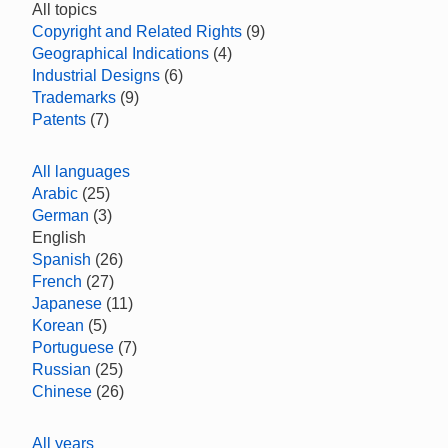
All topics
Copyright and Related Rights
(9)
Geographical Indications
(4)
Industrial Designs
(6)
Trademarks
(9)
Patents
(7)
All languages
Arabic
(25)
German
(3)
English
Spanish
(26)
French
(27)
Japanese
(11)
Korean
(5)
Portuguese
(7)
Russian
(25)
Chinese
(26)
All years