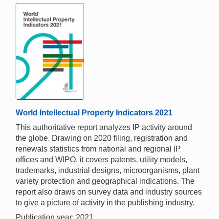
World Intellectual Property Indicators 2021
This authoritative report analyzes IP activity around
the globe. Drawing on 2020 filing, registration and
renewals statistics from national and regional IP
offices and WIPO, it covers patents, utility models,
trademarks, industrial designs, microorganisms, plant
variety protection and geographical indications. The
report also draws on survey data and industry sources
to give a picture of activity in the publishing industry.
Publication year: 2021