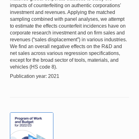
impacts of counterfeiting on authentic corporations'
investment and revenues. Applying the matched
sampling combined with panel analyses, we attempt
to estimate the effects counterfeit incidences have on
corporate research investment and on firm sales and
revenues (“sales displacement”) in various industries.
We find an overall negative effects on the R&D and
net sales across various regression specifications,
except for the broad sector of tools, materials, and
vehicles (HS code 8).
Publication year: 2021