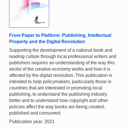
From Paper to Platform: Publishing, Intellectual
Property and the Digital Revolution
Supporting the development of a national book and
reading culture through local professional writers and
publishers requires an understanding of the way this
sector of the creative economy works and how it is
affected by the digital revolution. This publication is
intended to help policymakers, particularly those in
countries that are interested in promoting local
publishing, to understand the publishing industry
better and to understand how copyright and other
policies affect the way books are being created,
published and consumed.
Publication year: 2021