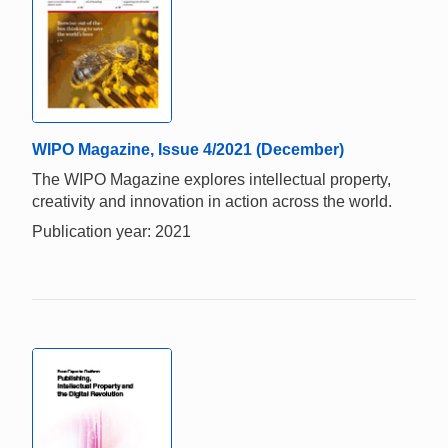
WIPO Magazine, Issue 4/2021 (December)
The WIPO Magazine explores intellectual property,
creativity and innovation in action across the world.
Publication year: 2021