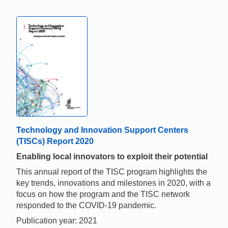
Technology and Innovation Support Centers
(TISCs) Report 2020
Enabling local innovators to exploit their potential
This annual report of the TISC program highlights the
key trends, innovations and milestones in 2020, with a
focus on how the program and the TISC network
responded to the COVID-19 pandemic.
Publication year: 2021