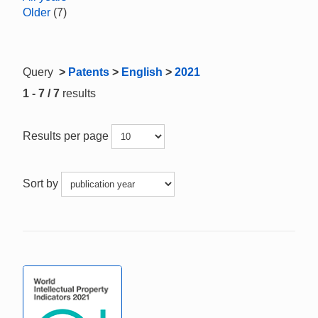
Older
(7)
Query
>
Patents
>
English
>
2021
1 - 7 / 7
results
Results per page
Sort by