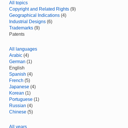
All topics
Copyright and Related Rights
(9)
Geographical Indications
(4)
Industrial Designs
(6)
Trademarks
(9)
Patents
All languages
Arabic
(4)
German
(1)
English
Spanish
(4)
French
(5)
Japanese
(4)
Korean
(1)
Portuguese
(1)
Russian
(4)
Chinese
(5)
All years