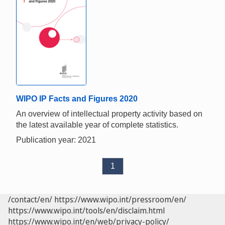
WIPO IP Facts and Figures 2020
An overview of intellectual property activity based on
the latest available year of complete statistics.
Publication year: 2021
1
/contact/en/
https://www.wipo.int/pressroom/en/
https://www.wipo.int/tools/en/disclaim.html
https://www.wipo.int/en/web/privacy-policy/