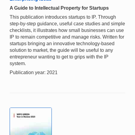
A Guide to Intellectual Property for Startups
This publication introduces startups to IP. Through
step-by-step guidance, useful case studies and simple
checklists, it illustrates how small businesses can use
IP to remain competitive and manage risks. Written for
startups bringing an innovative technology-based
solution to market, the guide will be useful to any
entrepreneur wanting to get to grips with the IP
system.
Publication year: 2021