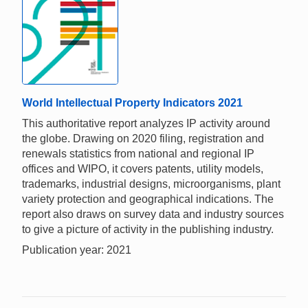
World Intellectual Property Indicators 2021
This authoritative report analyzes IP activity around
the globe. Drawing on 2020 filing, registration and
renewals statistics from national and regional IP
offices and WIPO, it covers patents, utility models,
trademarks, industrial designs, microorganisms, plant
variety protection and geographical indications. The
report also draws on survey data and industry sources
to give a picture of activity in the publishing industry.
Publication year: 2021