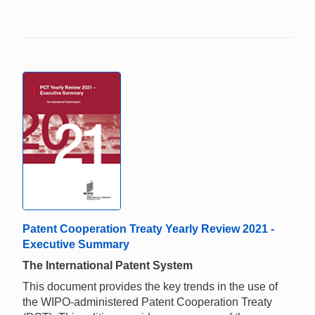
Patent Cooperation Treaty Yearly Review 2021 -
Executive Summary
The International Patent System
This document provides the key trends in the use of
the WIPO-administered Patent Cooperation Treaty