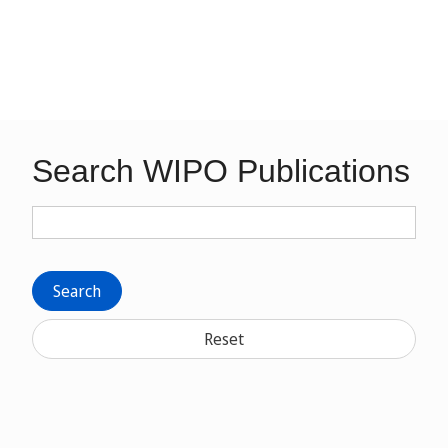
Search WIPO Publications
Search
Reset