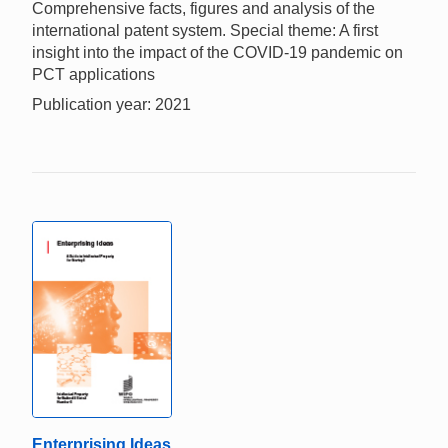
Comprehensive facts, figures and analysis of the
international patent system. Special theme: A first
insight into the impact of the COVID-19 pandemic on
PCT applications
Publication year: 2021
Enterprising Ideas