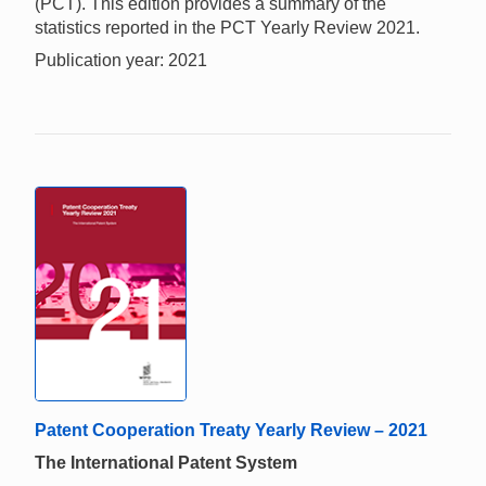
(PCT). This edition provides a summary of the
statistics reported in the PCT Yearly Review 2021.
Publication year: 2021
Patent Cooperation Treaty Yearly Review – 2021
The International Patent System