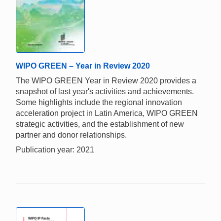
WIPO GREEN – Year in Review 2020
The WIPO GREEN Year in Review 2020 provides a
snapshot of last year's activities and achievements.
Some highlights include the regional innovation
acceleration project in Latin America, WIPO GREEN
strategic activities, and the establishment of new
partner and donor relationships.
Publication year: 2021