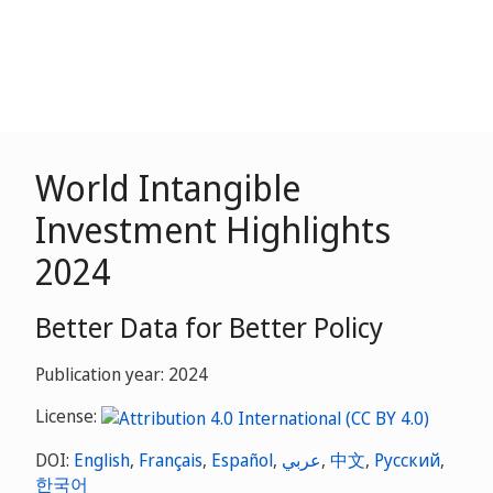
World Intangible
Investment Highlights
2024
Better Data for Better Policy
Publication year: 2024
License:
DOI:
English
,
Français
,
Español
,
عربي
,
中文
,
Русский
,
한국어