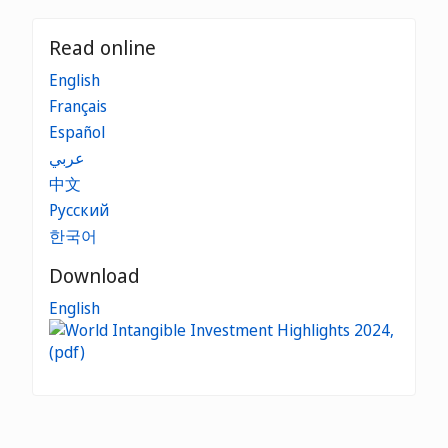
Read online
English
Français
Español
عربي
中文
Русский
한국어
Download
English