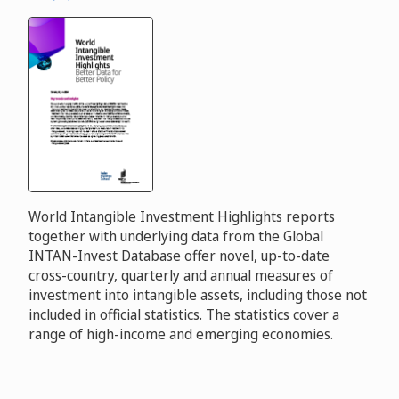
World Intangible Investment Highlights reports
together with underlying data from the Global
INTAN-Invest Database offer novel, up-to-date
cross-country, quarterly and annual measures of
investment into intangible assets, including those not
included in official statistics. The statistics cover a
range of high-income and emerging economies.