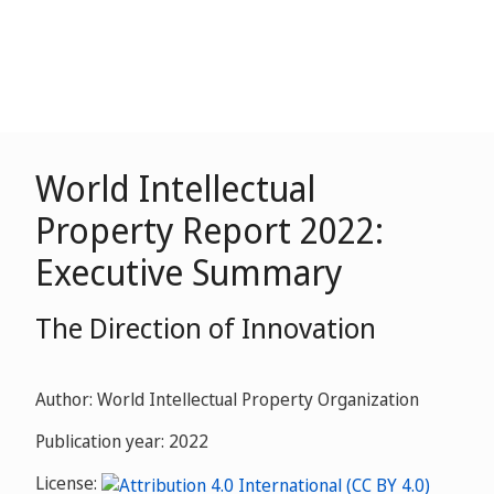
World Intellectual
Property Report 2022:
Executive Summary
The Direction of Innovation
Author: World Intellectual Property Organization
Publication year: 2022
License: