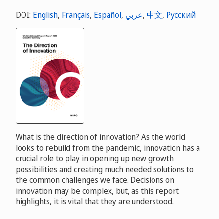
DOI:
English
,
Français
,
Español
,
عربي
,
中文
,
Русский
What is the direction of innovation? As the world
looks to rebuild from the pandemic, innovation has a
crucial role to play in opening up new growth
possibilities and creating much needed solutions to
the common challenges we face. Decisions on
innovation may be complex, but, as this report
highlights, it is vital that they are understood.