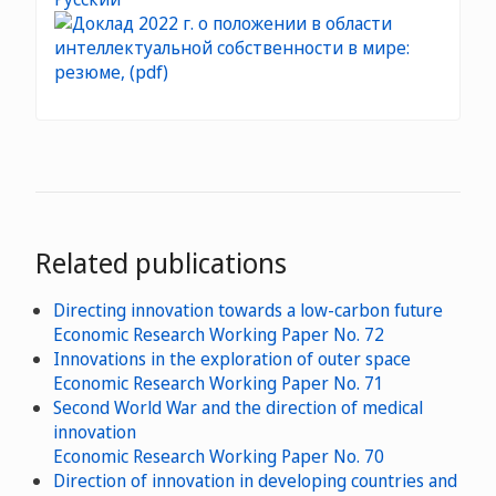
Related publications
Directing innovation towards a low-carbon future
Economic Research Working Paper No. 72
Innovations in the exploration of outer space
Economic Research Working Paper No. 71
Second World War and the direction of medical
innovation
Economic Research Working Paper No. 70
Direction of innovation in developing countries and