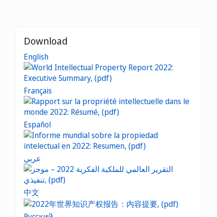
Download
English
Français
Español
عربي
中文
Русский