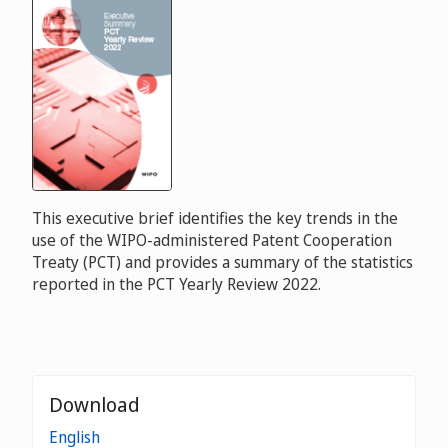
This executive brief identifies the key trends in the
use of the WIPO-administered Patent Cooperation
Treaty (PCT) and provides a summary of the statistics
reported in the PCT Yearly Review 2022.
Download
English