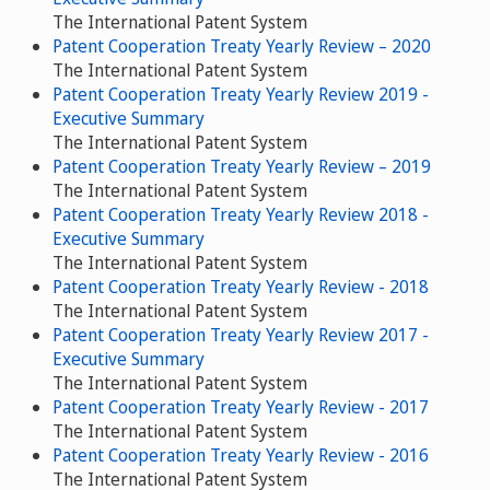
The International Patent System
Patent Cooperation Treaty Yearly Review – 2020
The International Patent System
Patent Cooperation Treaty Yearly Review 2019 -
Executive Summary
The International Patent System
Patent Cooperation Treaty Yearly Review – 2019
The International Patent System
Patent Cooperation Treaty Yearly Review 2018 -
Executive Summary
The International Patent System
Patent Cooperation Treaty Yearly Review - 2018
The International Patent System
Patent Cooperation Treaty Yearly Review 2017 -
Executive Summary
The International Patent System
Patent Cooperation Treaty Yearly Review - 2017
The International Patent System
Patent Cooperation Treaty Yearly Review - 2016
The International Patent System