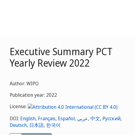
Executive Summary PCT
Yearly Review 2022
Author: WIPO
Publication year: 2022
License:
DOI:
English
,
Français
,
Español
,
عربي
,
中文
,
Русский
,
Deutsch
,
日本語
,
한국어