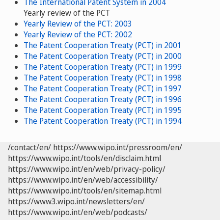
The International Patent System in 2004
Yearly review of the PCT
Yearly Review of the PCT: 2003
Yearly Review of the PCT: 2002
The Patent Cooperation Treaty (PCT) in 2001
The Patent Cooperation Treaty (PCT) in 2000
The Patent Cooperation Treaty (PCT) in 1999
The Patent Cooperation Treaty (PCT) in 1998
The Patent Cooperation Treaty (PCT) in 1997
The Patent Cooperation Treaty (PCT) in 1996
The Patent Cooperation Treaty (PCT) in 1995
The Patent Cooperation Treaty (PCT) in 1994
/contact/en/
https://www.wipo.int/pressroom/en/
https://www.wipo.int/tools/en/disclaim.html
https://www.wipo.int/en/web/privacy-policy/
https://www.wipo.int/en/web/accessibility/
https://www.wipo.int/tools/en/sitemap.html
https://www3.wipo.int/newsletters/en/
https://www.wipo.int/en/web/podcasts/