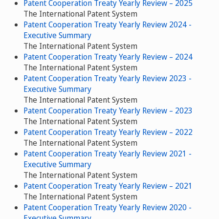
Patent Cooperation Treaty Yearly Review – 2025
The International Patent System
Patent Cooperation Treaty Yearly Review 2024 -
Executive Summary
The International Patent System
Patent Cooperation Treaty Yearly Review – 2024
The International Patent System
Patent Cooperation Treaty Yearly Review 2023 -
Executive Summary
The International Patent System
Patent Cooperation Treaty Yearly Review – 2023
The International Patent System
Patent Cooperation Treaty Yearly Review – 2022
The International Patent System
Patent Cooperation Treaty Yearly Review 2021 -
Executive Summary
The International Patent System
Patent Cooperation Treaty Yearly Review – 2021
The International Patent System
Patent Cooperation Treaty Yearly Review 2020 -
Executive Summary