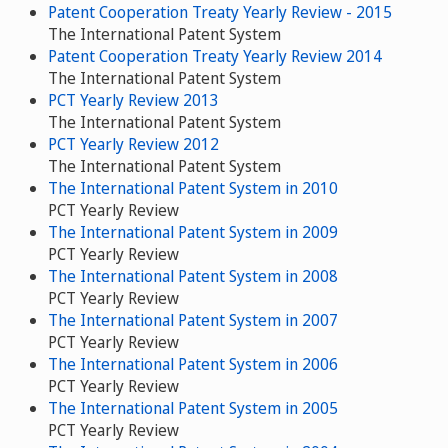
Patent Cooperation Treaty Yearly Review - 2015
The International Patent System
Patent Cooperation Treaty Yearly Review 2014
The International Patent System
PCT Yearly Review 2013
The International Patent System
PCT Yearly Review 2012
The International Patent System
The International Patent System in 2010
PCT Yearly Review
The International Patent System in 2009
PCT Yearly Review
The International Patent System in 2008
PCT Yearly Review
The International Patent System in 2007
PCT Yearly Review
The International Patent System in 2006
PCT Yearly Review
The International Patent System in 2005
PCT Yearly Review