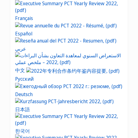
Français
Español
عربي
中文
Русский
Deutsch
日本語
한국어