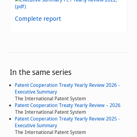
Complete report
In the same series
Patent Cooperation Treaty Yearly Review 2026 -
Executive Summary
The International Patent System
Patent Cooperation Treaty Yearly Review – 2026
The International Patent System
Patent Cooperation Treaty Yearly Review 2025 -
Executive Summary
The International Patent System